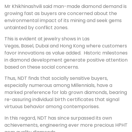
Mr Khikhinashvili said man-made diamond demand is
growing fast as buyers are concerned about the
environmental impact of its mining and seek gems
untainted by conflict zones.
This is evident at jewelry shows in
Las
Vegas
,
Basel
,
Dubai
and
Hong Kong
where customers
favor innovations as value added. Historic milestones
in diamond development generate positive attention
based on these social concerns.
Thus, NDT finds that socially sensitive buyers,
especially numerous among Millennials, have a
marked preference for lab grown diamonds, bearing
re-assuring individual birth certificates that signal
virtuous behavior among contemporises.
In this regard, NDT has since surpassed its own
achievements, engineering ever more precious HPHT