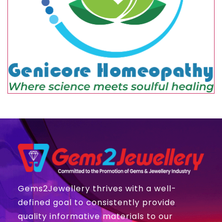
Gems2Jewellery thrives with a well-
defined goal to consistently provide
quality informative materials to our