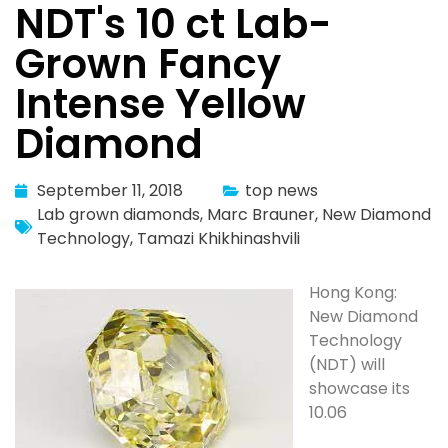
NDT's 10 ct Lab-
Grown Fancy
Intense Yellow
Diamond
September 11, 2018
top news
Lab grown diamonds
,
Marc Brauner
,
New Diamond
Technology
,
Tamazi Khikhinashvili
Hong Kong:
New Diamond
Technology
(NDT) will
showcase its
10.06