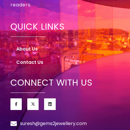
readers.
QUICK LINKS
About Us
Contact Us
CONNECT WITH US
suresh@gems2jewellery.com