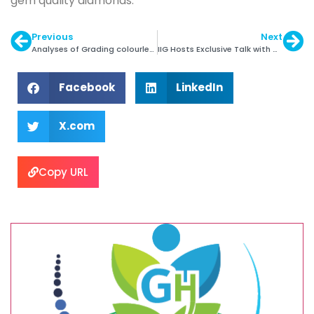
gem quality diamonds.
Previous
Next
Analyses of Grading colourless Fluorescent Diamonds
IIG Hosts Exclusive Talk with Arunkumar Mehta
Facebook
LinkedIn
X.com
Copy URL