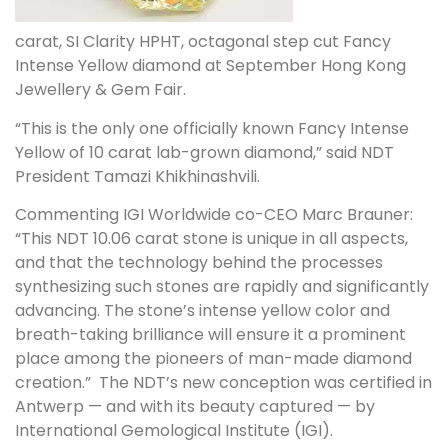
carat,
SI Clarity
HPHT, octagonal step cut Fancy
Intense Yellow diamond at September Hong Kong
Jewellery & Gem Fair.
“This is the only one officially known Fancy Intense
Yellow of 10 carat lab-grown diamond,” said NDT
President
Tamazi Khikhinashvili
.
Commenting IGI Worldwide co-CEO
Marc Brauner
:
“This NDT 10.06 carat stone is unique in all aspects,
and that the technology behind the processes
synthesizing such stones are rapidly and significantly
advancing. The stone’s intense yellow color and
breath-taking brilliance will ensure it a prominent
place among the pioneers of man-made diamond
creation.” The NDT’s new conception was certified in
Antwerp — and with its beauty captured — by
International Gemological Institute (IGI).