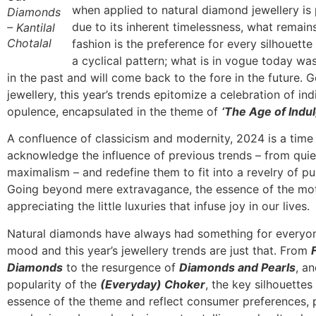
when applied to natural diamond jewellery is
Diamonds
due to its inherent timelessness, what remains
– Kantilal
Chotalal
fashion is the preference for every silhouette
a cyclical pattern; what is in vogue today wa
in the past and will come back to the fore in the future.
jewellery, this year’s trends epitomize a celebration of in
opulence, encapsulated in the theme of
‘The Age of Indu
A confluence of classicism and modernity, 2024 is a time
acknowledge the influence of previous trends – from quie
maximalism – and redefine them to fit into a revelry of p
Going beyond mere extravagance, the essence of the mot
appreciating the little luxuries that infuse joy in our lives.
Natural diamonds have always had something for everyo
mood and this year’s jewellery trends are just that. From
Diamonds
to the resurgence of
Diamonds and Pearls
, a
popularity of the
(Everyday) Choker
, the key silhouettes
essence of the theme and reflect consumer preferences, 