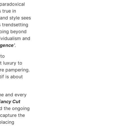
 paradoxical
 true in
 and style sees
s trendsetting
 Going beyond
dividualism and
lgence’
.
 to
t luxury to
ure pampering.
if is about
ne and every
Fancy Cut
nd the ongoing
 capture the
placing