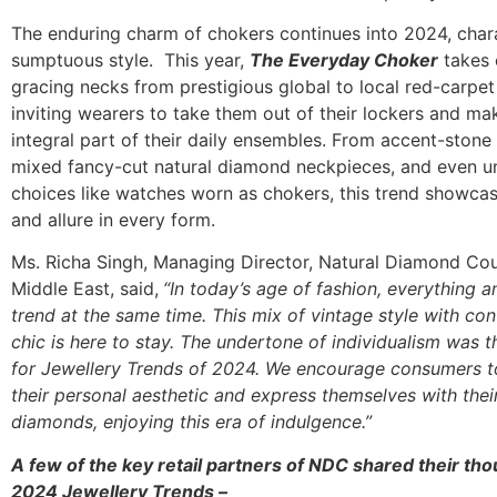
The enduring charm of chokers continues into 2024, char
sumptuous style. This year,
The Everyday Choker
takes 
gracing necks from prestigious global to local red-carpet
inviting wearers to take them out of their lockers and m
integral part of their daily ensembles. From accent-stone
mixed fancy-cut natural diamond neckpieces, and even u
choices like watches worn as chokers, this trend showcase
and allure in every form.
Ms. Richa Singh, Managing Director, Natural Diamond Coun
Middle East, said,
“In today’s age of fashion, everything a
trend at the same time. This mix of vintage style with c
chic is here to stay. The undertone of individualism was 
for Jewellery Trends of 2024. We encourage consumers 
their personal aesthetic and express themselves with their
diamonds, enjoying this era of indulgence.”
A few of the key retail partners of NDC shared their th
2024 Jewellery Trends
–