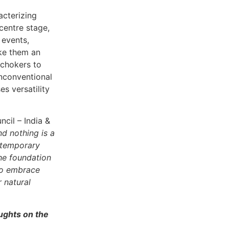
acterizing
centre stage,
 events,
ake them an
 chokers to
nconventional
s versatility
cil – India &
nd nothing is a
ontemporary
the foundation
to embrace
 natural
oughts on the