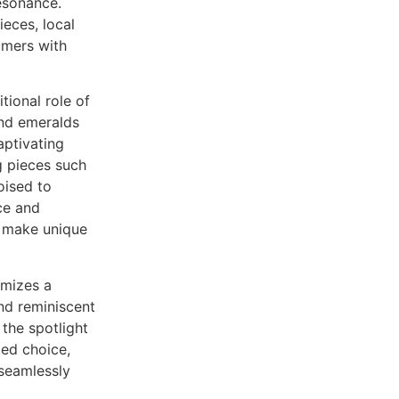
esonance.
eces, local
umers with
tional role of
and emeralds
aptivating
ng pieces such
oised to
ce and
o make unique
mizes a
and reminiscent
 the spotlight
ted choice,
 seamlessly