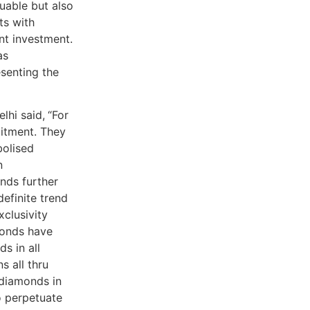
luable but also
ts with
nt investment.
as
esenting the
lhi said,
“For
itment. They
bolised
n
nds further
definite trend
clusivity
monds have
s in all
s all thru
 diamonds in
o perpetuate