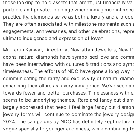
those looking to hold assets that aren’t just financially va
portable and private. In an age where indulgence intersec
practicality, diamonds serve as both a luxury and a prude
They are often associated with milestone moments such 
engagements, anniversaries, and other celebrations, repr
ultimate indulgence and expression of love.”
Mr. Tarun Kanwar, Director at Navrattan Jewellers, New De
aeons, natural diamonds have symbolised love and comm
have been intertwined with cultures & traditions and sym
timelessness. The efforts of NDC have gone a long way i
communicating the rarity and exclusivity of natural diamo
enhancing their allure as luxury indulgence. We’ve seen a 
towards fewer and better purchases. Timelessness with ex
seems to be underlying themes. Rare and fancy cut dia
largely addressed that need. I feel large fancy cut diamond
jewelry forms will continue to dominate the jewelry design
2024. The campaigns by NDC has definitely kept natural
vogue specially to younger audiences, while continuing t