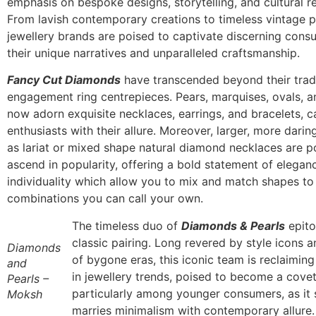
emphasis on bespoke designs, storytelling, and cultural r
From lavish contemporary creations to timeless vintage pi
jewellery brands are poised to captivate discerning cons
their unique narratives and unparalleled craftsmanship.
Fancy Cut Diamonds
have transcended beyond their tradi
engagement ring centrepieces. Pears, marquises, ovals, 
now adorn exquisite necklaces, earrings, and bracelets, c
enthusiasts with their allure. Moreover, larger, more dari
as lariat or mixed shape natural diamond necklaces are p
ascend in popularity, offering a bold statement of elegan
individuality which allow you to mix and match shapes t
combinations you can call your own.
The timeless duo of
Diamonds & Pearls
epito
classic pairing. Long revered by style icons 
Diamonds
of bygone eras, this iconic team is reclaiming
and
in jewellery trends, poised to become a cove
Pearls –
particularly among younger consumers, as it
Moksh
marries minimalism with contemporary allure.