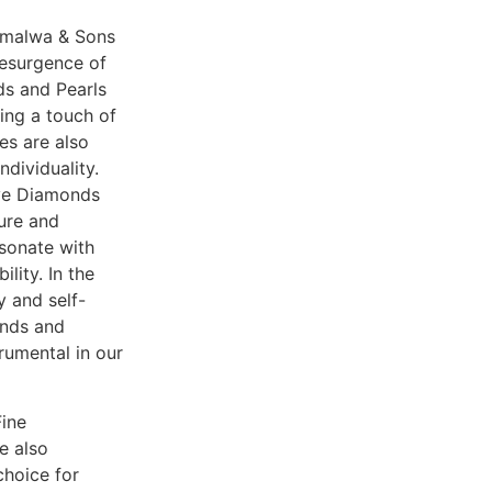
amalwa & Sons
 resurgence of
ds and Pearls
ing a touch of
res are also
ndividuality.
eve Diamonds
lure and
esonate with
lity. In the
 and self-
ends and
rumental in our
Fine
e also
choice for