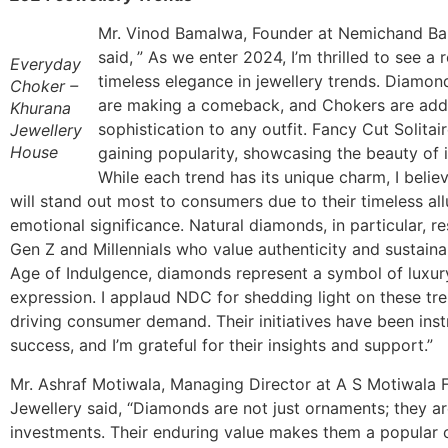
Mr. Vinod Bamalwa, Founder at Nemichand B
said,
” As we enter 2024, I’m thrilled to see a
Everyday
timeless elegance in jewellery trends. Diamon
Choker –
are making a comeback, and Chokers are add
Khurana
sophistication to any outfit. Fancy Cut Solitai
Jewellery
House
gaining popularity, showcasing the beauty of i
While each trend has its unique charm, I beli
will stand out most to consumers due to their timeless al
emotional significance. Natural diamonds, in particular, r
Gen Z and Millennials who value authenticity and sustainabi
Age of Indulgence, diamonds represent a symbol of luxury
expression. I applaud NDC for shedding light on these tr
driving consumer demand. Their initiatives have been inst
success, and I’m grateful for their insights and support.”
Mr. Ashraf Motiwala, Managing Director at A S Motiwala 
Jewellery said, “Diamonds are not just ornaments; they ar
investments. Their enduring value makes them a popular 