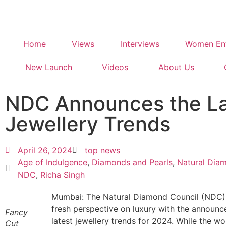
Home
Views
Interviews
Women Ent
New Launch
Videos
About Us
NDC Announces the La
Jewellery Trends
April 26, 2024
top news
Age of Indulgence
,
Diamonds and Pearls
,
Natural Dia
NDC
,
Richa Singh
Mumbai: The Natural Diamond Council (NDC) 
fresh perspective on luxury with the announc
Fancy
latest jewellery trends for 2024. While the wo
Cut