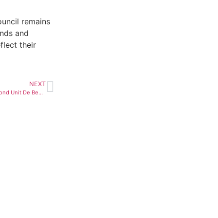
ouncil remains
onds and
lect their
NEXT
Anglo Considers Sale of Diamond Unit De Beers