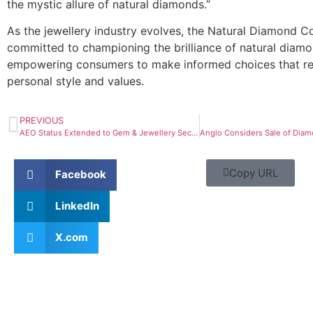
the mystic allure of natural diamonds.”
As the jewellery industry evolves, the Natural Diamond C
committed to championing the brilliance of natural diam
empowering consumers to make informed choices that ref
personal style and values.
PREVIOUS
AEO Status Extended to Gem & Jewellery Sector
Copy URL
Facebook
LinkedIn
X.com