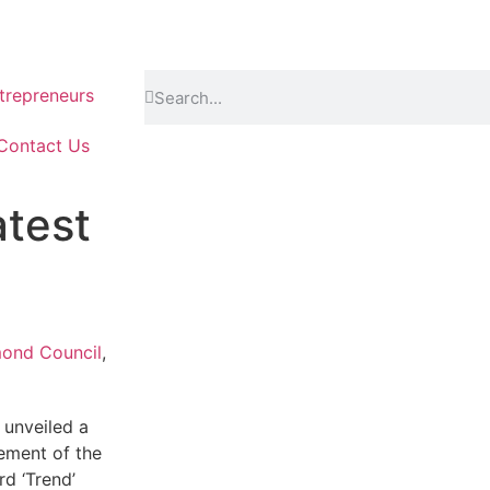
repreneurs
Contact Us
test
mond Council
,
unveiled a
ement of the
rd ‘Trend’