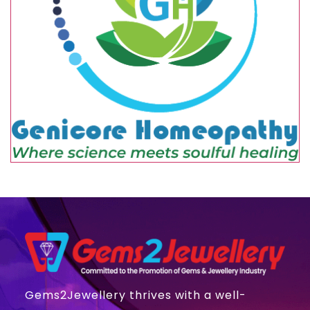
Gems2Jewellery thrives with a well-