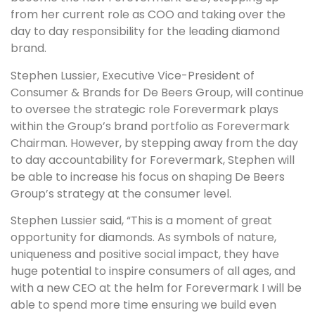
from her current role as COO and taking over the
day to day responsibility for the leading diamond
brand.
Stephen Lussier, Executive Vice-President of
Consumer & Brands for De Beers Group, will continue
to oversee the strategic role Forevermark plays
within the Group’s brand portfolio as Forevermark
Chairman. However, by stepping away from the day
to day accountability for Forevermark, Stephen will
be able to increase his focus on shaping De Beers
Group’s strategy at the consumer level.
Stephen Lussier said, “This is a moment of great
opportunity for diamonds. As symbols of nature,
uniqueness and positive social impact, they have
huge potential to inspire consumers of all ages, and
with a new CEO at the helm for Forevermark I will be
able to spend more time ensuring we build even