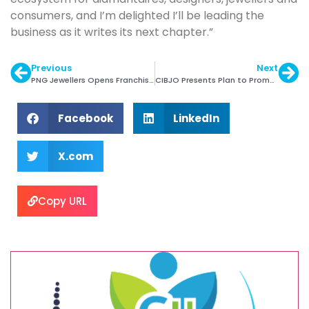
consumers, and I’m delighted I’ll be leading the
business as it writes its next chapter.”
Previous
Next
PNG Jewellers Opens Franchise Store in Dombivli
CIBJO Presents Plan to Promote Responsible Sourcing
Facebook
LinkedIn
X.com
Copy URL