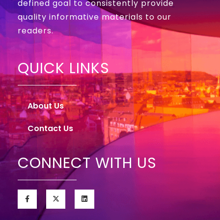
defined goal to consistently provide
quality informative materials to our
readers.
QUICK LINKS
About Us
Contact Us
CONNECT WITH US