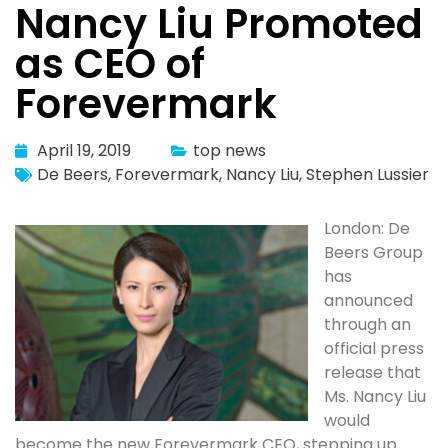
Nancy Liu Promoted
as CEO of
Forevermark
April 19, 2019
top news
De Beers
,
Forevermark
,
Nancy Liu
,
Stephen Lussier
London: De
Beers Group
has
announced
through an
official press
release that
Ms. Nancy Liu
would
become the new Forevermark CEO, stepping up