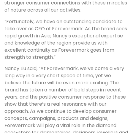
stronger consumer connections with these miracles
of nature across all our activities.
“Fortunately, we have an outstanding candidate to
take over as CEO of Forevermark. As the brand sees
rapid growth in Asia, Nancy’s exceptional expertise
and knowledge of the region provide us with
excellent continuity as Forevermark goes from
strength to strength.”
Nancy Liu said, “At Forevermark, we’ve come a very
long way in a very short space of time, yet we
believe the future will be even more exciting. The
brand has taken a number of bold steps in recent
years, and the positive consumer response to these
show that there’s a real resonance with our
approach. As we continue to develop consumer
concepts, campaigns, products and designs,
Forevermark will play a vital role in the diamond
ecosystem for diamantaires, designers, jewellers and