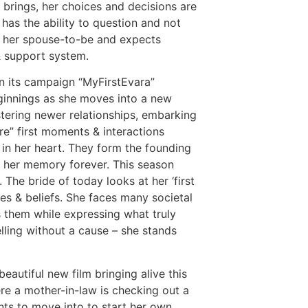
brings, her choices and decisions are
 has the ability to question and not
m her spouse-to-be and expects
& support system.
, in its campaign “MyFirstEvara”
eginnings as she moves into a new
stering newer relationships, embarking
are” first moments & interactions
in her heart. They form the founding
n her memory forever. This season
The bride of today looks at her ‘first
es & beliefs. She faces many societal
s them while expressing what truly
lling without a cause – she stands
eautiful new film bringing alive this
re a mother-in-law is checking out a
nts to move into to start her own