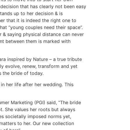
 decision that has clearly not been easy
tands up to her decision & is
r that it is indeed the right one to
that “young couples need their space”.
r & saying physical distance can never
ent between them is marked with
ra inspired by Nature – a true tribute
lly evolve, renew, transform and yet
s the bride of today.
 her life after her wedding. This
umer Marketing (PGI) said, “The bride
bt. She values her roots but always
es societally imposed norms yet,
matters to her. Our new collection