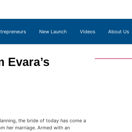
repreneurs
New Launch
Videos
About Us
m Evara’s
anning, the bride of today has come a
om her marriage. Armed with an