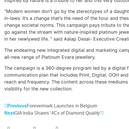
inspired by nature is a tribute to her and this very outlook
“Modern women don’t go by the stereotypes of a daughter
in-laws. It’s a change that’s the need of the hour and thes
change societal norms. This campaign pays tribute to th
go against the stream with nature-inspired platinum jewe
in her newlywed life. ” said Aalap Desai- Executive Crea
The endearing new integrated digital and marketing camp
all-new range of Platinum Evara jewellery.
The campaign is a 360-degree program led by a digital 
communication plan that includes Print, Digital, OOH an
reach and frequency. The content across these mediums
visibility for the new collection.
Previous
Forevermark Launches in Belgium
Next
GIA India Shares ‘4Cs of Diamond Quality’