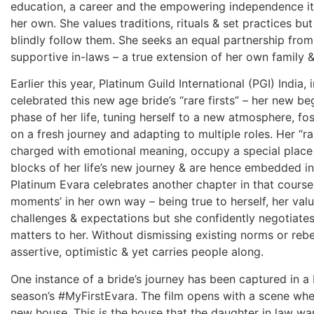
education, a career and the empowering independence it 
her own. She values traditions, rituals & set practices but
blindly follow them. She seeks an equal partnership fro
supportive in-laws – a true extension of her own family 
Earlier this year, Platinum Guild International (PGI) India
celebrated this new age bride’s “rare firsts” – her new b
phase of her life, tuning herself to a new atmosphere, fo
on a fresh journey and adapting to multiple roles. Her “r
charged with emotional meaning, occupy a special place 
blocks of her life’s new journey & are hence embedded i
Platinum Evara celebrates another chapter in that course. 
moments’ in her own way – being true to herself, her valu
challenges & expectations but she confidently negotiate
matters to her. Without dismissing existing norms or rebe
assertive, optimistic & yet carries people along.
One instance of a bride’s journey has been captured in a b
season’s #MyFirstEvara. The film opens with a scene whe
new house. This is the house that the daughter in law wa