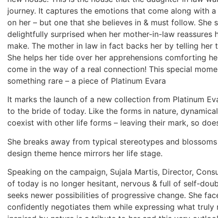
journey. It captures the emotions that come along with a
on her – but one that she believes in & must follow. She s
delightfully surprised when her mother-in-law reassures he
make. The mother in law in fact backs her by telling her 
She helps her tide over her apprehensions comforting he
come in the way of a real connection! This special mom
something rare – a piece of Platinum Evara
It marks the launch of a new collection from Platinum Eva
to the bride of today. Like the forms in nature, dynamica
coexist with other life forms – leaving their mark, so doe
She breaks away from typical stereotypes and blossoms in
design theme hence mirrors her life stage.
Speaking on the campaign, Sujala Martis, Director, Cons
of today is no longer hesitant, nervous & full of self-dou
seeks newer possibilities of progressive change. She fac
confidently negotiates them while expressing what truly 