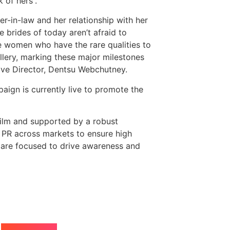
 of hers”.
-in-law and her relationship with her
e brides of today aren’t afraid to
e women who have the rare qualities to
llery, marking these major milestones
tive Director, Dentsu Webchutney.
aign is currently live to promote the
film and supported by a robust
d PR across markets to ensure high
 are focused to drive awareness and