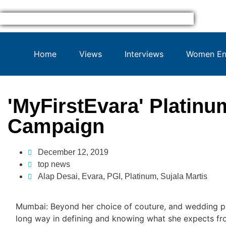
Home
Views
Interviews
Women Ent
'MyFirstEvara' Platinu
Campaign
December 12, 2019
top news
Alap Desai
,
Evara
,
PGI
,
Platinum
,
Sujala Martis
Mumbai: Beyond her choice of couture, and wedding pl
long way in defining and knowing what she expects fr