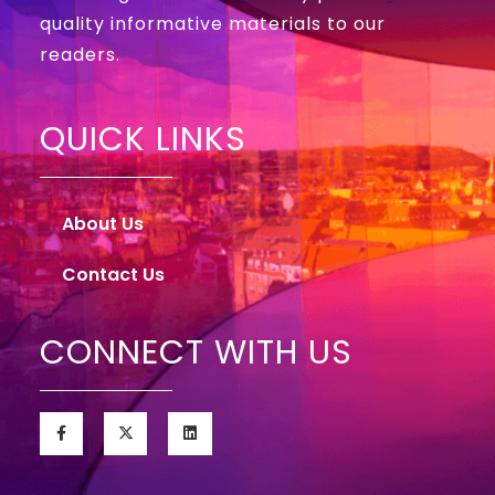
quality informative materials to our
readers.
QUICK LINKS
About Us
Contact Us
CONNECT WITH US