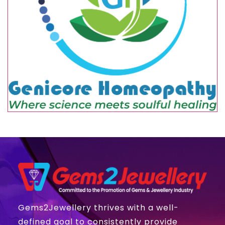
Gems2Jewellery thrives with a well-
defined goal to consistently provide