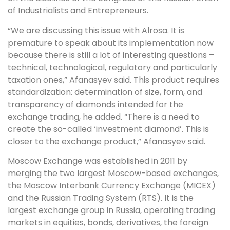
of Industrialists and Entrepreneurs.
“We are discussing this issue with Alrosa. It is
premature to speak about its implementation now
because there is still a lot of interesting questions –
technical, technological, regulatory and particularly
taxation ones,” Afanasyev said. This product requires
standardization: determination of size, form, and
transparency of diamonds intended for the
exchange trading, he added. “There is a need to
create the so-called ‘investment diamond’. This is
closer to the exchange product,” Afanasyev said.
Moscow Exchange was established in 2011 by
merging the two largest Moscow-based exchanges,
the Moscow Interbank Currency Exchange (MICEX)
and the Russian Trading System (RTS). It is the
largest exchange group in Russia, operating trading
markets in equities, bonds, derivatives, the foreign