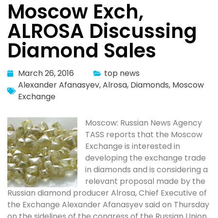
Moscow Exch,
ALROSA Discussing
Diamond Sales
March 26, 2016
top news
Alexander Afanasyev
,
Alrosa
,
Diamonds
,
Moscow
Exchange
Moscow: Russian News Agency
TASS reports that the Moscow
Exchange is interested in
developing the exchange trade
in diamonds and is considering a
relevant proposal made by the
Russian diamond producer Alrosa, Chief Executive of
the Exchange Alexander Afanasyev said on Thursday
on the sidelines of the congress of the Russian Union