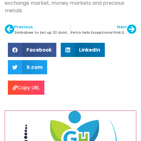
exchange market, money markets and precious
metals.
Previous
Next
Zimbabwe to Set up 32 Gold Processing Centres
Petra Sells Exceptional Pink Diamond for $15m
Facebook
LinkedIn
X.com
Copy URL