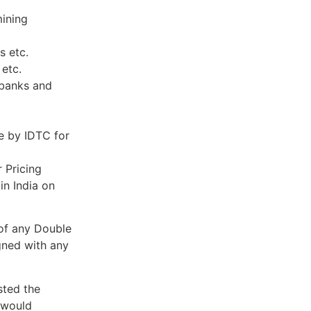
mining
s etc.
 etc.
 banks and
e by IDTC for
r Pricing
in India on
 of any Double
gned with any
sted the
t would