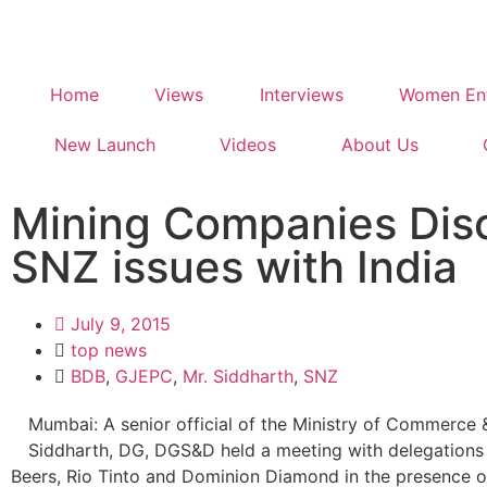
Home
Views
Interviews
Women Ent
New Launch
Videos
About Us
Mining Companies Dis
SNZ issues with India
July 9, 2015
top news
BDB
,
GJEPC
,
Mr. Siddharth
,
SNZ
Mumbai: A senior official of the Ministry of Commerce &
Siddharth, DG, DGS&D held a meeting with delegations
Beers, Rio Tinto and Dominion Diamond in the presence o