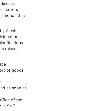
 discuss
er matters
 diamonds that
by Ajesh
delegations
larifications
ts raised
lace
port of goods
ed
wed as soon as
ffice of the
e in SNZ