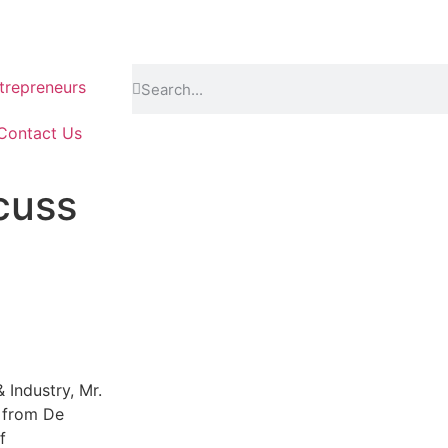
repreneurs
Contact Us
cuss
 Industry, Mr.
 from De
f