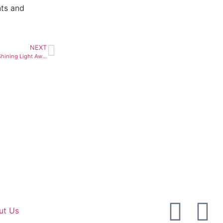
nts and
NEXT
De Beers Unveils Winners of Shining Light Awards
ut Us