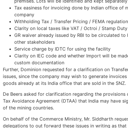
premises. Lots will be identified and kept separately
Tax easiness for invoicing done by Indian office of 
company
Withholding Tax / Transfer Pricing / FEMA regulation
Clarity on local taxes like VAT / Octroi / Stamp Duty
GR waiver already issued by RBI to be circulated to
other stakeholders
Service charge by IDTC for using the facility
Clarity on IEC code and whether Import will be mad
custom documentation
Further, Dominion requested for a clarification on Transfe
issues, since the company may wish to generate invoices 
goods already at its India office that are sold in the SNZ.
De Beers asked for clarification regarding the provisions
Tax Avoidance Agreement (DTAA) that India may have si
of the mining countries.
On behalf of the Commerce Ministry, Mr. Siddharth reque
delegations to out forward these issues in writing as tha