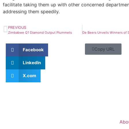
facilitate taking them up with other concerned departme
addressing them speedily.
PREVIOUS
Zimbabwe Q1 Diamond Output Plummets
Copy URL
Facebook
LinkedIn
X.com
Abo