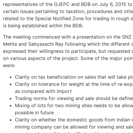
representatives of the GJEPC and BDB on July 6, 2015 to
certain issues pertaining to taxation, procedures and oth
related to the Special Notified Zone for trading in rough
is being established within the BDB.
The meeting commenced with a presentation on the SNZ 
Mehta and Sabyasachi Ray following which the different 
expressed their willingness to participate, but requested c
on various aspects of the project. Some of the major poin
were:
Clarity on tax beneficiation on sales that will take p
Clarity on tolerance for weight at the time of re-ex
as compared with import
Trading norms for viewing and sale should be defin
Mixing of lots for two mining sites needs to be allo
possible in future
Clarity on whether the domestic goods from Indian o
mining company can be allowed for viewing and sal