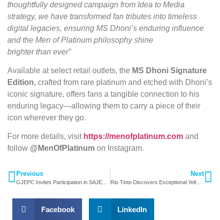
thoughtfully designed campaign from Idea to Media
strategy, we have transformed fan tributes into timeless
digital legacies, ensuring MS Dhoni’s enduring influence
and the Men of Platinum philosophy shine
brighter than ever”
Available at select retail outlets, the
MS Dhoni Signature
Edition
, crafted from rare platinum and etched with Dhoni’s
iconic signature, offers fans a tangible connection to his
enduring legacy—allowing them to carry a piece of their
icon wherever they go.
For more details, visit
https://menofplatinum.com
and
follow
@MenOfPlatinum
on Instagram.
Previous
Next
GJEPC Invites Participation in SAJEX 2025
Rio Tinto Discovers Exceptional Yellow Diamond
Facebook
LinkedIn