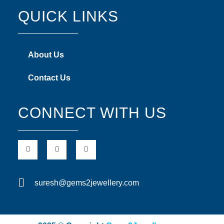
QUICK LINKS
About Us
Contact Us
CONNECT WITH US
suresh@gems2jewellery.com