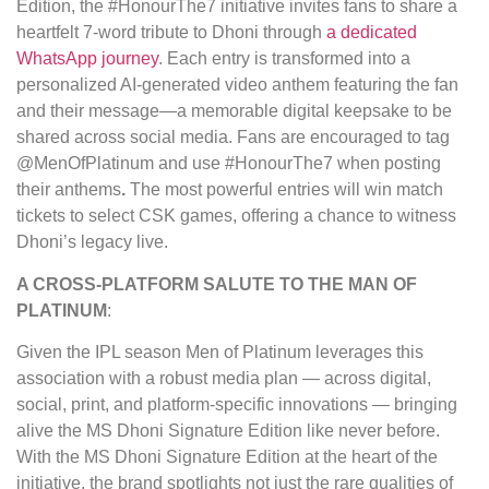
Edition, the #HonourThe7 initiative invites fans to share a
heartfelt 7-word tribute to Dhoni through
a dedicated
WhatsApp journey
. Each entry is transformed into a
personalized AI-generated video anthem featuring the fan
and their message—a memorable digital keepsake to be
shared across social media. Fans are encouraged to tag
@MenOfPlatinum and use #HonourThe7 when posting
their anthems
.
The most powerful entries will win match
tickets to select CSK games, offering a chance to witness
Dhoni’s legacy live.
A CROSS-PLATFORM SALUTE TO THE MAN OF
PLATINUM
:
Given the IPL season Men of Platinum leverages this
association with a robust media plan — across digital,
social, print, and platform-specific innovations — bringing
alive the MS Dhoni Signature Edition like never before.
With the MS Dhoni Signature Edition at the heart of the
initiative, the brand spotlights not just the rare qualities of