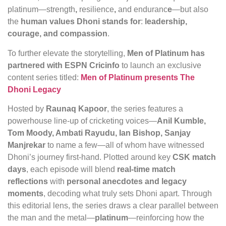
platinum—strength
,
resilience
,
and
enduranc
e
—but also
the
human values Dhoni stands for
:
leadership,
courage, and compassion
.
To further elevate the storytelling,
Men of Platinum has
partnered with ESPN Cricinfo
to launch an exclusive
content series titled:
Men of Platinum presents The
Dhoni Legacy
Hosted by
Raunaq Kapoor
, the series features a
powerhouse line-up of cricketing voices—
Anil Kumble,
Tom Moody, Ambati Rayudu, Ian Bishop, Sanjay
Manjrekar
to name a few—all of whom have witnessed
Dhoni’s journey first-hand. Plotted around key
CSK match
days
, each episode will blend
real-time match
reflections
with
personal anecdotes and legacy
moments
, decoding what truly sets Dhoni apart. Through
this editorial lens, the series draws a clear parallel between
the man and the metal—
platinum
—reinforcing how the