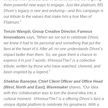
them powerful new ways to engage. Just like platinum, MS
Dhoni’s legacy is rare and enduring—and this campaign is
our tribute to the values that make him a true Man of
Platinum.”
Tenzin Wangdi, Group Creative Director, Famous
Innovations
says,
“When we set out to celebrate Dhoni,
we knew it had to be personal and something that put the
fans at the heart of it. After all, no one understands Dhoni’s
impact better than them. So, we gave them a chance to
express it in just 7 words. #HonourThe7 is a collective
tribute, written by those who have watched, cheered, and
been inspired by a legend.”
Shekhar Banerjee, Chief Client Officer and Office Head
(West, North and East), Wavemaker
shares, “Our Idea
with this collaboration was to turn the brand idea into a
cultural moment. #HonourThe7 is a offering Dhoni’s fans a
unique digital platform to celebrate his greatness. With a