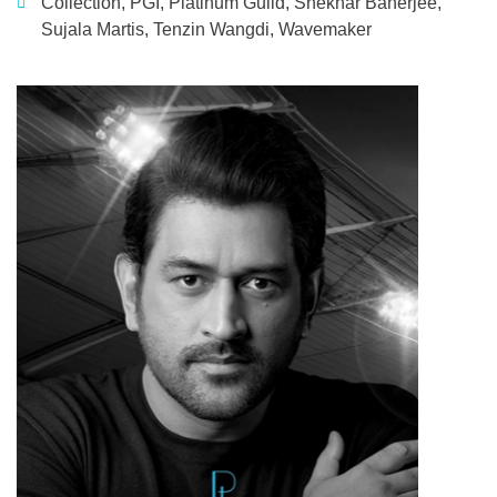
Collection
,
PGI
,
Platinum Guild
,
Shekhar Banerjee
,
Sujala Martis
,
Tenzin Wangdi
,
Wavemaker