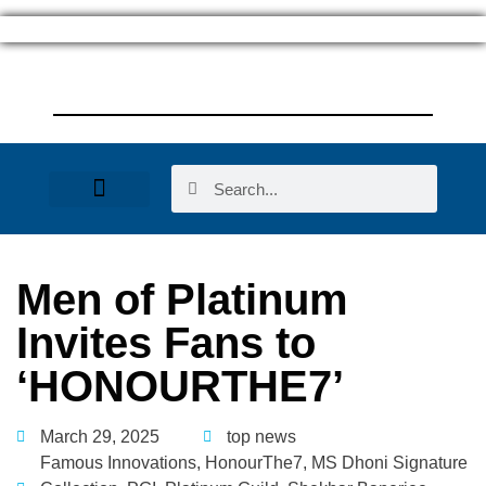
Women Entrepreneurs
Men of Platinum
Invites Fans to
‘HONOURTHE7’
March 29, 2025
top news
Famous Innovations
,
HonourThe7
,
MS Dhoni Signature