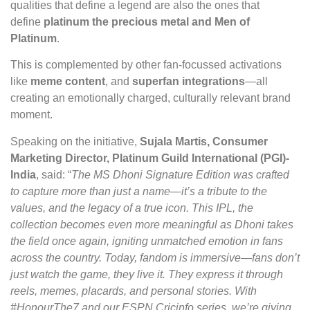
qualities that define a legend are also the ones that
define
platinum the precious metal and
Men of
Platinum
.
This is complemented by other fan-focussed activations
like
meme content
, and
superfan integrations
—all
creating an emotionally charged, culturally relevant brand
moment.
Speaking on the initiative,
Sujala Martis, Consumer
Marketing Director, Platinum Guild International (PGI)-
India
, said: “
The MS Dhoni Signature Edition was crafted
to capture more than just a name—it’s a tribute to the
values, and the legacy of a true icon. This IPL, the
collection becomes even more meaningful as Dhoni takes
the field once again, igniting unmatched emotion in fans
across the country. Today, fandom is immersive—fans don’t
just watch the game, they live it. They express it through
reels, memes, placards, and personal stories. With
#HonourThe7 and our ESPN Cricinfo series, we’re giving