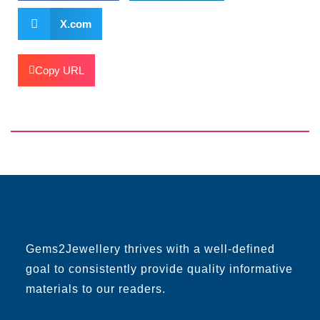
X.com
Copy URL
Gems2Jewellery thrives with a well-defined
goal to consistently provide quality informative
materials to our readers.