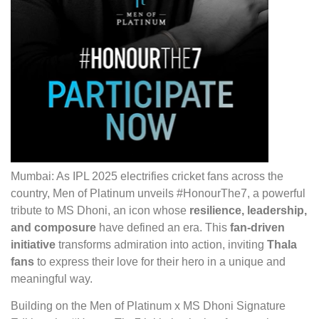
Mumbai: As IPL 2025 electrifies cricket fans across the
country, Men
of
Platinum unveils #HonourThe7, a powerful
tribute to MS
Dhoni, an icon whose
resilience, leadership,
and composure
have defined an era. This
fan-driven
initiative
transforms admiration into action, inviting
Thala
fans
to express their love for their hero in a unique and
meaningful way.
Building on the Men of Platinum x MS Dhoni Signature