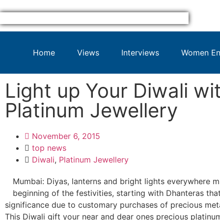
Home
Views
Interviews
Women Ent
Light up Your Diwali wi
Platinum Jewellery
November 6, 2015
top news
Diwali
,
Platinum Jewellery
Mumbai: Diyas, lanterns and bright lights everywhere m
beginning of the festivities, starting with Dhanteras tha
significance due to customary purchases of precious meta
This Diwali gift your near and dear ones precious platinum