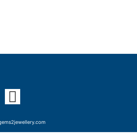
gems2jewellery.com