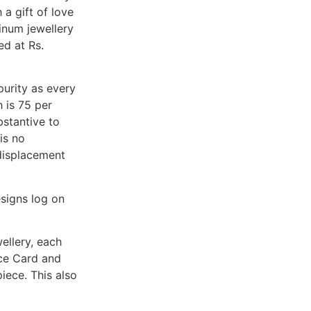
 a gift of love
tinum jewellery
ed at Rs.
purity as every
 is 75 per
bstantive to
is no
 displacement
signs log on
ellery, each
nce Card and
iece. This also