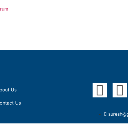
orum
bout Us
ontact Us
suresh@