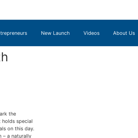
repreneurs
New Launch
Videos
About Us
th
ark the
t holds special
ls on this day.
 – a naturally