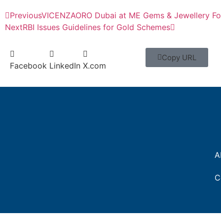
Previous
VICENZAORO Dubai at ME Gems & Jewellery F
Next
RBI Issues Guidelines for Gold Schemes
Copy URL
Facebook
LinkedIn
X.com
A
C