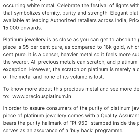
occurring white metal. Celebrate the festival of lights with
that symbolizes eternity, purity and strength. Elegant pla
available at leading Authorized retailers across India, Pric
15,000 onwards.
Platinum jewellery is as close as you can get to absolute 
piece is 95 per cent pure, as compared to 18k gold, which
cent pure. It is a denser, heavier metal so it feels more su
the wearer. All precious metals can scratch, and platinum 
exception. However, the scratch on platinum is merely a
of the metal and none of its volume is lost.
To know more about this precious metal and see more de
to: www.preciousplatinum.in
In order to assure consumers of the purity of platinum jew
piece of platinum jewellery comes with a Quality Assura
bears the purity hallmark of “Pt 950” stamped inside the p
serves as an assurance of a ‘buy back’ programme.