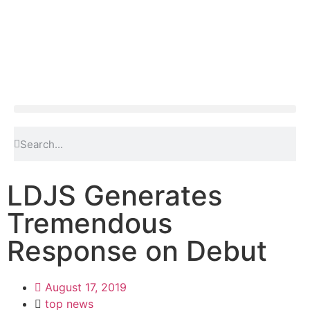
LDJS Generates
Tremendous
Response on Debut
August 17, 2019
top news