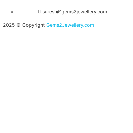
suresh@gems2jewellery.com
2025 © Copyright
Gems2Jewellery.com