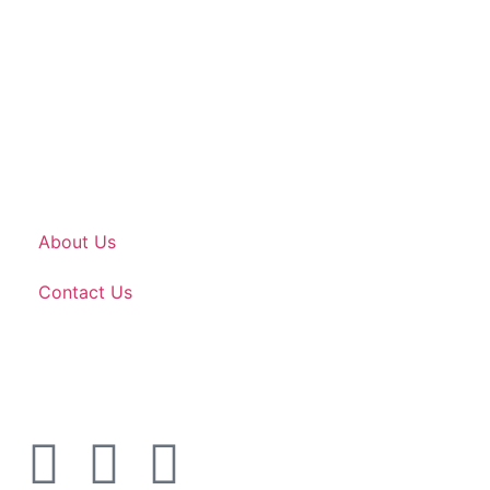
About Us
Contact Us