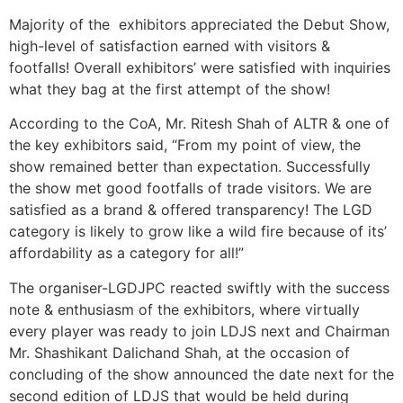
Majority of the exhibitors appreciated the Debut Show,
high-level of satisfaction earned with visitors &
footfalls! Overall exhibitors’ were satisfied with inquiries
what they bag at the first attempt of the show!
According to the CoA, Mr. Ritesh Shah of ALTR & one of
the key exhibitors said, “From my point of view, the
show remained better than expectation. Successfully
the show met good footfalls of trade visitors. We are
satisfied as a brand & offered transparency! The LGD
category is likely to grow like a wild fire because of its’
affordability as a category for all!”
The organiser-LGDJPC reacted swiftly with the success
note & enthusiasm of the exhibitors, where virtually
every player was ready to join LDJS next and Chairman
Mr. Shashikant Dalichand Shah, at the occasion of
concluding of the show announced the date next for the
second edition of LDJS that would be held during