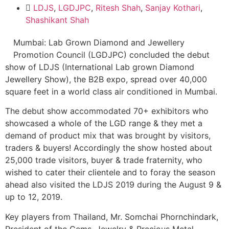
LDJS
,
LGDJPC
,
Ritesh Shah
,
Sanjay Kothari
,
Shashikant Shah
Mumbai: Lab Grown Diamond and Jewellery
Promotion Council (LGDJPC) concluded the debut
show of LDJS (International Lab grown Diamond
Jewellery Show), the B2B expo, spread over 40,000
square feet in a world class air conditioned in Mumbai.
The debut show accommodated 70+ exhibitors who
showcased a whole of the LGD range & they met a
demand of product mix that was brought by visitors,
traders & buyers! Accordingly the show hosted about
25,000 trade visitors, buyer & trade fraternity, who
wished to cater their clientele and to foray the season
ahead also visited the LDJS 2019 during the August 9 &
up to 12, 2019.
Key players from Thailand, Mr. Somchai Phornchindark,
President of the Gems, Jewelry & Precious Metal