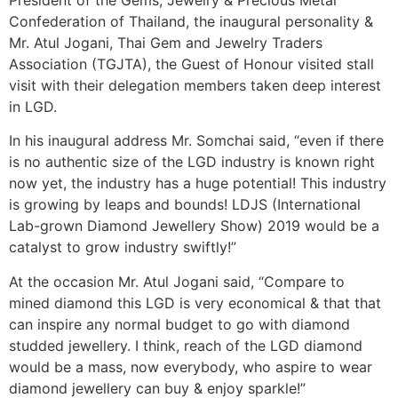
Confederation of Thailand, the inaugural personality &
Mr. Atul Jogani, Thai Gem and Jewelry Traders
Association (TGJTA), the Guest of Honour visited stall
visit with their delegation members taken deep interest
in LGD.
In his inaugural address Mr. Somchai said, “even if there
is no authentic size of the LGD industry is known right
now yet, the industry has a huge potential! This industry
is growing by leaps and bounds! LDJS (International
Lab-grown Diamond Jewellery Show) 2019 would be a
catalyst to grow industry swiftly!”
At the occasion Mr. Atul Jogani said, “Compare to
mined diamond this LGD is very economical & that that
can inspire any normal budget to go with diamond
studded jewellery. I think, reach of the LGD diamond
would be a mass, now everybody, who aspire to wear
diamond jewellery can buy & enjoy sparkle!”