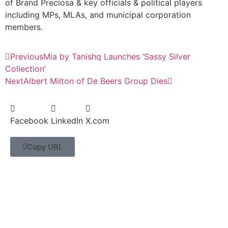
of Brand Preciosa & key officials & political players
including MPs, MLAs, and municipal corporation
members.
Previous
Mia by Tanishq Launches ‘Sassy Silver
Collection’
Next
Albert Milton of De Beers Group Dies
Facebook
LinkedIn
X.com
Copy URL