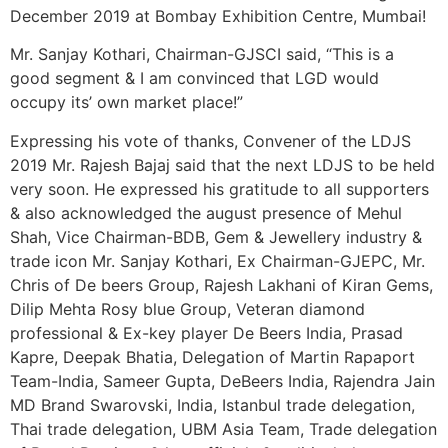
December 2019 at Bombay Exhibition Centre, Mumbai!
Mr. Sanjay Kothari, Chairman-GJSCI said, “This is a
good segment & I am convinced that LGD would
occupy its’ own market place!”
Expressing his vote of thanks, Convener of the LDJS
2019 Mr. Rajesh Bajaj said that the next LDJS to be held
very soon. He expressed his gratitude to all supporters
& also acknowledged the august presence of Mehul
Shah, Vice Chairman-BDB, Gem & Jewellery industry &
trade icon Mr. Sanjay Kothari, Ex Chairman-GJEPC, Mr.
Chris of De beers Group, Rajesh Lakhani of Kiran Gems,
Dilip Mehta Rosy blue Group, Veteran diamond
professional & Ex-key player De Beers India, Prasad
Kapre, Deepak Bhatia, Delegation of Martin Rapaport
Team-India, Sameer Gupta, DeBeers India, Rajendra Jain
MD Brand Swarovski, India, Istanbul trade delegation,
Thai trade delegation, UBM Asia Team, Trade delegation