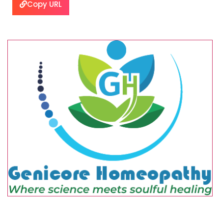
Copy URL