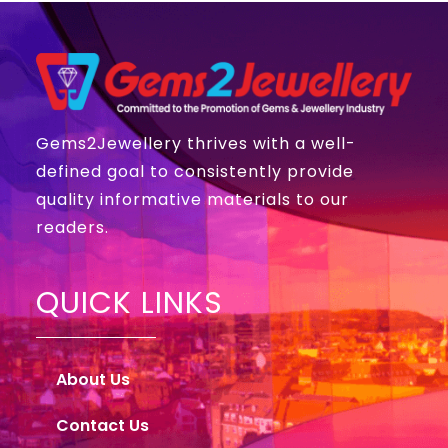
Gems2Jewellery thrives with a well-
defined goal to consistently provide
quality informative materials to our
readers.
QUICK LINKS
About Us
Contact Us