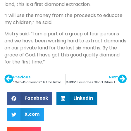
land, this is a first diamond extraction.
“I will use the money from the proceeds to educate
my children,” he said.
Mistry said, “I am a part of a group of four persons
and we have been working hard to extract diamonds
on our private land for the last six months. By the
grace of God, I have got this good quality diamond
for the first time.”
Previous
Next
"Get-Diamonds" 1st to Introduce Provenance Section
GJEPC Launches Short Films to Boost Jewellery Demand
Facebook
LinkedIn
X.com