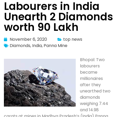
Labourers in India
Unearth 2 Diamonds
worth 90 Lakh
November 6, 2020
top news
Diamonds
,
India
,
Panna Mine
Bhopal: Two
labourers
became
millionaires
after they
unearthed two
diamonds
weighing 7.44
and 14.98
carats at mines in Madhya Pradesh’s (India) Panna