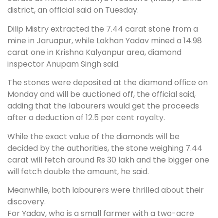
district, an official said on Tuesday.
Dilip Mistry extracted the 7.44 carat stone from a
mine in Jaruapur, while Lakhan Yadav mined a 14.98
carat one in Krishna Kalyanpur area, diamond
inspector Anupam Singh said.
The stones were deposited at the diamond office on
Monday and will be auctioned off, the official said,
adding that the labourers would get the proceeds
after a deduction of 12.5 per cent royalty.
While the exact value of the diamonds will be
decided by the authorities, the stone weighing 7.44
carat will fetch around Rs 30 lakh and the bigger one
will fetch double the amount, he said.
Meanwhile, both labourers were thrilled about their
discovery.
For Yadav, who is a small farmer with a two-acre