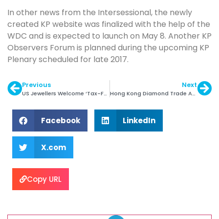
In other news from the Intersessional, the newly
created KP website was finalized with the help of the
WDC and is expected to launch on May 8. Another KP
Observers Forum is planned during the upcoming KP
Plenary scheduled for late 2017.
Previous
Next
US Jewellers Welcome ‘Tax-Fairness’ Bills
Hong Kong Diamond Trade Advances in 1Q
Facebook
LinkedIn
X.com
Copy URL