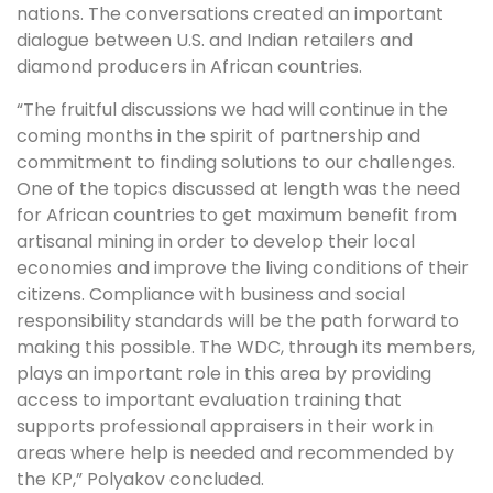
nations. The conversations created an important
dialogue between U.S. and Indian retailers and
diamond producers in African countries.
“The fruitful discussions we had will continue in the
coming months in the spirit of partnership and
commitment to finding solutions to our challenges.
One of the topics discussed at length was the need
for African countries to get maximum benefit from
artisanal mining in order to develop their local
economies and improve the living conditions of their
citizens. Compliance with business and social
responsibility standards will be the path forward to
making this possible. The WDC, through its members,
plays an important role in this area by providing
access to important evaluation training that
supports professional appraisers in their work in
areas where help is needed and recommended by
the KP,” Polyakov concluded.