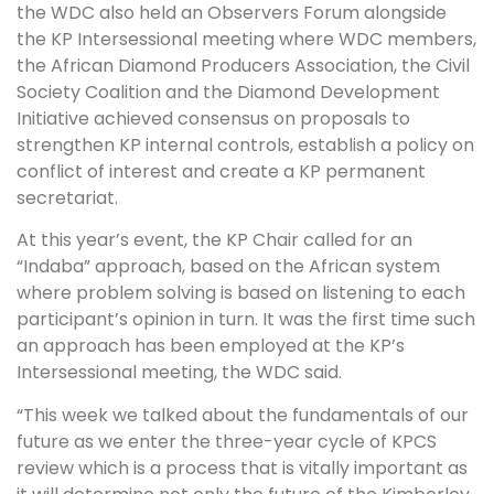
the WDC also held an Observers Forum alongside
the KP Intersessional meeting where WDC members,
the African Diamond Producers Association, the Civil
Society Coalition and the Diamond Development
Initiative achieved consensus on proposals to
strengthen KP internal controls, establish a policy on
conflict of interest and create a KP permanent
secretariat.
At this year’s event, the KP Chair called for an
“Indaba” approach, based on the African system
where problem solving is based on listening to each
participant’s opinion in turn. It was the first time such
an approach has been employed at the KP’s
Intersessional meeting, the WDC said.
“This week we talked about the fundamentals of our
future as we enter the three-year cycle of KPCS
review which is a process that is vitally important as