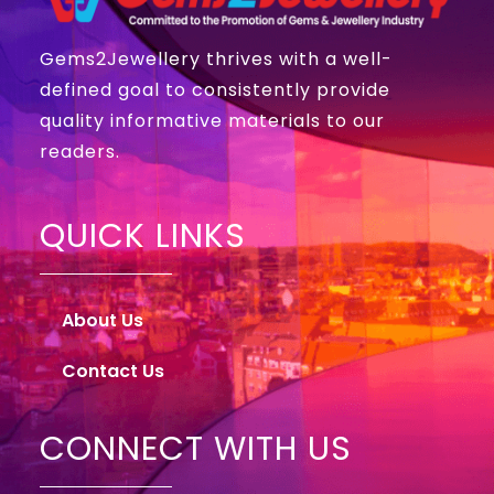
Gems2Jewellery thrives with a well-
defined goal to consistently provide
quality informative materials to our
readers.
QUICK LINKS
About Us
Contact Us
CONNECT WITH US