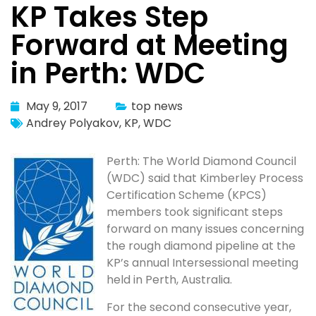
KP Takes Step
Forward at Meeting
in Perth: WDC
May 9, 2017
top news
Andrey Polyakov
,
KP
,
WDC
Perth: The World Diamond Council
(WDC) said that Kimberley Process
Certification Scheme (KPCS)
members took significant steps
forward on many issues concerning
the rough diamond pipeline at the
KP’s annual Intersessional meeting
held in Perth, Australia.
For the second consecutive year,