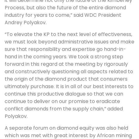
it will determine not only the future of the Kimberley
Process, but also the future of the entire diamond
industry for years to come,” said WDC President
Andrey Polyakov.
“To elevate the KP to the next level of effectiveness,
we must look beyond administrative issues and make
sure that responsibility and expertise go hand-in-
hand in the coming years. We took a strong step
forward in this regard at the meeting by rigorously
and constructively questioning all aspects related to
the origin of the diamond product that consumers
ultimately purchase. It is in all of our best interests to
continue this productive dialogue so that we can
continue to deliver on our promise to eradicate
conflict diamonds from the supply chain,” added
Polyakov.
A separate forum on diamond equity was also held
which was met with great interest by African mining