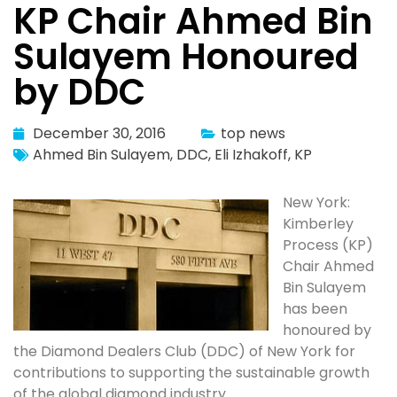
KP Chair Ahmed Bin
Sulayem Honoured
by DDC
December 30, 2016
top news
Ahmed Bin Sulayem
,
DDC
,
Eli Izhakoff
,
KP
New York:
Kimberley
Process (KP)
Chair Ahmed
Bin Sulayem
has been
honoured by
the Diamond Dealers Club (DDC) of New York for
contributions to supporting the sustainable growth
of the global diamond industry.