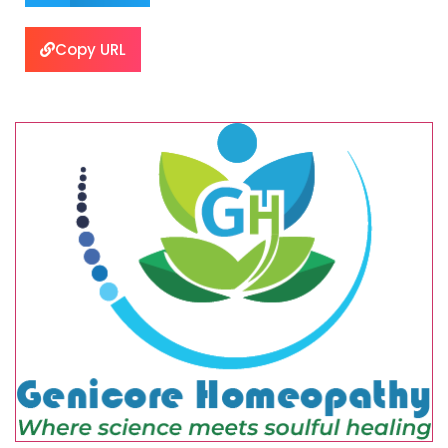
Copy URL