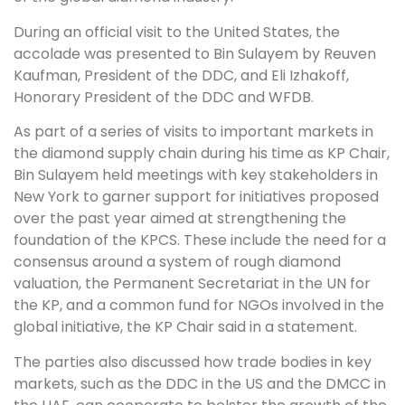
During an official visit to the United States, the
accolade was presented to Bin Sulayem by Reuven
Kaufman, President of the DDC, and Eli Izhakoff,
Honorary President of the DDC and WFDB.
As part of a series of visits to important markets in
the diamond supply chain during his time as KP Chair,
Bin Sulayem held meetings with key stakeholders in
New York to garner support for initiatives proposed
over the past year aimed at strengthening the
foundation of the KPCS. These include the need for a
consensus around a system of rough diamond
valuation, the Permanent Secretariat in the UN for
the KP, and a common fund for NGOs involved in the
global initiative, the KP Chair said in a statement.
The parties also discussed how trade bodies in key
markets, such as the DDC in the US and the DMCC in