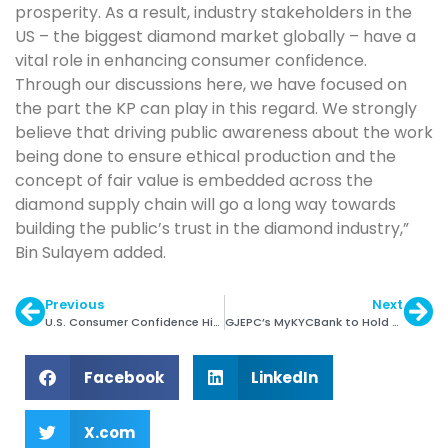
prosperity. As a result, industry stakeholders in the
US – the biggest diamond market globally – have a
vital role in enhancing consumer confidence.
Through our discussions here, we have focused on
the part the KP can play in this regard. We strongly
believe that driving public awareness about the work
being done to ensure ethical production and the
concept of fair value is embedded across the
diamond supply chain will go a long way towards
building the public’s trust in the diamond industry,”
Bin Sulayem added.
Previous
Next
U.S. Consumer Confidence Highest in 13 Years
GJEPC’s MyKYCBank to Hold Training Sessions
Facebook
LinkedIn
X.com