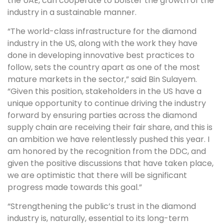
the UAE, can cooperate to bolster the growth of the
industry in a sustainable manner.
“The world-class infrastructure for the diamond
industry in the US, along with the work they have
done in developing innovative best practices to
follow, sets the country apart as one of the most
mature markets in the sector,” said Bin Sulayem.
“Given this position, stakeholders in the US have a
unique opportunity to continue driving the industry
forward by ensuring parties across the diamond
supply chain are receiving their fair share, and this is
an ambition we have relentlessly pushed this year. I
am honored by the recognition from the DDC, and
given the positive discussions that have taken place,
we are optimistic that there will be significant
progress made towards this goal.”
“Strengthening the public’s trust in the diamond
industry is, naturally, essential to its long-term