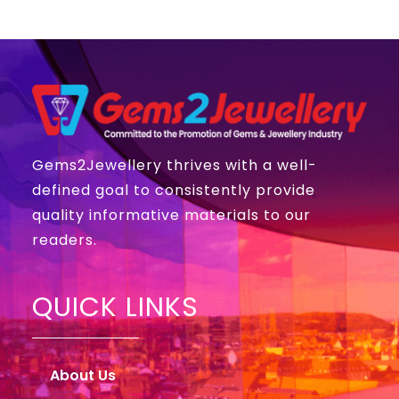
Gems2Jewellery thrives with a well-
defined goal to consistently provide
quality informative materials to our
readers.
QUICK LINKS
About Us