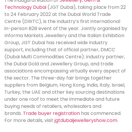
The inaugural edition of
Jewellery, Gem &
Technology Dubai
(JGT Dubai), taking place from 22
to 24 February 2022 at the Dubai World Trade
Centre (DWTC), is the industry’s first international
in-person B2B event of the year. Jointly organised by
Informa Markets Jewellery and the Italian Exhibition
Group, JGT Dubai has received wide industry
support, including that of official partner, DMCC
(Dubai Multi Commodities Centre); industry partner,
the Dubai Gold and Jewellery Group, and trade
associations encompassing virtually every aspect of
the sector. The three-day fair brings together
suppliers from Belgium, Hong Kong, India, Italy, Israel,
Turkey, the UAE and other key sourcing destinations
under one roof to meet the immediate and future
buying needs of retailers, wholesalers and
brands.
Trade buyer registration
has commenced.
For more details, visit
jgtdubaijewelleryshow.com
.