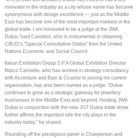
innovator in the industry as a city whose name has become
synonymous with design excellence — just as the Middle
East has become one of the most important markets in the
global trade. I am honoured to be a judge at the JWA
Dubai,”said Cavalieri, who is instrumental in obtaining
CIBJO’s “Special Consultative Status” from the United
Nations Economic and Social Council.
Italian Exhibition Group S.P.A Global Exhibition Director
Marco Carniello, who has worked in strategy consultancy
with Accenture and Bain & Co prior to joining his current
organisation, has also been named as a judge. “Dubai
continues to grow as a strategic gateway for jewellery
businesses in the Middle East and beyond. Hosting JWA
Dubai in conjunction with the new JGT Dubai trade show
further affirms the important role the city plays in the
industry today,” he shared.
Rounding off the prestigious panel is Chairperson and