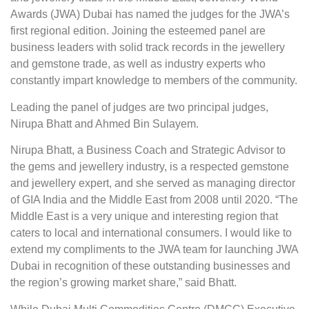
Awards (JWA) Dubai has named the judges for the JWA’s
first regional edition. Joining the esteemed panel are
business leaders with solid track records in the jewellery
and gemstone trade, as well as industry experts who
constantly impart knowledge to members of the community.
Leading the panel of judges are two principal judges,
Nirupa Bhatt and Ahmed Bin Sulayem.
Nirupa Bhatt, a Business Coach and Strategic Advisor to
the gems and jewellery industry, is a respected gemstone
and jewellery expert, and she served as managing director
of GIA India and the Middle East from 2008 until 2020. “The
Middle East is a very unique and interesting region that
caters to local and international consumers. I would like to
extend my compliments to the JWA team for launching JWA
Dubai in recognition of these outstanding businesses and
the region’s growing market share,” said Bhatt.