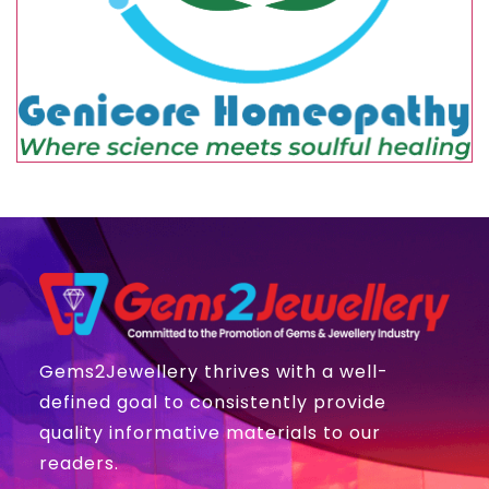
Gems2Jewellery thrives with a well-
defined goal to consistently provide
quality informative materials to our
readers.