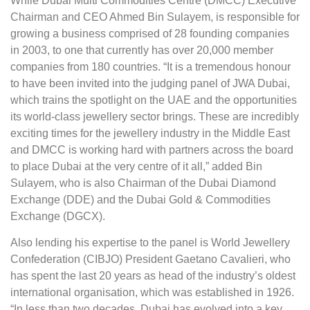
While Dubai Multi Commodities Centre (DMCC) Executive
Chairman and CEO Ahmed Bin Sulayem, is responsible for
growing a business comprised of 28 founding companies
in 2003, to one that currently has over 20,000 member
companies from 180 countries. “It is a tremendous honour
to have been invited into the judging panel of JWA Dubai,
which trains the spotlight on the UAE and the opportunities
its world-class jewellery sector brings. These are incredibly
exciting times for the jewellery industry in the Middle East
and DMCC is working hard with partners across the board
to place Dubai at the very centre of it all,” added Bin
Sulayem, who is also Chairman of the Dubai Diamond
Exchange (DDE) and the Dubai Gold & Commodities
Exchange (DGCX).
Also lending his expertise to the panel is World Jewellery
Confederation (CIBJO) President Gaetano Cavalieri, who
has spent the last 20 years as head of the industry’s oldest
international organisation, which was established in 1926.
“In less than two decades, Dubai has evolved into a key