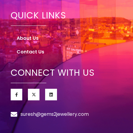
QUICK LINKS
About Us
Contact Us
CONNECT WITH US
suresh@gems2jewellery.com