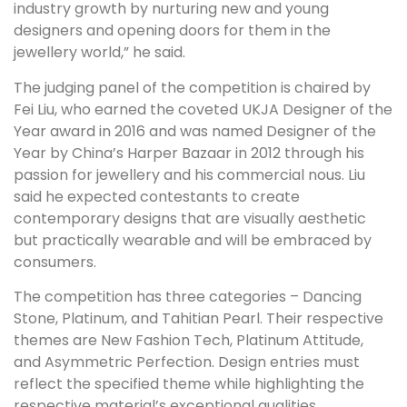
industry growth by nurturing new and young
designers and opening doors for them in the
jewellery world,” he said.
The judging panel of the competition is chaired by
Fei Liu, who earned the coveted UKJA Designer of the
Year award in 2016 and was named Designer of the
Year by China’s Harper Bazaar in 2012 through his
passion for jewellery and his commercial nous. Liu
said he expected contestants to create
contemporary designs that are visually aesthetic
but practically wearable and will be embraced by
consumers.
The competition has three categories – Dancing
Stone, Platinum, and Tahitian Pearl. Their respective
themes are New Fashion Tech, Platinum Attitude,
and Asymmetric Perfection. Design entries must
reflect the specified theme while highlighting the
respective material’s exceptional qualities.