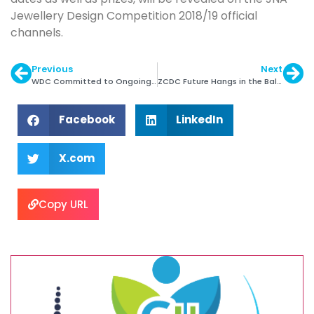
Jewellery Design Competition 2018/19 official
channels.
Previous
Next
WDC Committed to Ongoing Changes at 2018 KP
ZCDC Future Hangs in the Balance
Facebook
LinkedIn
X.com
Copy URL