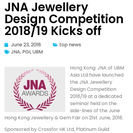
JNA Jewellery
Design Competition
2018/19 Kicks off
June 23, 2018
top news
JNA
,
PGI
,
UBM
Hong Kong: JNA of UBM
Asia Ltd have launched
the JNA Jewellery
Design Competition
2018/19 at a dedicated
seminar held on the
side-lines of the June
Hong Kong Jewellery & Gem Fair on 21st June, 2018.
Sponsored by Crossfor HK Ltd, Platinum Guild