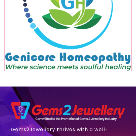
Gems2Jewellery thrives with a well-