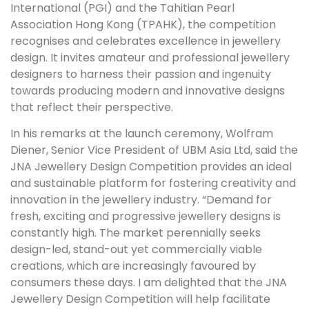
International (PGI) and the Tahitian Pearl
Association Hong Kong (TPAHK), the competition
recognises and celebrates excellence in jewellery
design. It invites amateur and professional jewellery
designers to harness their passion and ingenuity
towards producing modern and innovative designs
that reflect their perspective.
In his remarks at the launch ceremony, Wolfram
Diener, Senior Vice President of UBM Asia Ltd, said the
JNA Jewellery Design Competition provides an ideal
and sustainable platform for fostering creativity and
innovation in the jewellery industry. “Demand for
fresh, exciting and progressive jewellery designs is
constantly high. The market perennially seeks
design-led, stand-out yet commercially viable
creations, which are increasingly favoured by
consumers these days. I am delighted that the JNA
Jewellery Design Competition will help facilitate