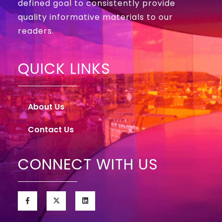
defined goal to consistently provide
quality informative materials to our
readers.
QUICK LINKS
About Us
Contact Us
CONNECT WITH US