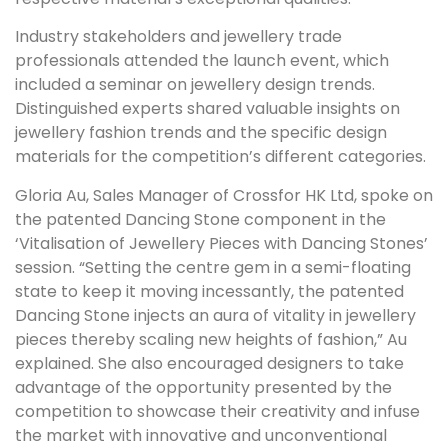
Industry stakeholders and jewellery trade
professionals attended the launch event, which
included a seminar on jewellery design trends.
Distinguished experts shared valuable insights on
jewellery fashion trends and the specific design
materials for the competition’s different categories.
Gloria Au, Sales Manager of Crossfor HK Ltd, spoke on
the patented Dancing Stone component in the
‘Vitalisation of Jewellery Pieces with Dancing Stones’
session. “Setting the centre gem in a semi-floating
state to keep it moving incessantly, the patented
Dancing Stone injects an aura of vitality in jewellery
pieces thereby scaling new heights of fashion,” Au
explained. She also encouraged designers to take
advantage of the opportunity presented by the
competition to showcase their creativity and infuse
the market with innovative and unconventional