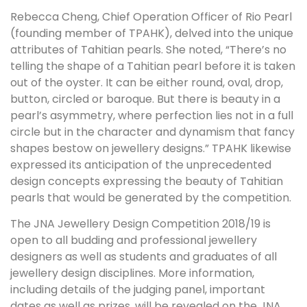
Rebecca Cheng, Chief Operation Officer of Rio Pearl
(founding member of TPAHK), delved into the unique
attributes of Tahitian pearls. She noted, “There’s no
telling the shape of a Tahitian pearl before it is taken
out of the oyster. It can be either round, oval, drop,
button, circled or baroque. But there is beauty in a
pearl’s asymmetry, where perfection lies not in a full
circle but in the character and dynamism that fancy
shapes bestow on jewellery designs.” TPAHK likewise
expressed its anticipation of the unprecedented
design concepts expressing the beauty of Tahitian
pearls that would be generated by the competition.
The JNA Jewellery Design Competition 2018/19 is
open to all budding and professional jewellery
designers as well as students and graduates of all
jewellery design disciplines. More information,
including details of the judging panel, important
dates as well as prizes, will be revealed on the JNA