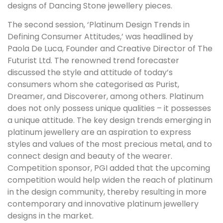
designs of Dancing Stone jewellery pieces.
The second session, ‘Platinum Design Trends in
Defining Consumer Attitudes,’ was headlined by
Paola De Luca, Founder and Creative Director of The
Futurist Ltd. The renowned trend forecaster
discussed the style and attitude of today’s
consumers whom she categorised as Purist,
Dreamer, and Discoverer, among others. Platinum
does not only possess unique qualities – it possesses
a unique attitude. The key design trends emerging in
platinum jewellery are an aspiration to express
styles and values of the most precious metal, and to
connect design and beauty of the wearer.
Competition sponsor, PGI added that the upcoming
competition would help widen the reach of platinum
in the design community, thereby resulting in more
contemporary and innovative platinum jewellery
designs in the market.