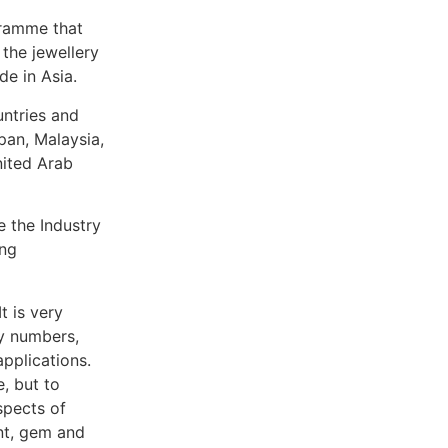
gramme that
the jewellery
de in Asia.
untries and
pan, Malaysia,
nited Arab
 the Industry
ung
t is very
ry numbers,
applications.
, but to
spects of
nt, gem and