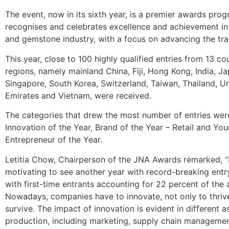
The event, now in its sixth year, is a premier awards pro
recognises and celebrates excellence and achievement in 
and gemstone industry, with a focus on advancing the tra
This year, close to 100 highly qualified entries from 13 co
regions, namely mainland China, Fiji, Hong Kong, India, Ja
Singapore, South Korea, Switzerland, Taiwan, Thailand, U
Emirates and Vietnam, were received.
The categories that drew the most number of entries were
Innovation of the Year, Brand of the Year – Retail and Yo
Entrepreneur of the Year.
Letitia Chow, Chairperson of the JNA Awards remarked, “I
motivating to see another year with record-breaking ent
with first-time entrants accounting for 22 percent of the 
Nowadays, companies have to innovate, not only to thrive
survive. The impact of innovation is evident in different a
production, including marketing, supply chain manageme