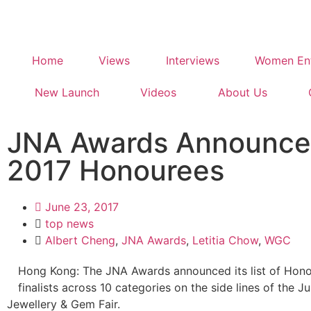
Home
Views
Interviews
Women Ent
New Launch
Videos
About Us
JNA Awards Announce
2017 Honourees
June 23, 2017
top news
Albert Cheng
,
JNA Awards
,
Letitia Chow
,
WGC
Hong Kong: The JNA Awards announced its list of Hono
finalists across 10 categories on the side lines of the
Jewellery & Gem Fair.