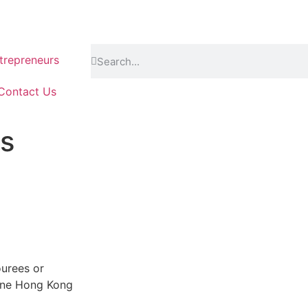
repreneurs
Contact Us
s
urees or
 June Hong Kong