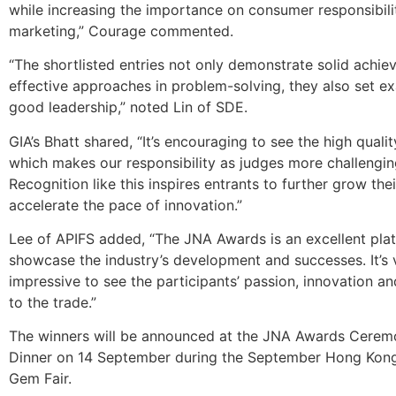
while increasing the importance on consumer responsibili
marketing,” Courage commented.
“The shortlisted entries not only demonstrate solid achi
effective approaches in problem-solving, they also set e
good leadership,” noted Lin of SDE.
GIA’s Bhatt shared, “It’s encouraging to see the high qualit
which makes our responsibility as judges more challengin
Recognition like this inspires entrants to further grow thei
accelerate the pace of innovation.”
Lee of APIFS added, “The JNA Awards is an excellent pla
showcase the industry’s development and successes. It’s 
impressive to see the participants’ passion, innovation an
to the trade.”
The winners will be announced at the JNA Awards Cerem
Dinner on 14 September during the September Hong Kong
Gem Fair.