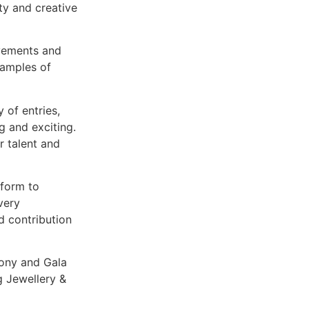
ty and creative
evements and
xamples of
y of entries,
g and exciting.
r talent and
tform to
very
d contribution
ony and Gala
 Jewellery &