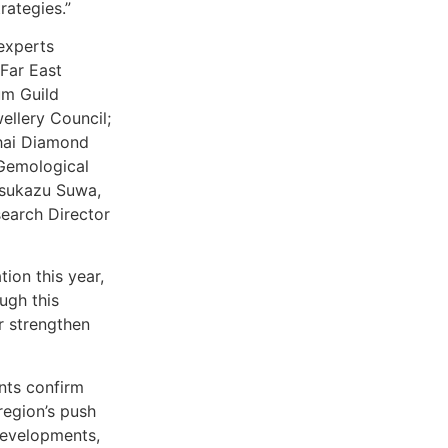
rategies.”
experts
Far East
um Guild
ellery Council;
ghai Diamond
 Gemological
Yasukazu Suwa,
earch Director
ion this year,
ugh this
r strengthen
ants confirm
region’s push
developments,