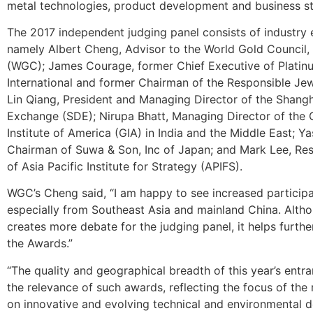
metal technologies, product development and business st
The 2017 independent judging panel consists of industry 
namely Albert Cheng, Advisor to the World Gold Council, 
(WGC); James Courage, former Chief Executive of Platin
International and former Chairman of the Responsible Jew
Lin Qiang, President and Managing Director of the Shan
Exchange (SDE); Nirupa Bhatt, Managing Director of the
Institute of America (GIA) in India and the Middle East; 
Chairman of Suwa & Son, Inc of Japan; and Mark Lee, Res
of Asia Pacific Institute for Strategy (APIFS).
WGC’s Cheng said, “I am happy to see increased participat
especially from Southeast Asia and mainland China. Altho
creates more debate for the judging panel, it helps furthe
the Awards.”
“The quality and geographical breadth of this year’s entr
the relevance of such awards, reflecting the focus of the 
on innovative and evolving technical and environmental 