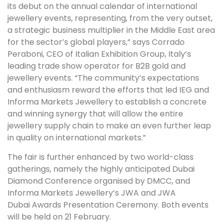
its debut on the annual calendar of international
jewellery events, representing, from the very outset,
a strategic business multiplier in the Middle East area
for the sector’s global players,” says Corrado
Peraboni, CEO of Italian Exhibition Group, Italy’s
leading trade show operator for B2B gold and
jewellery events. “The community’s expectations
and enthusiasm reward the efforts that led IEG and
Informa Markets Jewellery to establish a concrete
and winning synergy that will allow the entire
jewellery supply chain to make an even further leap
in quality on international markets.”
The fair is further enhanced by two world-class
gatherings, namely the highly anticipated Dubai
Diamond Conference organised by DMCC, and
Informa Markets Jewellery’s JWA and JWA
Dubai Awards Presentation Ceremony. Both events
will be held on 21 February.