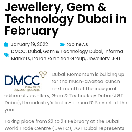
Jewellery, Gem &
Technology Dubai in
February
January 19, 2022
top news
DMCC
,
Dubai
,
Gem & Technology Dubai
,
Informa
Markets
,
Italian Exhibition Group
,
Jewellery
,
JGT
Dubai: Momentum is building up
for the much-awaited launch
next month of the inaugural
edition of Jewellery, Gem & Technology Dubai (JGT
Dubai), the industry’s first in-person B2B event of the
year.
Taking place from 22 to 24 February at the Dubai
World Trade Centre (DWTC), JGT Dubai represents