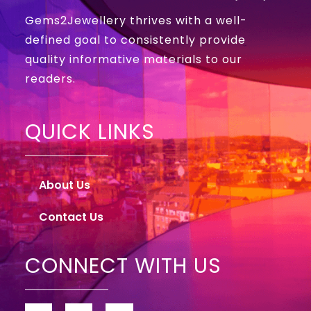
Gems2Jewellery thrives with a well-
defined goal to consistently provide
quality informative materials to our
readers.
QUICK LINKS
About Us
Contact Us
CONNECT WITH US