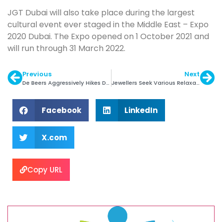
JGT Dubai will also take place during the largest
cultural event ever staged in the Middle East – Expo
2020 Dubai. The Expo opened on 1 October 2021 and
will run through 31 March 2022.
Previous
Next
De Beers Aggressively Hikes Diamond Prices
Jewellers Seek Various Relaxations in Budget
Facebook
LinkedIn
X.com
Copy URL