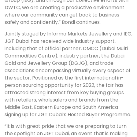
Group (IEG), and through our collective efforts with
DWTC, we are creating a productive environment
where our community can get back to business
safely and confidently,” Bondi continues.
Jointly staged by Informa Markets Jewellery and IEG,
JGT Dubai has received wide industry support,
including that of official partner, DMCC (Dubai Multi
Commodities Centre); industry partner, the Dubai
Gold and Jewellery Group (DGJG), and trade
associations encompassing virtually every aspect of
the sector. Positioned as the first international in-
person sourcing opportunity for 2022, the fair has
attracted strong interest from key buying groups
with retailers, wholesalers and brands from the
Middle East, Eastern Europe and South America
signing up for JGT Dubai’s Hosted Buyer Programme.
“It is with great pride that we are preparing to turn
the spotlight on JGT Dubai, an event that is making