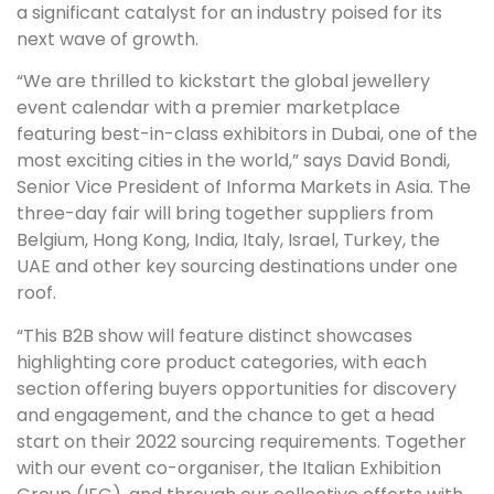
a significant catalyst for an industry poised for its
next wave of growth.
“We are thrilled to kickstart the global jewellery
event calendar with a premier marketplace
featuring best-in-class exhibitors in Dubai, one of the
most exciting cities in the world,” says David Bondi,
Senior Vice President of Informa Markets in Asia. The
three-day fair will bring together suppliers from
Belgium, Hong Kong, India, Italy, Israel, Turkey, the
UAE and other key sourcing destinations under one
roof.
“This B2B show will feature distinct showcases
highlighting core product categories, with each
section offering buyers opportunities for discovery
and engagement, and the chance to get a head
start on their 2022 sourcing requirements. Together
with our event co-organiser, the Italian Exhibition