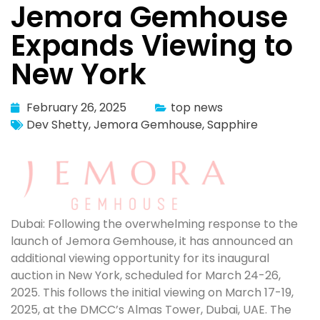
Jemora Gemhouse
Expands Viewing to
New York
February 26, 2025
top news
Dev Shetty
,
Jemora Gemhouse
,
Sapphire
Dubai: Following the overwhelming response to the
launch of Jemora Gemhouse, it has announced an
additional viewing opportunity for its inaugural
auction in New York, scheduled for March 24-26,
2025. This follows the initial viewing on March 17-19,
2025, at the DMCC’s Almas Tower, Dubai, UAE. The