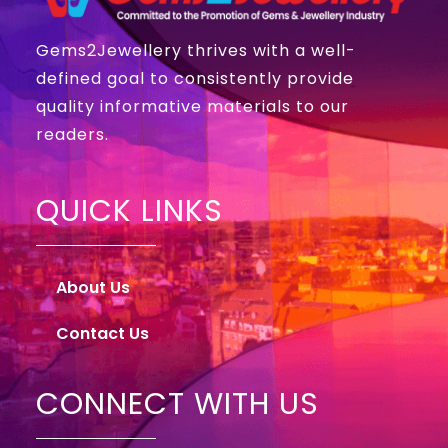
Gems2Jewellery thrives with a well-
defined goal to consistently provide
quality informative materials to our
readers.
QUICK LINKS
About Us
Contact Us
CONNECT WITH US