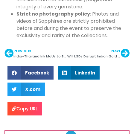
integrity of every gemstone.
Strict no photography policy:
Photos and
videos of Sapphires are strictly prohibited
before and during the event to preserve the
exclusivity and rarity of the collections.
Previous
Next
India-Thailand Ink MoUs to Boost G&J Trade
Will LGDs Disrupt Indian Gold Jewellery Market?
Facebook
LinkedIn
X.com
Copy URL