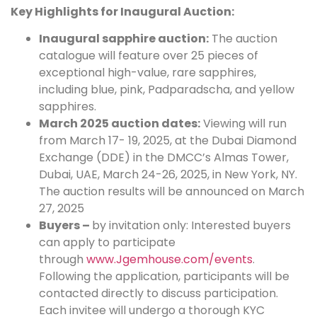
Key Highlights for Inaugural Auction:
Inaugural sapphire auction:
The auction
catalogue will feature over 25 pieces of
exceptional high-value, rare sapphires,
including blue, pink, Padparadscha, and yellow
sapphires.
March 2025 auction dates:
Viewing will run
from March 17- 19, 2025, at the Dubai Diamond
Exchange (DDE) in the DMCC’s Almas Tower,
Dubai, UAE, March 24-26, 2025, in New York, NY.
The auction results will be announced on March
27, 2025
Buyers –
by invitation only: Interested buyers
can apply to participate
through
www.Jgemhouse.com/events
.
Following the application, participants will be
contacted directly to discuss participation.
Each invitee will undergo a thorough KYC