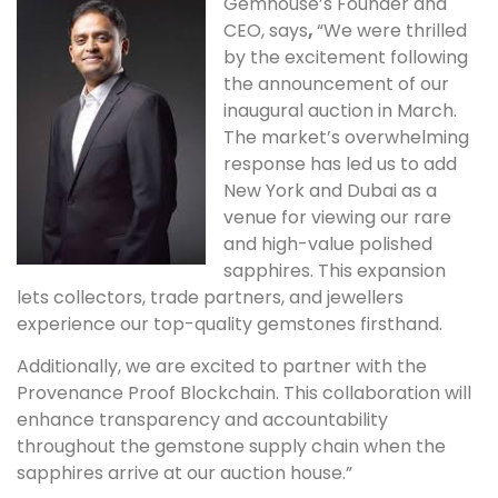
Gemhouse’s Founder and
CEO, says
,
“We were thrilled
by the excitement following
the announcement of our
inaugural auction in March.
The market’s overwhelming
response has led us to add
New York and Dubai as a
venue for viewing our rare
and high-value polished
sapphires. This expansion
lets collectors, trade partners, and jewellers
experience our top-quality gemstones firsthand.
Additionally, we are excited to partner with the
Provenance Proof Blockchain. This collaboration will
enhance transparency and accountability
throughout the gemstone supply chain when the
sapphires arrive at our auction house.”