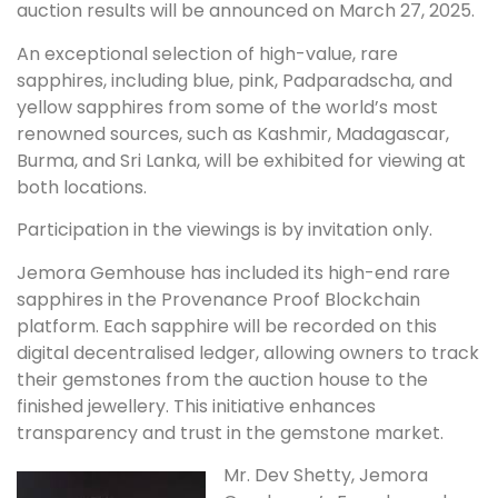
auction results will be announced on March 27, 2025.
An exceptional selection of high-value, rare
sapphires, including blue, pink, Padparadscha, and
yellow sapphires from some of the world’s most
renowned sources, such as Kashmir, Madagascar,
Burma, and Sri Lanka, will be exhibited for viewing at
both locations.
Participation in the viewings is by invitation only.
Jemora Gemhouse has included its high-end rare
sapphires in the Provenance Proof Blockchain
platform. Each sapphire will be recorded on this
digital decentralised ledger, allowing owners to track
their gemstones from the auction house to the
finished jewellery. This initiative enhances
transparency and trust in the gemstone market.
Mr. Dev Shetty, Jemora