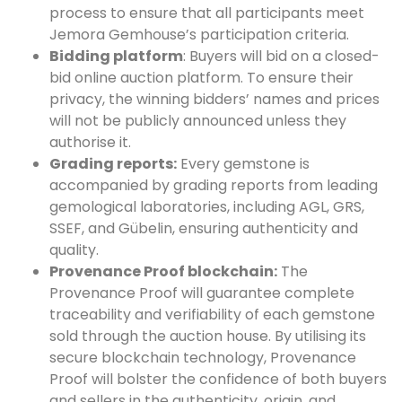
process to ensure that all participants meet
Jemora Gemhouse’s participation criteria.
Bidding platform
: Buyers will bid on a closed-
bid online auction platform. To ensure their
privacy, the winning bidders’ names and prices
will not be publicly announced unless they
authorise it.
Grading reports:
Every gemstone is
accompanied by grading reports from leading
gemological laboratories, including AGL, GRS,
SSEF, and Gübelin, ensuring authenticity and
quality.
Provenance Proof blockchain:
The
Provenance Proof will guarantee complete
traceability and verifiability of each gemstone
sold through the auction house. By utilising its
secure blockchain technology, Provenance
Proof will bolster the confidence of both buyers
and sellers in the authenticity, origin, and