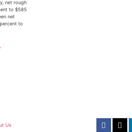
y, net rough
cent to $585
een net
percent to
y
ut Us