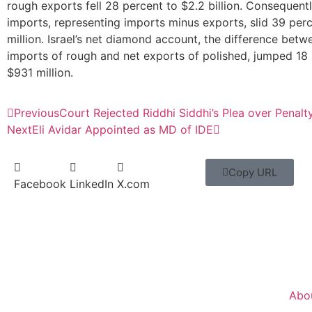
rough exports fell 28 percent to $2.2 billion. Consequentl
imports, representing imports minus exports, slid 39 per
million. Israel’s net diamond account, the difference betw
imports of rough and net exports of polished, jumped 18 
$931 million.
Previous
Court Rejected Riddhi Siddhi’s Plea over Penalt
Next
Eli Avidar Appointed as MD of IDE
Copy URL
Facebook
LinkedIn
X.com
Abo