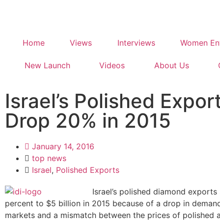
Home
Views
Interviews
Women Ent
New Launch
Videos
About Us
Israel’s Polished Expor
Drop 20% in 2015
January 14, 2016
top news
Israel
,
Polished Exports
Israel’s polished diamond export
percent to $5 billion in 2015 because of a drop in deman
markets and a mismatch between the prices of polished 