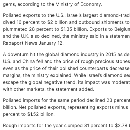
gems, according to the Ministry of Economy.
Polished exports to the U.S., Israel’s largest diamond-trad
dived 16 percent to $2 billion and outbound shipments 
plummeted 28 percent to $1.35 billion. Exports to Belgiu
and the U.K. also declined, the ministry said in a stateme
Rapaport News January 12.
A downturn hit the global diamond industry in 2015 as d
U.S. and China fell and the price of rough precious stone
even as the price of their polished counterparts decrease
margins, the ministry explained. While Israel’s diamond se
escape the global negative trend, its impact was moder
with other markets, the statement added.
Polished imports for the same period declined 23 percen
billion. Net polished exports, representing exports minus i
percent to $1.52 billion.
Rough imports for the year slumped 31 percent to $2.78 b