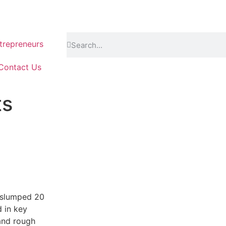
repreneurs
Contact Us
ts
s slumped 20
d in key
and rough