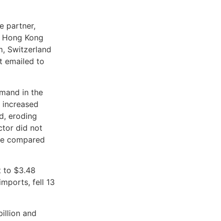
e partner,
to Hong Kong
m, Switzerland
nt emailed to
emand in the
s increased
d, eroding
ctor did not
ate compared
t to $3.48
mports, fell 13
illion and