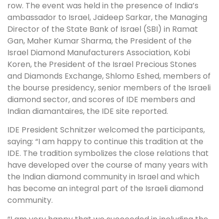
row. The event was held in the presence of India’s
ambassador to Israel, Jaideep Sarkar, the Managing
Director of the State Bank of Israel (SBI) in Ramat
Gan, Maher Kumar Sharma, the President of the
Israel Diamond Manufacturers Association, Kobi
Koren, the President of the Israel Precious Stones
and Diamonds Exchange, Shlomo Eshed, members of
the bourse presidency, senior members of the Israeli
diamond sector, and scores of IDE members and
Indian diamantaires, the IDE site reported.
IDE President Schnitzer welcomed the participants,
saying: “I am happy to continue this tradition at the
IDE. The tradition symbolizes the close relations that
have developed over the course of many years with
the Indian diamond community in Israel and which
has become an integral part of the Israeli diamond
community.