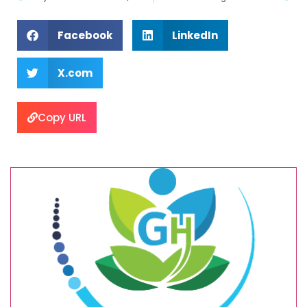
Facebook
LinkedIn
X.com
Copy URL