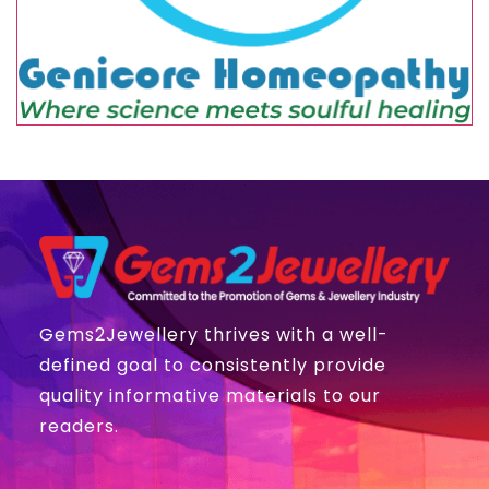
Gems2Jewellery thrives with a well-
defined goal to consistently provide
quality informative materials to our
readers.