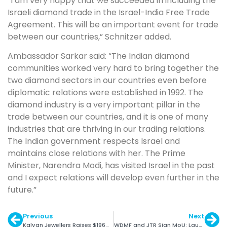
“I am very happy that we succeeded in including the
Israeli diamond trade in the Israel-India Free Trade
Agreement. This will be an important event for trade
between our countries,” Schnitzer added.
Ambassador Sarkar said: “The Indian diamond
communities worked very hard to bring together the
two diamond sectors in our countries even before
diplomatic relations were established in 1992. The
diamond industry is a very important pillar in the
trade between our countries, and it is one of many
industries that are thriving in our trading relations.
The Indian government respects Israel and
maintains close relations with her. The Prime
Minister, Narendra Modi, has visited Israel in the past
and I expect relations will develop even further in the
future.”
Previous
Next
Kalyan Jewellers Raises $196M from Warburg Pincus
WDMF and JTR Sign MoU: Launch Magazine