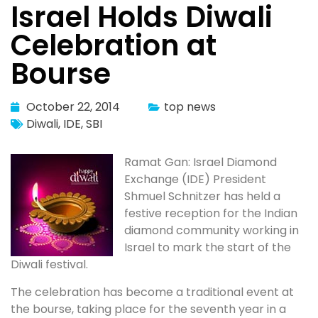
Israel Holds Diwali
Celebration at
Bourse
October 22, 2014
top news
Diwali
,
IDE
,
SBI
Ramat Gan: Israel Diamond
Exchange (IDE) President
Shmuel Schnitzer has held a
festive reception for the Indian
diamond community working in
Israel to mark the start of the
Diwali festival.
The celebration has become a traditional event at
the bourse, taking place for the seventh year in a