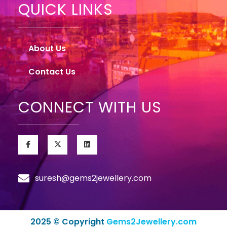
QUICK LINKS
About Us
Contact Us
CONNECT WITH US
suresh@gems2jewellery.com
2025 © Copyright
Gems2Jewellery.com