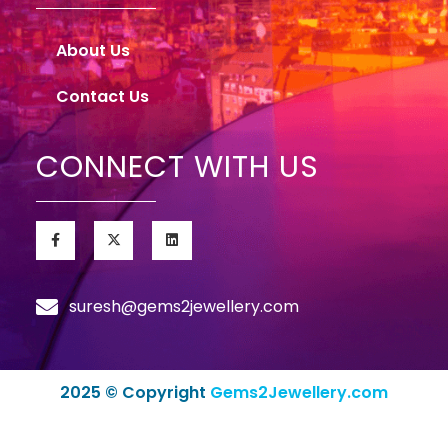
About Us
Contact Us
CONNECT WITH US
suresh@gems2jewellery.com
2025 © Copyright
Gems2Jewellery.com