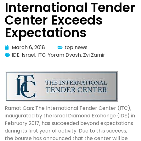
International Tender
Center Exceeds
Expectations
March 6, 2018
top news
IDE
,
Israel
,
ITC
,
Yoram Dvash
,
Zvi Zamir
Ramat Gan: The International Tender Center (ITC),
inaugurated by the Israel Diamond Exchange (IDE) in
February 2017, has succeeded beyond expectations
during its first year of activity. Due to this success,
the bourse has announced that the center will be