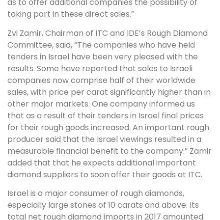
as to offer additional companies the possibility of
taking part in these direct sales.”
Zvi Zamir, Chairman of ITC and IDE’s Rough Diamond
Committee, said, “The companies who have held
tenders in Israel have been very pleased with the
results. Some have reported that sales to Israeli
companies now comprise half of their worldwide
sales, with price per carat significantly higher than in
other major markets. One company informed us
that as a result of their tenders in Israel final prices
for their rough goods increased. An important rough
producer said that the Israel viewings resulted in a
measurable financial benefit to the company.” Zamir
added that that he expects additional important
diamond suppliers to soon offer their goods at ITC.
Israel is a major consumer of rough diamonds,
especially large stones of 10 carats and above. Its
total net rough diamond imports in 2017 amounted