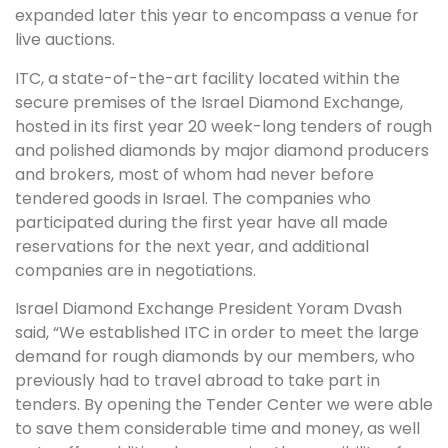
expanded later this year to encompass a venue for
live auctions.
ITC, a state-of-the-art facility located within the
secure premises of the Israel Diamond Exchange,
hosted in its first year 20 week-long tenders of rough
and polished diamonds by major diamond producers
and brokers, most of whom had never before
tendered goods in Israel. The companies who
participated during the first year have all made
reservations for the next year, and additional
companies are in negotiations.
Israel Diamond Exchange President Yoram Dvash
said, “We established ITC in order to meet the large
demand for rough diamonds by our members, who
previously had to travel abroad to take part in
tenders. By opening the Tender Center we were able
to save them considerable time and money, as well