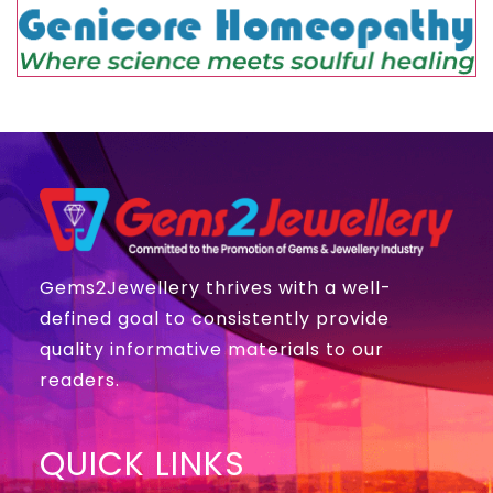
Gems2Jewellery thrives with a well-
defined goal to consistently provide
quality informative materials to our
readers.
QUICK LINKS