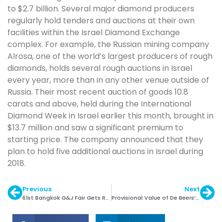
to $2.7 billion. Several major diamond producers
regularly hold tenders and auctions at their own
facilities within the Israel Diamond Exchange
complex. For example, the Russian mining company
Alrosa, one of the world’s largest producers of rough
diamonds, holds several rough auctions in Israel
every year, more than in any other venue outside of
Russia. Their most recent auction of goods 10.8
carats and above, held during the International
Diamond Week in Israel earlier this month, brought in
$13.7 million and saw a significant premium to
starting price. The company announced that they
plan to hold five additional auctions in Israel during
2018.
Previous
Next
61st Bangkok G&J Fair Gets Record Success
Provisional Value of De Beers’ 2nd Site is $555 Mln.