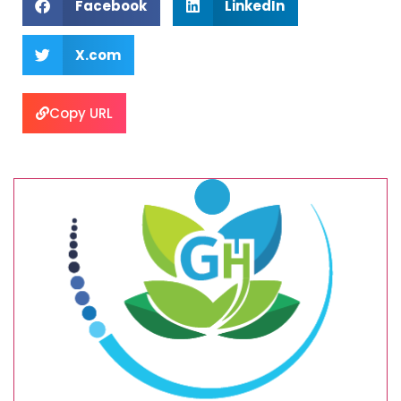
Facebook
LinkedIn
X.com
Copy URL