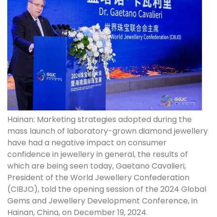
Hainan: Marketing strategies adopted during the
mass launch of laboratory-grown diamond jewellery
have had a negative impact on consumer
confidence in jewellery in general, the results of
which are being seen today, Gaetano Cavalieri,
President of the World Jewellery Confederation
(CIBJO), told the opening session of the 2024 Global
Gems and Jewellery Development Conference, in
Hainan, China, on December 19, 2024.