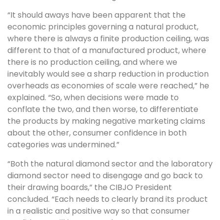
“It should aways have been apparent that the
economic principles governing a natural product,
where there is always a finite production ceiling, was
different to that of a manufactured product, where
there is no production ceiling, and where we
inevitably would see a sharp reduction in production
overheads as economies of scale were reached,” he
explained. “So, when decisions were made to
conflate the two, and then worse, to differentiate
the products by making negative marketing claims
about the other, consumer confidence in both
categories was undermined.”
“Both the natural diamond sector and the laboratory
diamond sector need to disengage and go back to
their drawing boards,” the CIBJO President
concluded. “Each needs to clearly brand its product
in a realistic and positive way so that consumer