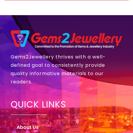
Gems2Jewellery thrives with a well-
defined goal to consistently provide
quality informative materials to our
readers.
QUICK LINKS
About Us