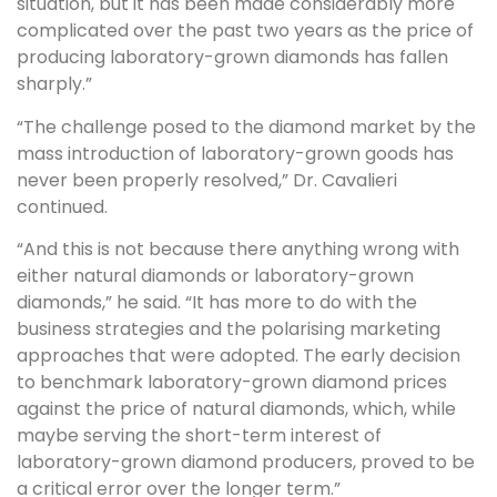
situation, but it has been made considerably more
complicated over the past two years as the price of
producing laboratory-grown diamonds has fallen
sharply.”
“The challenge posed to the diamond market by the
mass introduction of laboratory-grown goods has
never been properly resolved,” Dr. Cavalieri
continued.
“And this is not because there anything wrong with
either natural diamonds or laboratory-grown
diamonds,” he said. “It has more to do with the
business strategies and the polarising marketing
approaches that were adopted. The early decision
to benchmark laboratory-grown diamond prices
against the price of natural diamonds, which, while
maybe serving the short-term interest of
laboratory-grown diamond producers, proved to be
a critical error over the longer term.”