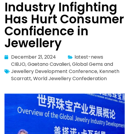
Industry Infighting
Has Hurt Consumer
Confidence in
Jewellery
December 21, 2024
latest-news
CIBJO
,
Gaetano Cavalieri
,
Global Gems and
Jewellery Development Conference
,
Kenneth
Scarratt
,
World Jewellery Confederation