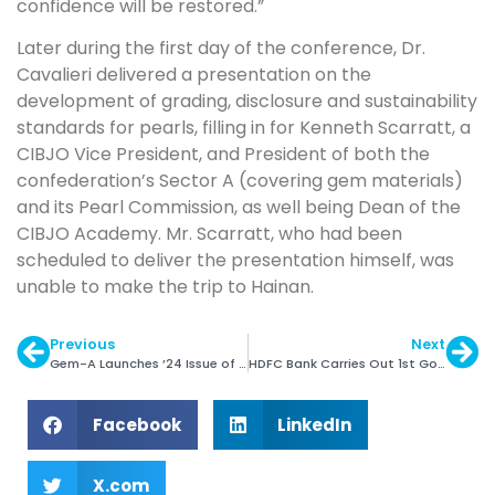
confidence will be restored.”
Later during the first day of the conference, Dr.
Cavalieri delivered a presentation on the
development of grading, disclosure and sustainability
standards for pearls, filling in for Kenneth Scarratt, a
CIBJO Vice President, and President of both the
confederation’s Sector A (covering gem materials)
and its Pearl Commission, as well being Dean of the
CIBJO Academy. Mr. Scarratt, who had been
scheduled to deliver the presentation himself, was
unable to make the trip to Hainan.
Previous
Next
Gem-A Launches ’24 Issue of The Journal of Gemmology
HDFC Bank Carries Out 1st Gold Forward Deal from GIFT City
Facebook
LinkedIn
X.com