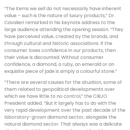
“The items we sell do not necessarily have inherent
value – such is the nature of luxury products,” Dr.
Cavalieri remarked in his keynote address to the
large audience attending the opening session. “They
have perceived value, created by the brands, and
through cultural and historic associations. If the
consumer loses confidence in our products, then
their value is discounted. Without consumer
confidence, a diamond, a ruby, an emerald or an
exquisite piece of jade is simply a colourful stone.”
“There are several causes for the situation, some of
them related to geopolitical developments over
which we have little to no control,” the CIBJO
President added. “But it largely has to do with the
very rapid development over the past decade of the
laboratory-grown diamond sector, alongside the
natural diamond sector. That always was a delicate