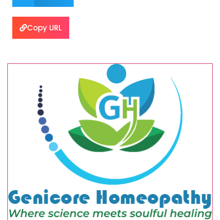
Copy URL