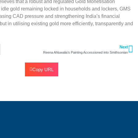
 believes that a robust and regulated Gold Monetisation
f idle gold remaining locked in households and lockers, GMS
asing CAD pressure and strengthening India’s financial
 in utilising existing gold more efficiently, transparently and
Next
Reena Ahluwalia’s Painting Accessioned into Smithsonian
Copy URL