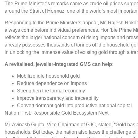
The Prime Minister’s remarks came as crude oil prices surged
around the Strait of Hormuz, one of the world’s most important
Responding to the Prime Minister’s appeal, Mr. Rajesh Rokde
always come before individual preferences. Hon’ble Prime Mi
reflects the larger national concern of rising imports and pre
already possesses thousands of tonnes of idle household gold
in unlocking the immense value of existing gold through a t
A revitalised, jeweller-integrated GMS can help:
Mobilize idle household gold
Reduce dependence on imports
Strengthen the formal economy
Improve transparency and traceability
Convert dormant gold into productive national capital
Nation First. Responsible Gold Ecosystem Next.
Mr. Avinash Gupta, Vice Chairman of GJC, stated, “Gold has 
households. But today, the nation also faces the challenge o