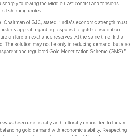
 sharply following the Middle East conflict and tensions
 oil shipping routes.
, Chairman of GJC, stated, “India’s economic strength must
nister’s appeal regarding responsible gold consumption
ssure on foreign exchange reserves. At the same time, India
. The solution may not lie only in reducing demand, but also
ransparent and regulated Gold Monetization Scheme (GMS).”
always been emotionally and culturally connected to Indian
f balancing gold demand with economic stability. Respecting