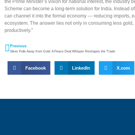
the Prime Minister’s vision for national interest, the industry
Scheme can become a long-term solution for India. Instead o
can channel it into the formal economy — reducing imports, e
ecosystem. The answer lies not only in consuming less gold, but
productively.”
Previous
Silver Pulls Away from Gold: A Peace Deal Whisper Reshapes the Trade
Facebook
LinkedIn
X.com