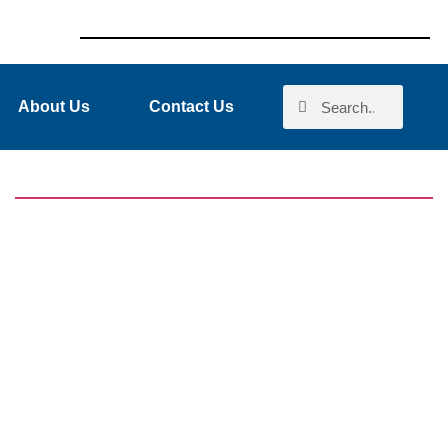
About Us
Contact Us