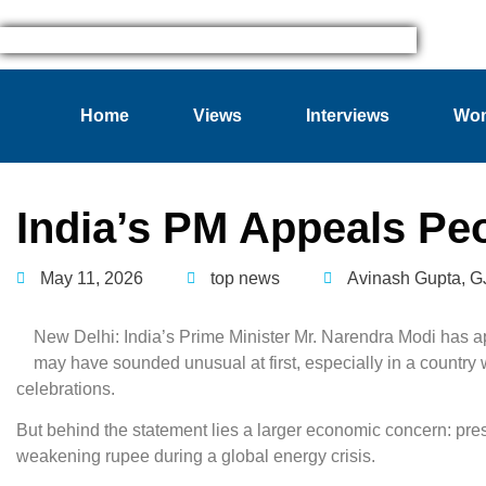
Home
Views
Interviews
Wom
India’s PM Appeals Pe
May 11, 2026
top news
Avinash Gupta
,
G
New Delhi: India’s Prime Minister Mr. Narendra Modi has app
may have sounded unusual at first, especially in a country w
celebrations.
But behind the statement lies a larger economic concern: pre
weakening rupee during a global energy crisis.