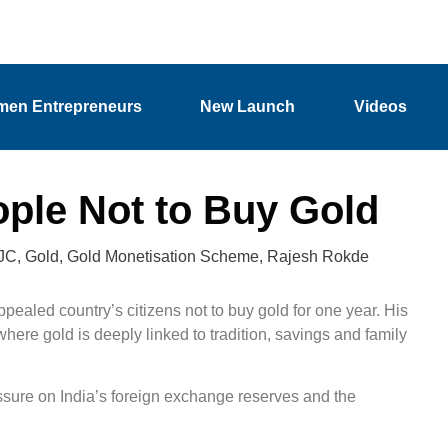
en Entrepreneurs
New Launch
Videos
ople Not to Buy Gold
JC
,
Gold
,
Gold Monetisation Scheme
,
Rajesh Rokde
ealed country’s citizens not to buy gold for one year. His
here gold is deeply linked to tradition, savings and family
ssure on India’s foreign exchange reserves and the