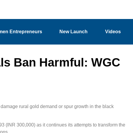
en Entrepreneurs
New Launch
Videos
als Ban Harmful: WGC
 damage rural gold demand or spur growth in the black
3 (INR 300,000) as it continues its attempts to transform the
ions.