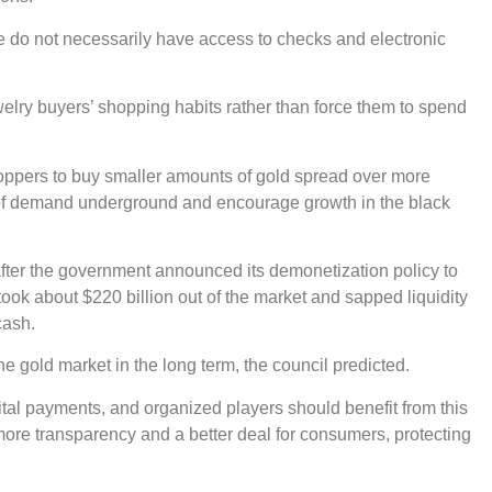
ple do not necessarily have access to checks and electronic
elry buyers’ shopping habits rather than force them to spend
shoppers to buy smaller amounts of gold spread over more
t of demand underground and encourage growth in the black
 after the government announced its demonetization policy to
ok about $220 billion out of the market and sapped liquidity
cash.
he gold market in the long term, the council predicted.
tal payments, and organized players should benefit from this
n more transparency and a better deal for consumers, protecting