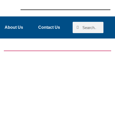
About Us
Contact Us