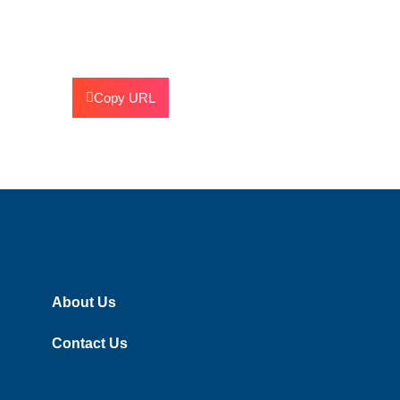
Copy URL
About Us
Contact Us