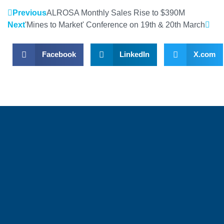
Previous
ALROSA Monthly Sales Rise to $390M
Next
'Mines to Market' Conference on 19th & 20th March
Facebook
LinkedIn
X.com