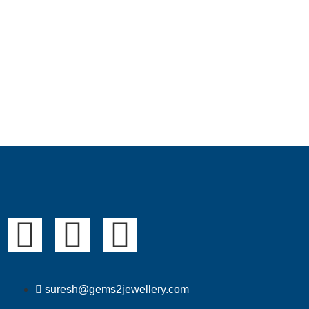
suresh@gems2jewellery.com