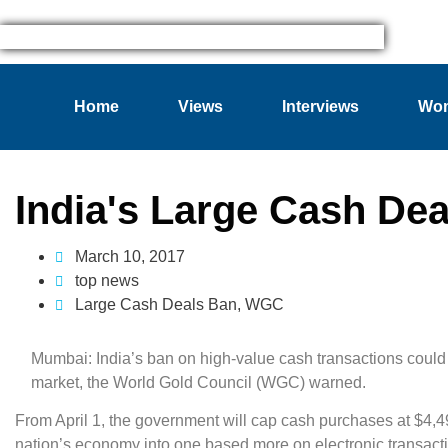
Home
Views
Interviews
Wom
India's Large Cash De
March 10, 2017
top news
Large Cash Deals Ban
,
WGC
Mumbai: India’s ban on high-value cash transactions could
market, the World Gold Council (WGC) warned.
From April 1, the government will cap cash purchases at $4,49
nation’s economy into one based more on electronic transact