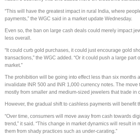
“This will have the greatest impact in rural India, where peo
payments,” the WGC said in a market update Wednesday.
Even so, the ban on large cash deals could merely impact jew
less overall.
“It could curb gold purchases, it could just encourage gold 
transactions,” the WGC added. “Or it could push a large par
market.”
The prohibition will be going into effect less than six months
invalidate INR 500 and INR 1,000 currency notes. The move to
mostly from smaller and medium-sized jewelers that trade in 
However, the gradual shift to cashless payments will benefit t
“Over time, consumers will move away from cash towards digi
trend,” it said. “This change in market dynamics will result i
them from shady practices such as under-carating.”