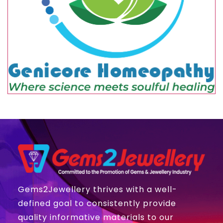
Gems2Jewellery thrives with a well-
defined goal to consistently provide
quality informative materials to our