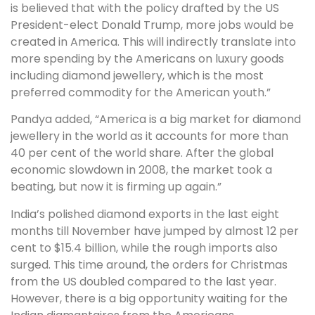
is believed that with the policy drafted by the US
President-elect Donald Trump, more jobs would be
created in America. This will indirectly translate into
more spending by the Americans on luxury goods
including diamond jewellery, which is the most
preferred commodity for the American youth.”
Pandya added, “America is a big market for diamond
jewellery in the world as it accounts for more than
40 per cent of the world share. After the global
economic slowdown in 2008, the market took a
beating, but now it is firming up again.”
India’s polished diamond exports in the last eight
months till November have jumped by almost 12 per
cent to $15.4 billion, while the rough imports also
surged. This time around, the orders for Christmas
from the US doubled compared to the last year.
However, there is a big opportunity waiting for the