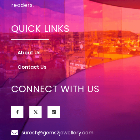
readers.
QUICK LINKS
About Us
Contact Us
CONNECT WITH US
suresh@gems2jewellery.com