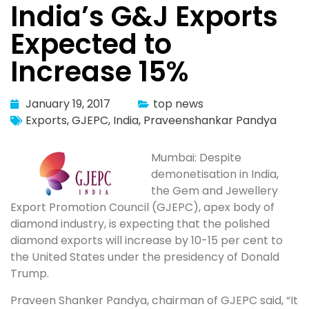
India’s G&J Exports
Expected to
Increase 15%
January 19, 2017
top news
Exports
,
GJEPC
,
India
,
Praveenshankar Pandya
Mumbai: Despite
demonetisation in India,
the Gem and Jewellery
Export Promotion Council (GJEPC), apex body of
diamond industry, is expecting that the polished
diamond exports will increase by 10-15 per cent to
the United States under the presidency of Donald
Trump.
Praveen Shanker Pandya, chairman of GJEPC said, “It