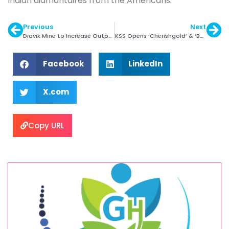
Indian diamantaires from the Americans.
Previous
Next
Diavik Mine to Increase Output by 14%
KSS Opens ‘Cherishgold’ & ‘BJewelz’ Store in Mum
Facebook
LinkedIn
X.com
Copy URL