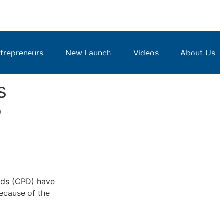
repreneurs
New Launch
Videos
About Us
s
b
nds (CPD) have
ecause of the