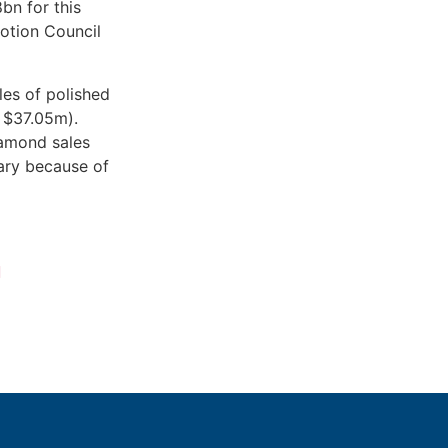
bn for this
otion Council
les of polished
 $37.05m).
iamond sales
ary because of