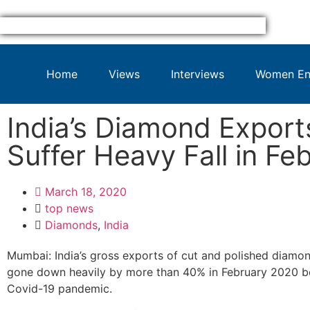
Home
Views
Interviews
Women Ent
India’s Diamond Export
Suffer Heavy Fall in Fe
March 18, 2020
top news
Diamonds
,
India
Mumbai: India’s gross exports of cut and polished diamo
gone down heavily by more than 40% in February 2020 b
Covid-19 pandemic.