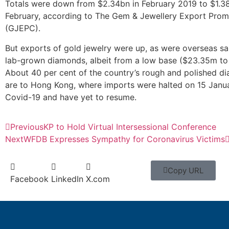
Totals were down from $2.34bn in February 2019 to $1.38
February, according to The Gem & Jewellery Export Prom
(GJEPC).
But exports of gold jewelry were up, as were overseas sa
lab-grown diamonds, albeit from a low base ($23.35m to
About 40 per cent of the country’s rough and polished d
are to Hong Kong, where imports were halted on 15 Janu
Covid-19 and have yet to resume.
Previous
KP to Hold Virtual Intersessional Conference
Next
WFDB Expresses Sympathy for Coronavirus Victims
Copy URL
Facebook
LinkedIn
X.com