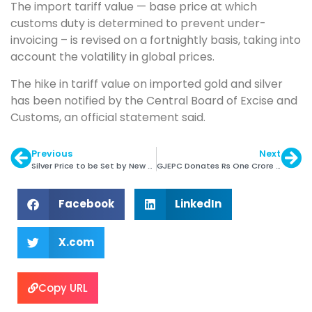
The import tariff value — base price at which
customs duty is determined to prevent under-
invoicing – is revised on a fortnightly basis, taking into
account the volatility in global prices.
The hike in tariff value on imported gold and silver
has been notified by the Central Board of Excise and
Customs, an official statement said.
Previous
Next
Silver Price to be Set by New System
GJEPC Donates Rs One Crore to Make A Wish India
Facebook
LinkedIn
X.com
Copy URL