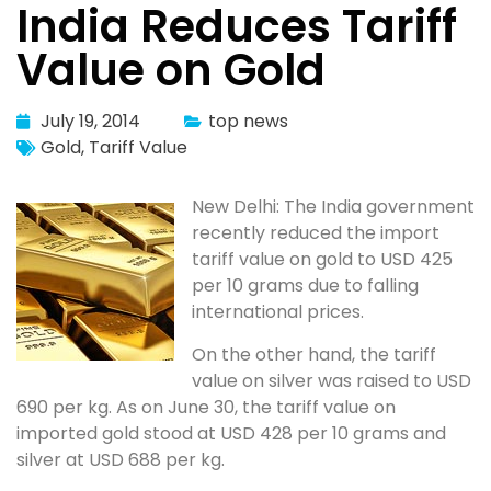
India Reduces Tariff
Value on Gold
July 19, 2014
top news
Gold
,
Tariff Value
New Delhi: The India government
recently reduced the import
tariff value on gold to USD 425
per 10 grams due to falling
international prices.
On the other hand, the tariff
value on silver was raised to USD
690 per kg. As on June 30, the tariff value on
imported gold stood at USD 428 per 10 grams and
silver at USD 688 per kg.