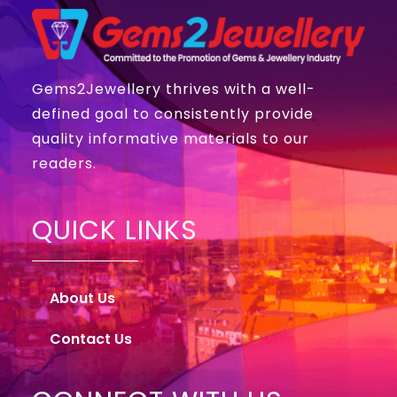
Gems2Jewellery thrives with a well-
defined goal to consistently provide
quality informative materials to our
readers.
QUICK LINKS
About Us
Contact Us