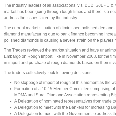
The industry leaders of all associations, viz. BDB, GJEPC
market has been going through tough times and there is a nee
address the issues faced by the industry.
The current market situation of diminished polished demand cou
diamond manufacturing due to bank finance becoming increasing
polished diamonds is causing a severe strain on the players 
The Traders reviewed the market situation and have unanimous
Embargo on Rough Import, like in November 2008, for the tim
in import and purchase of rough diamonds based on their in
The traders collectively took following decisions:
No stoppage of import of rough at this moment as the workfo
Formation of a 10-15 Member Committee comprising of
MDMA and Surat Diamond Association representing Big M
A Delegation of nominated representatives from trade to
A Delegation to meet with the Bankers for increasing B
A Delegation to meet with the Government to address t