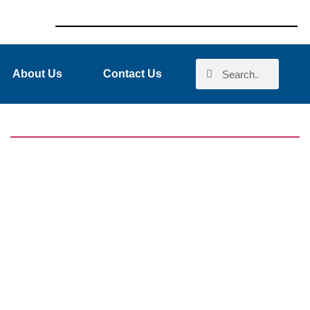
About Us
Contact Us