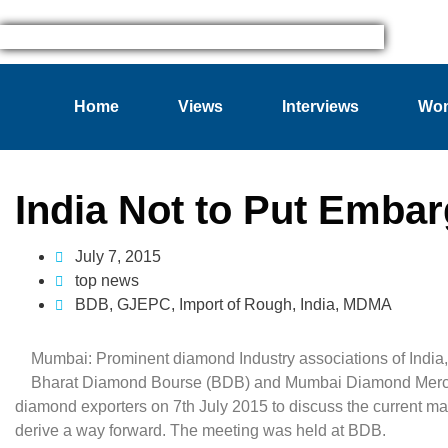
Home
Views
Interviews
Wom
India Not to Put Emba
July 7, 2015
top news
BDB
,
GJEPC
,
Import of Rough
,
India
,
MDMA
Mumbai: Prominent diamond Industry associations of India
Bharat Diamond Bourse (BDB) and Mumbai Diamond Mercha
diamond exporters on 7th July 2015 to discuss the current m
derive a way forward. The meeting was held at BDB.