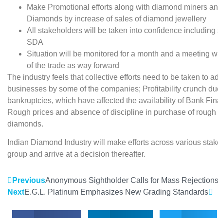
Make Promotional efforts along with diamond miners and
Diamonds by increase of sales of diamond jewellery
All stakeholders will be taken into confidence includin
SDA
Situation will be monitored for a month and a meeting wi
of the trade as way forward
The industry feels that collective efforts need to be taken to a
businesses by some of the companies; Profitability crunch d
bankruptcies, which have affected the availability of Bank Fin
Rough prices and absence of discipline in purchase of rough 
diamonds.
Indian Diamond Industry will make efforts across various stak
group and arrive at a decision thereafter.
Previous
Anonymous Sightholder Calls for Mass Rejection
Next
E.G.L. Platinum Emphasizes New Grading Standards