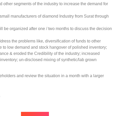
 other segments of the industry to increase the demand for
g small manufacturers of diamond Industry from Surat through
ll be organized after one / two months to discuss the decision
ddress the problems like, diversification of funds to other
ue to low demand and stock hangover of polished inventory;
ance & eroded the Credibility of the industry; increased
inventory; un-disclosed mixing of synthetic/lab grown
eholders and review the situation in a month with a larger
s