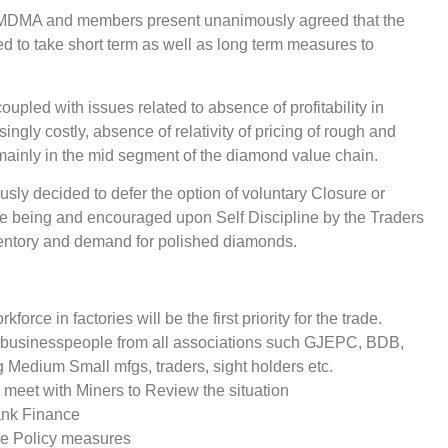
 & MDMA and members present unanimously agreed that the
d to take short term as well as long term measures to
pled with issues related to absence of profitability in
ly costly, absence of relativity of pricing of rough and
mainly in the mid segment of the diamond value chain.
ly decided to defer the option of voluntary Closure or
e being and encouraged upon Self Discipline by the Traders
ventory and demand for polished diamonds.
rce in factories will be the first priority for the trade.
 businesspeople from all associations such GJEPC, BDB,
edium Small mfgs, traders, sight holders etc.
 meet with Miners to Review the situation
ank Finance
he Policy measures