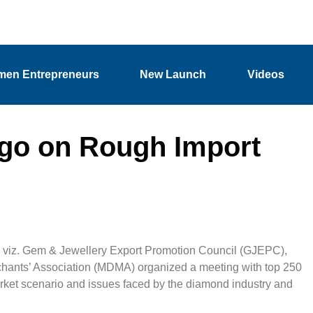
en Entrepreneurs
New Launch
Videos
rgo on Rough Import
, viz. Gem & Jewellery Export Promotion Council (GJEPC),
nts’ Association (MDMA) organized a meeting with top 250
arket scenario and issues faced by the diamond industry and