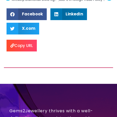
Facebook
LinkedIn
X.com
Copy URL
Gems2Jewellery thrives with a well-