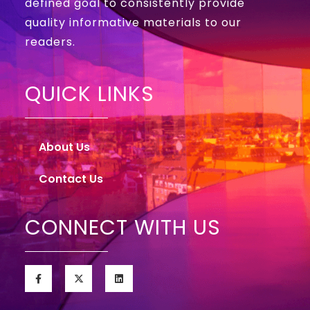
defined goal to consistently provide
quality informative materials to our
readers.
QUICK LINKS
About Us
Contact Us
CONNECT WITH US