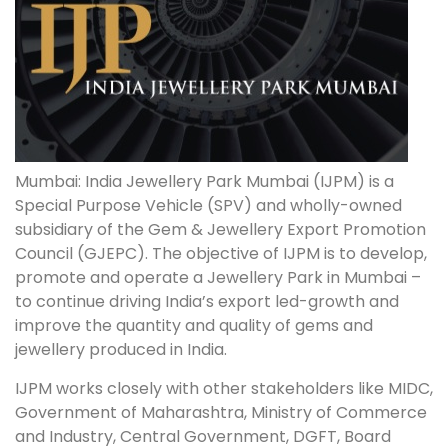
Mumbai: India Jewellery Park Mumbai (IJPM) is a
Special Purpose Vehicle (SPV) and wholly-owned
subsidiary of the Gem & Jewellery Export Promotion
Council (GJEPC). The objective of IJPM is to develop,
promote and operate a Jewellery Park in Mumbai –
to continue driving India’s export led-growth and
improve the quantity and quality of gems and
jewellery produced in India.
IJPM works closely with other stakeholders like MIDC,
Government of Maharashtra, Ministry of Commerce
and Industry, Central Government, DGFT, Board