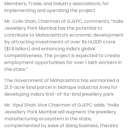
Members, Trade, and Industry associations, for
implementing and operating the project.
Mr. Colin Shah, Chairman of GJEPC, comments, “India
Jewellery Park Mumbai has the potential to
contribute to Maharashtra’s economic development
by attracting investments of over Rs.14,000 crore
($1.9 billion) and enhancing India’s global
competitiveness. The project is expected to create
employment opportunities for over 1 lakh workers in
the state.”
The Government of Maharashtra has earmarked a
21.3-acre land parcel in Mahape Industrial Area for
developing India’s first-of-its-kind jewellery park.
Mr. Vipul Shah, Vice Chairman of GJEPC adds, “India
Jewellery Park Mumbai will augment the jewellery
manufacturing ecosystem in the state,
complemented by ease of doing business, thereby