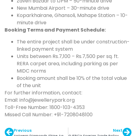
Zaveri Bazaar to IJPM – 50-minute drive
New Mumbai Airport – 30-minute drive
Koparkhairane, Ghansoli, Mahape Station – 10-
minute drive
Booking Terms and Payment Schedule:
The entire project shall be under construction-
linked payment system
Units between Rs.7,100 – Rs.7,500 per sq. ft.
RERA carpet area, including parking as per
MIDC norms
Booking amount shall be 10% of the total value
of the unit
For further information, contact:
Email: info@jewellerypark.org
Toll-Free Number: 1800-103-4353
Missed Call Number: +91-7208048100
Previous
Next
Antwerp Diamonds Shine Again
GJEPC’s Foreign Trade Policy Recommendations