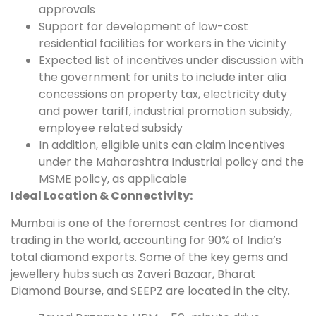
approvals
Support for development of low-cost
residential facilities for workers in the vicinity
Expected list of incentives under discussion with
the government for units to include inter alia
concessions on property tax, electricity duty
and power tariff, industrial promotion subsidy,
employee related subsidy
In addition, eligible units can claim incentives
under the Maharashtra Industrial policy and the
MSME policy, as applicable
Ideal Location & Connectivity:
Mumbai is one of the foremost centres for diamond
trading in the world, accounting for 90% of India’s
total diamond exports. Some of the key gems and
jewellery hubs such as Zaveri Bazaar, Bharat
Diamond Bourse, and SEEPZ are located in the city.