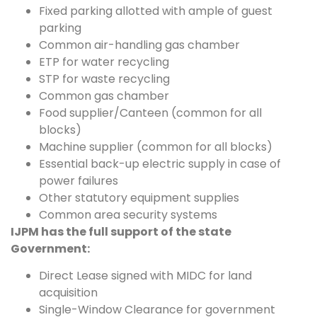
Fixed parking allotted with ample of guest
parking
Common air-handling gas chamber
ETP for water recycling
STP for waste recycling
Common gas chamber
Food supplier/Canteen (common for all
blocks)
Machine supplier (common for all blocks)
Essential back-up electric supply in case of
power failures
Other statutory equipment supplies
Common area security systems
IJPM has the full support of the state
Government:
Direct Lease signed with MIDC for land
acquisition
Single-Window Clearance for government