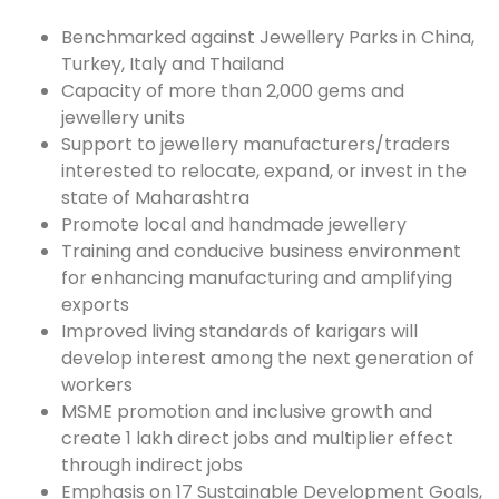
Benchmarked against Jewellery Parks in China,
Turkey, Italy and Thailand
Capacity of more than 2,000 gems and
jewellery units
Support to jewellery manufacturers/traders
interested to relocate, expand, or invest in the
state of Maharashtra
Promote local and handmade jewellery
Training and conducive business environment
for enhancing manufacturing and amplifying
exports
Improved living standards of karigars will
develop interest among the next generation of
workers
MSME promotion and inclusive growth and
create 1 lakh direct jobs and multiplier effect
through indirect jobs
Emphasis on 17 Sustainable Development Goals,