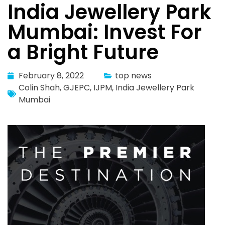
India Jewellery Park
Mumbai: Invest For
a Bright Future
February 8, 2022
top news
Colin Shah
,
GJEPC
,
IJPM
,
India Jewellery Park
Mumbai