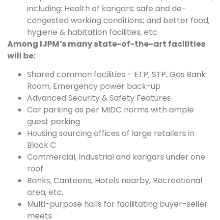
including: Health of karigars; safe and de-
congested working conditions; and better food,
hygiene & habitation facilities, etc.
Among IJPM’s many state-of-the-art facilities
will be:
Shared common facilities – ETP, STP, Gas Bank
Room, Emergency power back-up
Advanced Security & Safety Features
Car parking as per MIDC norms with ample
guest parking
Housing sourcing offices of large retailers in
Block C
Commercial, Industrial and karigars under one
roof
Banks, Canteens, Hotels nearby, Recreational
area, etc.
Multi-purpose halls for facilitating buyer-seller
meets