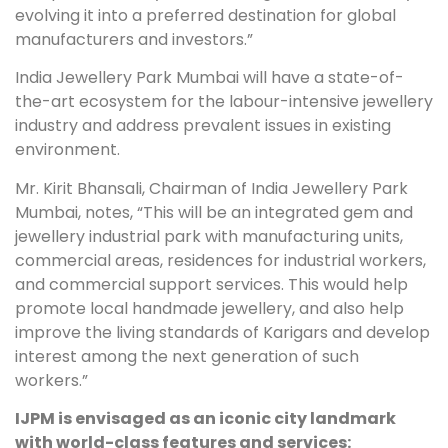
evolving it into a preferred destination for global
manufacturers and investors.”
India Jewellery Park Mumbai will have a state-of-
the-art ecosystem for the labour-intensive jewellery
industry and address prevalent issues in existing
environment.
Mr. Kirit Bhansali, Chairman of India Jewellery Park
Mumbai, notes, “This will be an integrated gem and
jewellery industrial park with manufacturing units,
commercial areas, residences for industrial workers,
and commercial support services. This would help
promote local handmade jewellery, and also help
improve the living standards of Karigars and develop
interest among the next generation of such
workers.”
IJPM is envisaged as an iconic city landmark
with world-class features and services: