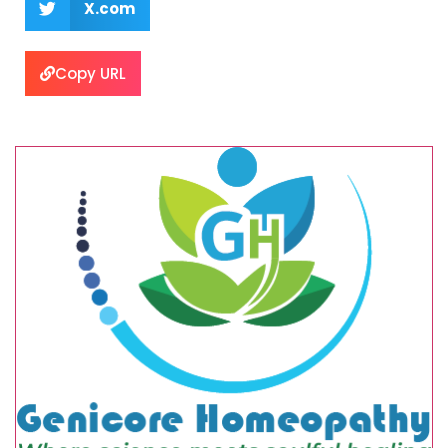
X.com
Copy URL