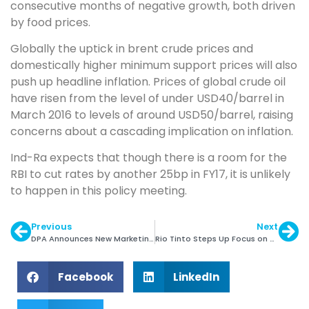
consecutive months of negative growth, both driven
by food prices.
Globally the uptick in brent crude prices and
domestically higher minimum support prices will also
push up headline inflation. Prices of global crude oil
have risen from the level of under USD40/barrel in
March 2016 to levels of around USD50/barrel, raising
concerns about a cascading implication on inflation.
Ind-Ra expects that though there is a room for the
RBI to cut rates by another 25bp in FY17, it is unlikely
to happen in this policy meeting.
Previous
Next
DPA Announces New Marketing Slogan
Rio Tinto Steps Up Focus on Diamond Origin
Facebook
LinkedIn