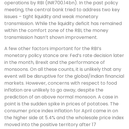
operations by RBI (INR700.14bn). In the past policy
meeting, the central bank tried to address two key
issues – tight liquidity and weak monetary
transmission. While the liquidity deficit has remained
within the comfort zone of the RBI, the money
transmission hasn’t shown improvement.
A few other factors important for the RBI’s
monetary policy stance are: Fed’s rate decision later
in the month, Brexit and the performance of
monsoons. On all these counts, it is unlikely that any
event will be disruptive for the global/Indian financial
markets. However, concerns with respect to food
inflation are unlikely to go away, despite the
prediction of an above normal monsoon. A case in
point is the sudden spike in prices of potatoes. The
consumer price index inflation for April came in on
the higher side at 5.4% and the wholesale price index
moved into the positive territory after 17