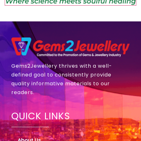
Gems2Jewellery thrives with a well-
defined goal to consistently provide
quality informative materials to our
readers.
QUICK LINKS
About Us