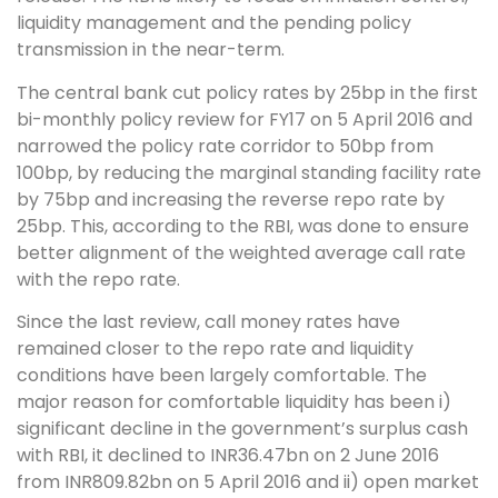
liquidity management and the pending policy
transmission in the near-term.
The central bank cut policy rates by 25bp in the first
bi-monthly policy review for FY17 on 5 April 2016 and
narrowed the policy rate corridor to 50bp from
100bp, by reducing the marginal standing facility rate
by 75bp and increasing the reverse repo rate by
25bp. This, according to the RBI, was done to ensure
better alignment of the weighted average call rate
with the repo rate.
Since the last review, call money rates have
remained closer to the repo rate and liquidity
conditions have been largely comfortable. The
major reason for comfortable liquidity has been i)
significant decline in the government’s surplus cash
with RBI, it declined to INR36.47bn on 2 June 2016
from INR809.82bn on 5 April 2016 and ii) open market