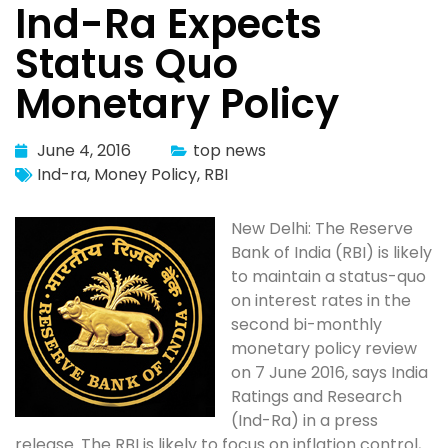
Ind-Ra Expects
Status Quo
Monetary Policy
June 4, 2016
top news
Ind-ra
,
Money Policy
,
RBI
New Delhi: The Reserve
Bank of India (RBI) is likely
to maintain a status-quo
on interest rates in the
second bi-monthly
monetary policy review
on 7 June 2016, says India
Ratings and Research
(Ind-Ra) in a press
release. The RBI is likely to focus on inflation control,