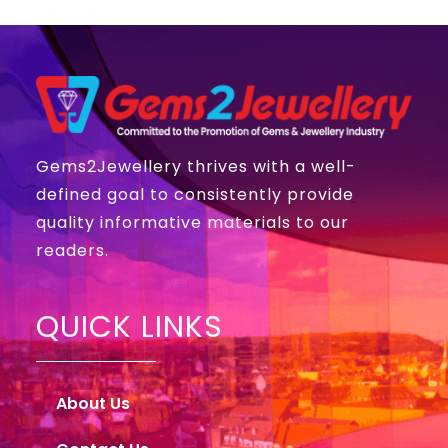
Gems2Jewellery thrives with a well-
defined goal to consistently provide
quality informative materials to our
readers.
QUICK LINKS
About Us