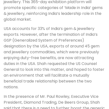
jewellery. This 365-day exhibition platform will
promote specific categories of ‘Made in India’ gems
& jewellery, reinforcing India’s leadership role in the
global market.
USA accounts for 33% of India’s gem & jewellery
exports. However, after the termination of India’s
GSP (Generalized System of Preferences)
designation by the USA, exports of around 45 gem
and jewellery commodities, which were previously
enjoying duty-free benefits, are now attracting
duties in the USA. Shah requested the US Counsel
General to look into this matter, and hoped to foster
an environment that will facilitate a mutually
beneficial trade relationship between the two
nations.
In the presence of Mr. Paul Rowley, Executive Vice
President, Diamond Trading, De Beers Group, Shah
said that there is a need to further boost the generic