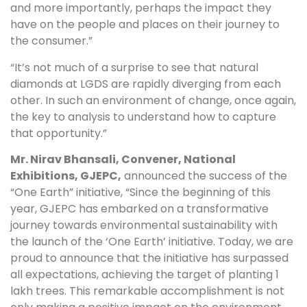
and more importantly, perhaps the impact they
have on the people and places on their journey to
the consumer.”
“It’s not much of a surprise to see that natural
diamonds at LGDS are rapidly diverging from each
other. In such an environment of change, once again,
the key to analysis to understand how to capture
that opportunity.”
Mr. Nirav Bhansali, Convener, National
Exhibitions, GJEPC,
announced the success of the
“One Earth” initiative, “Since the beginning of this
year, GJEPC has embarked on a transformative
journey towards environmental sustainability with
the launch of the ‘One Earth’ initiative. Today, we are
proud to announce that the initiative has surpassed
all expectations, achieving the target of planting 1
lakh trees. This remarkable accomplishment is not