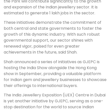
the Park will contribute significantly to the growth
and expansion of the Indian jewellery sector. It is
estimated to generate 1 lakh jobs in the sector.
These initiatives demonstrate the commitment of
both central and state governments to foster the
growth of this dynamic industry. With such robust
governmental support, our sector shines with
renewed vigor, poised for even greater
achievements in the future, said Shah.
Shah announced a series of initiatives as GJEPC is
hosting the India Show alongside the Hong Kong
show in September, providing a valuable platform
for Indian gem and jewellery businesses to showcase
their offerings to international buyers.
The India Jewellery Exposition (IJEX) Centre in Dubai
is yet another initiative by GJEPC, serving as a one-
stop destination for the world to source Indian