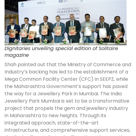
Dignitaries unveiling special edition of Solitaire
magazine
Shah pointed out that the Ministry of Commerce and
Industry’s backing has led to the establishment of a
Mega Common Facility Center (CFC) in SEEPZ, while
the Maharashtra Government’s support has paved
the way for a Jewellery Park in Mumbai. The India
Jewellery Park Mumbai is set to be a transformative
project that propels the gem and jewellery industry
in Maharashtra to new heights. Through its
integrated approach, state-of-the-art
infrastructure, and comprehensive support services,