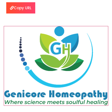
Copy URL