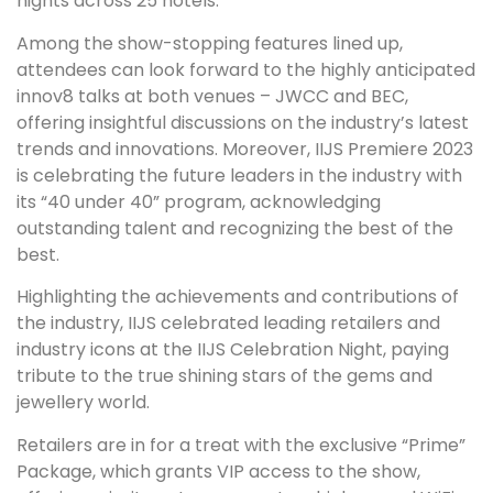
nights across 25 hotels.
Among the show-stopping features lined up,
attendees can look forward to the highly anticipated
innov8 talks at both venues – JWCC and BEC,
offering insightful discussions on the industry’s latest
trends and innovations. Moreover, IIJS Premiere 2023
is celebrating the future leaders in the industry with
its “40 under 40” program, acknowledging
outstanding talent and recognizing the best of the
best.
Highlighting the achievements and contributions of
the industry, IIJS celebrated leading retailers and
industry icons at the IIJS Celebration Night, paying
tribute to the true shining stars of the gems and
jewellery world.
Retailers are in for a treat with the exclusive “Prime”
Package, which grants VIP access to the show,