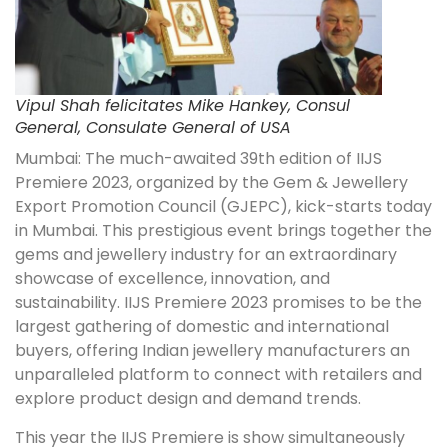
Vipul Shah felicitates Mike Hankey, Consul
General, Consulate General of USA
Mumbai: The much-awaited 39th edition of IIJS
Premiere 2023, organized by the Gem & Jewellery
Export Promotion Council (GJEPC), kick-starts today
in Mumbai. This prestigious event brings together the
gems and jewellery industry for an extraordinary
showcase of excellence, innovation, and
sustainability. IIJS Premiere 2023 promises to be the
largest gathering of domestic and international
buyers, offering Indian jewellery manufacturers an
unparalleled platform to connect with retailers and
explore product design and demand trends.
This year the IIJS Premiere is show simultaneously