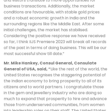
and visitors translate to more opportunities for
business transactions. Additionally, the market
conditions are favourable, with stable gold prices
and a robust economic growth in India and the
surrounding regions like the Middle East. After some
initial challenges, the market has stabilised.
Considering the positive response we have received
so far, I think IIJS Premiere 2023 will break all records
of the past in terms of doing business. This will be our
most successful show till date.”
Mr. Mike Hankey, Consul General, Consulate
General of USA, said, “
Like the rest of the world, the
United States recognises the staggering potential of
the Indian economy to bring prosperity to all of its
citizens and to world partners. I congratulate those
in the gem and jewellery industry who are doing so
much to expand that prosperity to hire and advance
those from underserved communities, from women
into leadership roles on their staff. The United States