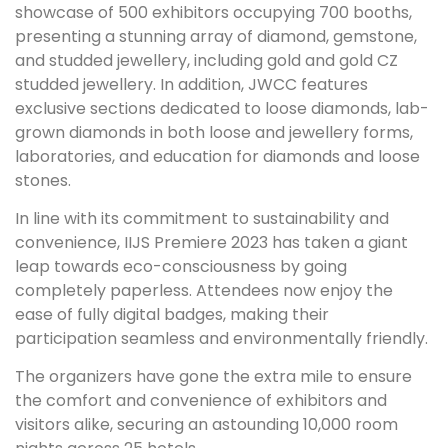
showcase of 500 exhibitors occupying 700 booths,
presenting a stunning array of diamond, gemstone,
and studded jewellery, including gold and gold CZ
studded jewellery. In addition, JWCC features
exclusive sections dedicated to loose diamonds, lab-
grown diamonds in both loose and jewellery forms,
laboratories, and education for diamonds and loose
stones.
In line with its commitment to sustainability and
convenience, IIJS Premiere 2023 has taken a giant
leap towards eco-consciousness by going
completely paperless. Attendees now enjoy the
ease of fully digital badges, making their
participation seamless and environmentally friendly.
The organizers have gone the extra mile to ensure
the comfort and convenience of exhibitors and
visitors alike, securing an astounding 10,000 room