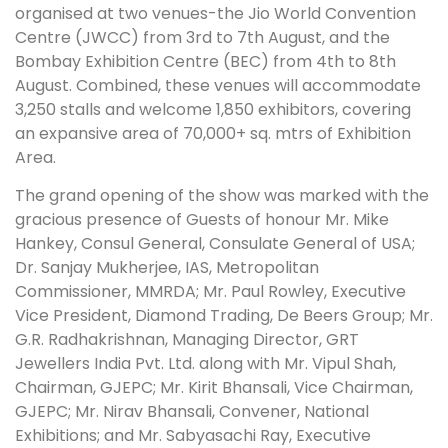
organised at two venues-the Jio World Convention
Centre (JWCC) from 3rd to 7th August, and the
Bombay Exhibition Centre (BEC) from 4th to 8th
August. Combined, these venues will accommodate
3,250 stalls and welcome 1,850 exhibitors, covering
an expansive area of 70,000+ sq. mtrs of Exhibition
Area.
The grand opening of the show was marked with the
gracious presence of Guests of honour Mr. Mike
Hankey, Consul General, Consulate General of USA;
Dr. Sanjay Mukherjee, IAS, Metropolitan
Commissioner, MMRDA; Mr. Paul Rowley, Executive
Vice President, Diamond Trading, De Beers Group; Mr.
G.R. Radhakrishnan, Managing Director, GRT
Jewellers India Pvt. Ltd. along with Mr. Vipul Shah,
Chairman, GJEPC; Mr. Kirit Bhansali, Vice Chairman,
GJEPC; Mr. Nirav Bhansali, Convener, National
Exhibitions; and Mr. Sabyasachi Ray, Executive