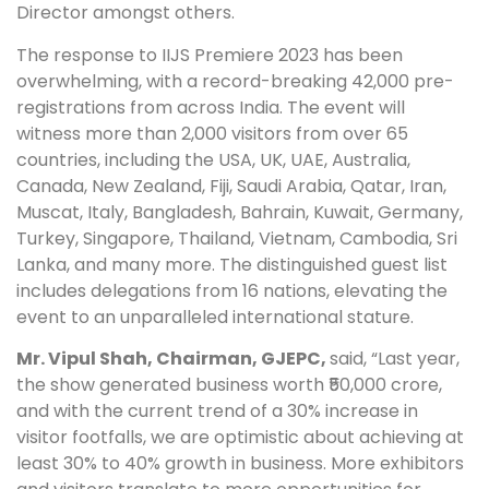
Director amongst others.
The response to IIJS Premiere 2023 has been
overwhelming, with a record-breaking 42,000 pre-
registrations from across India. The event will
witness more
than 2,000 visitors from over 65
countries,
including the USA, UK, UAE, Australia,
Canada, New Zealand, Fiji, Saudi Arabia, Qatar, Iran,
Muscat, Italy, Bangladesh, Bahrain, Kuwait, Germany,
Turkey, Singapore, Thailand, Vietnam, Cambodia, Sri
Lanka, and many more. The distinguished guest list
includes delegations from 16 nations, elevating the
event to an unparalleled international stature.
Mr. Vipul Shah, Chairman, GJEPC,
said, “Last year,
the show generated business worth ₹50,000 crore,
and with the current trend of a 30% increase in
visitor footfalls, we are optimistic about achieving at
least 30% to 40% growth in business. More exhibitors