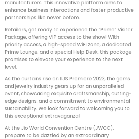
manufacturers. This innovative platform aims to
enhance business interactions and foster productive
partnerships like never before.
Retailers, get ready to experience the “Prime” Visitor
Package, offering VIP access to the show! With
priority access, a high-speed WiFi zone, a dedicated
Prime Lounge, and a special Help Desk, this package
promises to elevate your experience to the next
level.
As the curtains rise on IIJS Premiere 2023, the gems
and jewelry industry gears up for an unparalleled
event, showcasing exquisite craftsmanship, cutting-
edge designs, and a commitment to environmental
sustainability. We look forward to welcoming you to
this exceptional extravaganza!
At the Jio World Convention Centre (JWCC),
prepare to be dazzled by an extraordinary