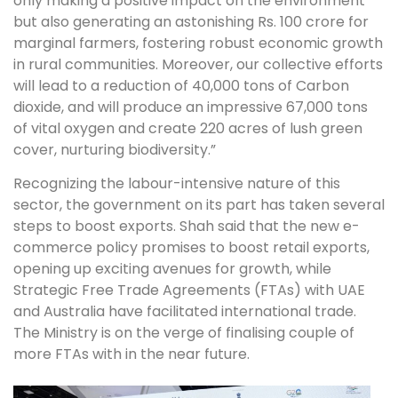
only making a positive impact on the environment
but also generating an astonishing Rs. 100 crore for
marginal farmers, fostering robust economic growth
in rural communities. Moreover, our collective efforts
will lead to a reduction of 40,000 tons of Carbon
dioxide, and will produce an impressive 67,000 tons
of vital oxygen and create 220 acres of lush green
cover, nurturing biodiversity.”
Recognizing the labour-intensive nature of this
sector, the government on its part has taken several
steps to boost exports. Shah said that the new e-
commerce policy promises to boost retail exports,
opening up exciting avenues for growth, while
Strategic Free Trade Agreements (FTAs) with UAE
and Australia have facilitated international trade.
The Ministry is on the verge of finalising couple of
more FTAs with in the near future.