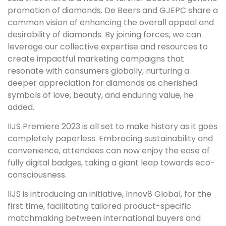
promotion of diamonds. De Beers and GJEPC share a
common vision of enhancing the overall appeal and
desirability of diamonds. By joining forces, we can
leverage our collective expertise and resources to
create impactful marketing campaigns that
resonate with consumers globally, nurturing a
deeper appreciation for diamonds as cherished
symbols of love, beauty, and enduring value, he
added.
IIJS Premiere 2023 is all set to make history as it goes
completely paperless. Embracing sustainability and
convenience, attendees can now enjoy the ease of
fully digital badges, taking a giant leap towards eco-
consciousness.
IIJS is introducing an initiative, Innov8 Global, for the
first time, facilitating tailored product-specific
matchmaking between international buyers and