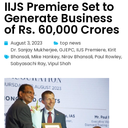
IIJS Premiere Set to
Generate Business
of Rs. 60,000 Crores
August 3, 2023
top news
Dr. Sanjay Mukherjee
,
GJEPC
,
IIJS Premiere
,
Kirit
Bhansali
,
Mike Hankey
,
Nirav Bhansali
,
Paul Rowley
,
Sabyasachi Ray
,
Vipul Shah