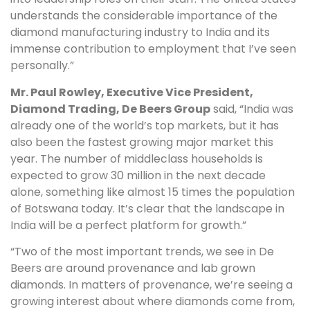
understands the considerable importance of the
diamond manufacturing industry to India and its
immense contribution to employment that I’ve seen
personally.”
Mr. Paul Rowley, Executive Vice President,
Diamond Trading, De Beers Group
said, “India was
already one of the world’s top markets, but it has
also been the fastest growing major market this
year. The number of middleclass households is
expected to grow 30 million in the next decade
alone, something like almost 15 times the population
of Botswana today. It’s clear that the landscape in
India will be a perfect platform for growth.”
“Two of the most important trends, we see in De
Beers are around provenance and lab grown
diamonds. In matters of provenance, we’re seeing a
growing interest about where diamonds come from,