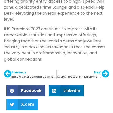
offering priority entry, access to a high-speed WiFi
zone, a dedicated Prime Lounge, and a special Help
Desk, elevating the overall experience to the next
level.
IIJS Premiere 2023 continues to impress with its
remarkable statistics and impressive offerings,
bringing together the world’s gems and jewellery
industry in a dazzling extravaganza that showcases
the very best in craftsmanship, innovation, and
global connections.
Previous
Next
India’s Gold Demand Down by 7% in Q2 ’23
GJEPC Hosted 8th Edition of Jewellers for Hope
Facebook
LinkedIn
X.com