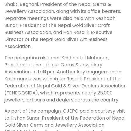
Shakti Beghani, President of the Nepal Gems &
Jewellery Association, along with its office bearers.
Separate meetings were also held with Keshabh
Sunar, President of the Nepal Gold Silver Craft
Business Association, and Hari Rasailli, Executive
Director of the Nepal Gold Silver Art Business
Association.
The delegation also met Krishna Lal Maharjan,
President of the Lalitpur Gems & Jewellery
Association, in Lalitpur. Another key engagement in
Kathmandu was with Arjun Rasailli, President of the
Federation of Nepal Gold & Silver Dealers Association
(FENEGOSIDA), which represents nearly 25,000
jewellers, artisans and dealers across the country.
As part of the campaign, GJEPC paid a courtesy visit
to Kishan Sunar, President of the Federation of Nepal
Gold Silver Gems and Jewellery Association