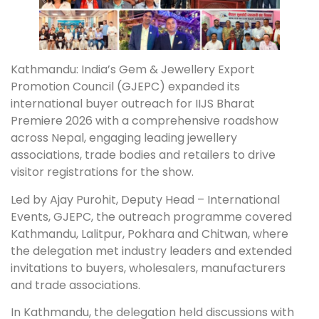
Kathmandu: India’s Gem & Jewellery Export
Promotion Council (GJEPC) expanded its
international buyer outreach for IIJS Bharat
Premiere 2026 with a comprehensive roadshow
across Nepal, engaging leading jewellery
associations, trade bodies and retailers to drive
visitor registrations for the show.
Led by Ajay Purohit, Deputy Head – International
Events, GJEPC, the outreach programme covered
Kathmandu, Lalitpur, Pokhara and Chitwan, where
the delegation met industry leaders and extended
invitations to buyers, wholesalers, manufacturers
and trade associations.
In Kathmandu, the delegation held discussions with