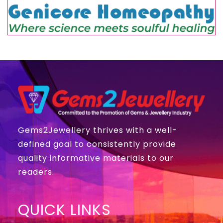
Gems2Jewellery thrives with a well-
defined goal to consistently provide
quality informative materials to our
readers.
QUICK LINKS