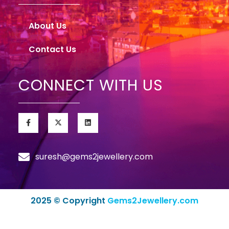
About Us
Contact Us
CONNECT WITH US
suresh@gems2jewellery.com
2025 © Copyright
Gems2Jewellery.com