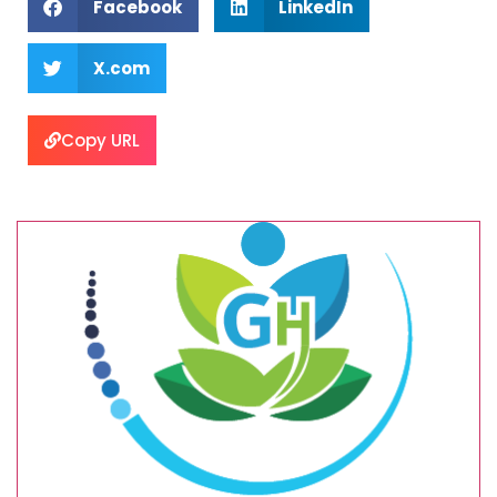
Facebook
LinkedIn
X.com
Copy URL