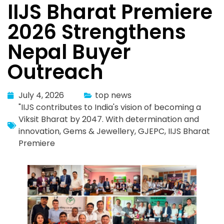
IIJS Bharat Premiere
2026 Strengthens
Nepal Buyer
Outreach
July 4, 2026
top news
"IIJS contributes to India's vision of becoming a
Viksit Bharat by 2047. With determination and
innovation
,
Gems & Jewellery
,
GJEPC
,
IIJS Bharat
Premiere