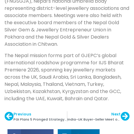
(FNGSGJA), Nepal’s national umbrella body
representing district-level jewellery associations and
associate members. Meetings were also held with
the executive board members of the Nepal Gold
Silver Gem & Jewellery Entrepreneur Union in
Pokhara and the Nepal Gold & Silver Dealers
Association in Chitwan.
The Nepal mission forms part of GJEPC’s global
international roadshow programme for IIJS Bharat
Premiere 2026, spanning key jewellery markets
across the UK, Saudi Arabia, Sri Lanka, Bangladesh,
Nepal, Malaysia, Thailand, Vietnam, Turkey,
Uzbekistan, Kazakhstan, Kyrgyzstan and the GCC,
including the UAE, Kuwait, Bahrain and Qatar.
Previous
Next
PGI Plans 5 Pronged Strategy in India: Vaishali Banerjee
India-UK Buyer-Seller Meet on 7-8 July