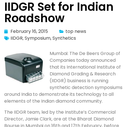
IIDGR Set for Indian
Roadshow
February 16, 2015
top news
IIDGR
,
Symposium
,
Synthetics
Mumbai: The De Beers Group of
Companies today announced
that its International Institute of
Diamond Grading & Research
(IIDGR) business is running
synthetic detection symposiums
around India to demonstrate its technology to all
elements of the Indian diamond community.
The IIDGR team, led by the Institute’s Commercial
Director, Jamie Clark, are at the Bharat Diamond
Bourse in Mumbai on 16th and 17th February, before