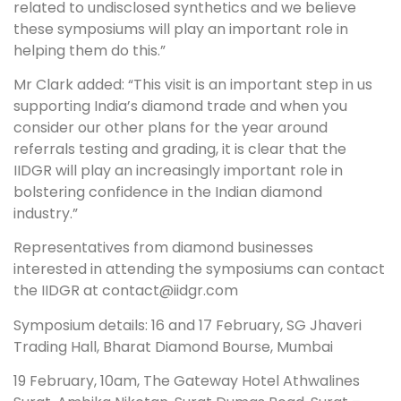
related to undisclosed synthetics and we believe
these symposiums will play an important role in
helping them do this.”
Mr Clark added: “This visit is an important step in us
supporting India’s diamond trade and when you
consider our other plans for the year around
referrals testing and grading, it is clear that the
IIDGR will play an increasingly important role in
bolstering confidence in the Indian diamond
industry.”
Representatives from diamond businesses
interested in attending the symposiums can contact
the IIDGR at contact@iidgr.com
Symposium details: 16 and 17 February, SG Jhaveri
Trading Hall, Bharat Diamond Bourse, Mumbai
19 February, 10am, The Gateway Hotel Athwalines