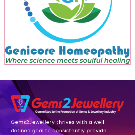
Gems2Jewellery thrives with a well-
defined goal to consistently provide