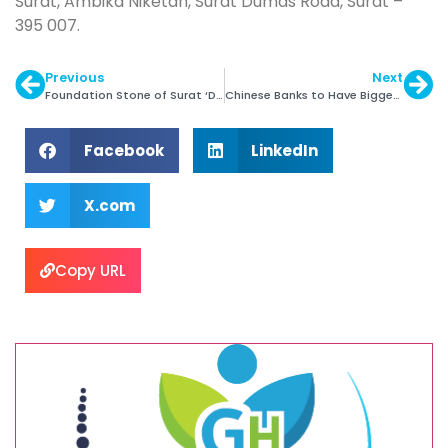
Surat, Ambika Niketan, Surat Dumas Road, Surat –
395 007.
Previous
Next
Foundation Stone of Surat ‘DREAM City’ Laid
Chinese Banks to Have Bigger Say in Gold Pricing
Facebook
LinkedIn
X.com
Copy URL