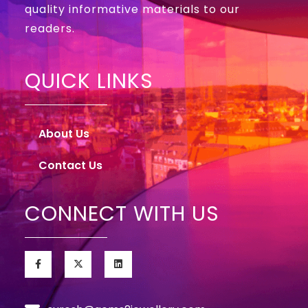
quality informative materials to our
readers.
QUICK LINKS
About Us
Contact Us
CONNECT WITH US