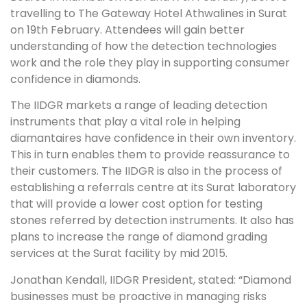
travelling to The Gateway Hotel Athwalines in Surat
on 19th February. Attendees will gain better
understanding of how the detection technologies
work and the role they play in supporting consumer
confidence in diamonds.
The IIDGR markets a range of leading detection
instruments that play a vital role in helping
diamantaires have confidence in their own inventory.
This in turn enables them to provide reassurance to
their customers. The IIDGR is also in the process of
establishing a referrals centre at its Surat laboratory
that will provide a lower cost option for testing
stones referred by detection instruments. It also has
plans to increase the range of diamond grading
services at the Surat facility by mid 2015.
Jonathan Kendall, IIDGR President, stated: “Diamond
businesses must be proactive in managing risks