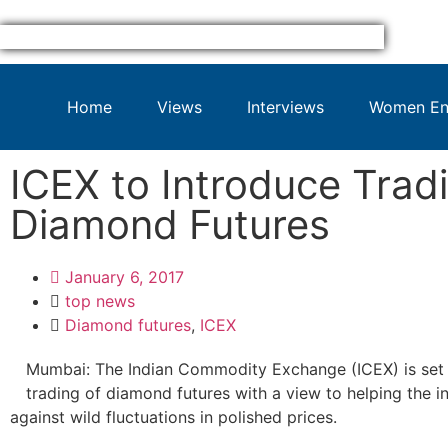
Home
Views
Interviews
Women Ent
ICEX to Introduce Trad
Diamond Futures
January 6, 2017
top news
Diamond futures
,
ICEX
Mumbai: The Indian Commodity Exchange (ICEX) is set 
trading of diamond futures with a view to helping the 
against wild fluctuations in polished prices.