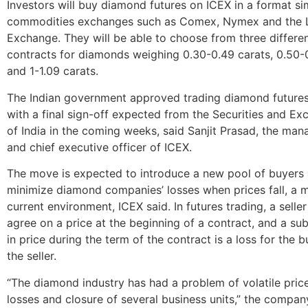
Investors will buy diamond futures on ICEX in a format sim
commodities exchanges such as Comex, Nymex and the 
Exchange. They will be able to choose from three differe
contracts for diamonds weighing 0.30-0.49 carats, 0.50-
and 1-1.09 carats.
The Indian government approved trading diamond futures
with a final sign-off expected from the Securities and E
of India in the coming weeks, said Sanjit Prasad, the man
and chief executive officer of ICEX.
The move is expected to introduce a new pool of buyers
minimize diamond companies’ losses when prices fall, a ma
current environment, ICEX said. In futures trading, a selle
agree on a price at the beginning of a contract, and a s
in price during the term of the contract is a loss for the 
the seller.
“The diamond industry has had a problem of volatile price
losses and closure of several business units,” the compan