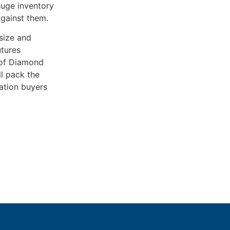
huge inventory
against them.
size and
utures
e of Diamond
ll pack the
ation buyers