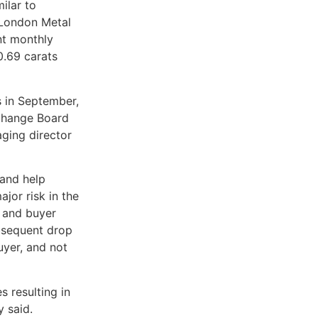
ilar to
London Metal
nt monthly
0.69 carats
 in September,
xchange Board
aging director
 and help
jor risk in the
r and buyer
ubsequent drop
buyer, and not
s resulting in
y said.