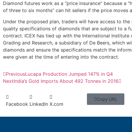
Diamond futures work as a “price insurance” because a “
of three to six months” can hit sellers if the price moves 
Under the proposed plan, traders will have access to the 
quality specifications of diamonds that are subject to a f
contract. ICEX has tied up with the International Institut
Grading and Research, a subsidiary of De Beers, which wi
diamonds and ensure the specifications match the inform
were given at the time of entering into the contract.
Previous
Lucapa Production Jumped 147% in Q4
Next
India’s Gold Imports About 492 Tonnes in 2016
Copy URL
Facebook
LinkedIn
X.com