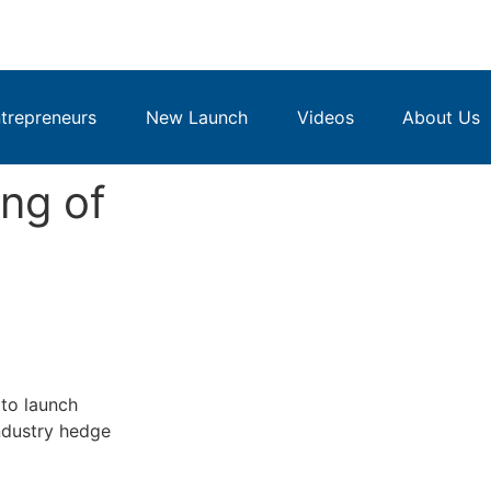
repreneurs
New Launch
Videos
About Us
ing of
to launch
industry hedge