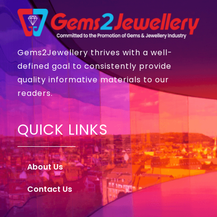
Gems2Jewellery thrives with a well-
defined goal to consistently provide
quality informative materials to our
readers.
QUICK LINKS
About Us
Contact Us