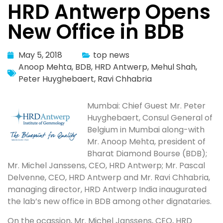
HRD Antwerp Opens
New Office in BDB
May 5, 2018
top news
Anoop Mehta
,
BDB
,
HRD Antwerp
,
Mehul Shah
,
Peter Huyghebaert
,
Ravi Chhabria
Mumbai: Chief Guest Mr. Peter
Huyghebaert, Consul General of
Belgium in Mumbai along-with
Mr. Anoop Mehta, president of
Bharat Diamond Bourse (BDB);
Mr. Michel Janssens, CEO, HRD Antwerp; Mr. Pascal
Delvenne, CEO, HRD Antwerp and Mr. Ravi Chhabria,
managing director, HRD Antwerp India inaugurated
the lab’s new office in BDB among other dignataries.
On the ocassion, Mr. Michel Janssens, CEO, HRD