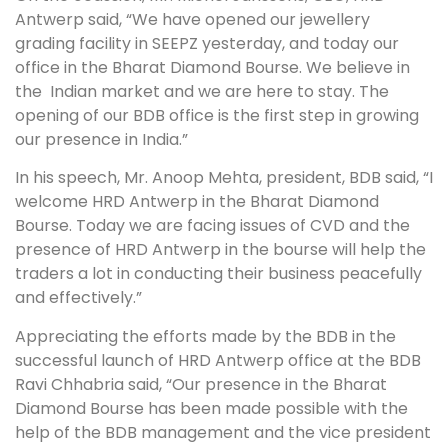
Antwerp said, “We have opened our jewellery
grading facility in SEEPZ yesterday, and today our
office in the Bharat Diamond Bourse. We believe in
the Indian market and we are here to stay. The
opening of our BDB office is the first step in growing
our presence in India.”
In his speech, Mr. Anoop Mehta, president, BDB said, “I
welcome HRD Antwerp in the Bharat Diamond
Bourse. Today we are facing issues of CVD and the
presence of HRD Antwerp in the bourse will help the
traders a lot in conducting their business peacefully
and effectively.”
Appreciating the efforts made by the BDB in the
successful launch of HRD Antwerp office at the BDB
Ravi Chhabria said, “Our presence in the Bharat
Diamond Bourse has been made possible with the
help of the BDB management and the vice president