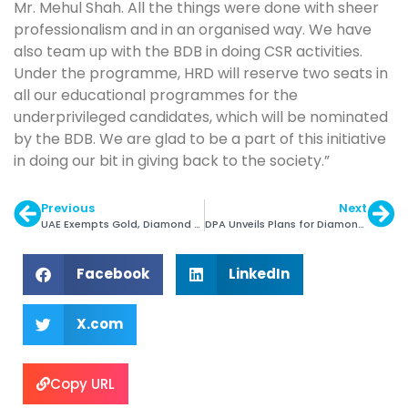
Mr. Mehul Shah. All the things were done with sheer
professionalism and in an organised way. We have
also team up with the BDB in doing CSR activities.
Under the programme, HRD will reserve two seats in
all our educational programmes for the
underprivileged candidates, which will be nominated
by the BDB. We are glad to be a part of this initiative
in doing our bit in giving back to the society.”
Previous
Next
UAE Exempts Gold, Diamond Trading from VAT
DPA Unveils Plans for Diamond Generic Promotion
Facebook
LinkedIn
X.com
Copy URL