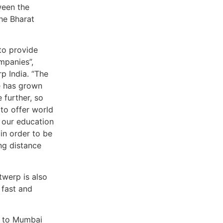
ween the
he Bharat
 to provide
mpanies”,
p India. “The
e has grown
 further, so
to offer world
d our education
in order to be
ng distance
twerp is also
 fast and
n to Mumbai