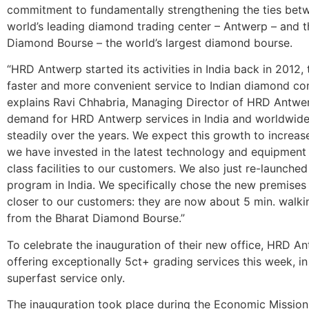
commitment to fundamentally strengthening the ties bet
world’s leading diamond trading center – Antwerp – and t
Diamond Bourse – the world’s largest diamond bourse.
“HRD Antwerp started its activities in India back in 2012,
faster and more convenient service to Indian diamond co
explains Ravi Chhabria, Managing Director of HRD Antwer
demand for HRD Antwerp services in India and worldwid
steadily over the years. We expect this growth to increase
we have invested in the latest technology and equipment 
class facilities to our customers. We also just re-launche
program in India. We specifically chose the new premises 
closer to our customers: they are now about 5 min. walki
from the Bharat Diamond Bourse.”
To celebrate the inauguration of their new office, HRD An
offering exceptionally 5ct+ grading services this week, in
superfast service only.
The inauguration took place during the Economic Missio