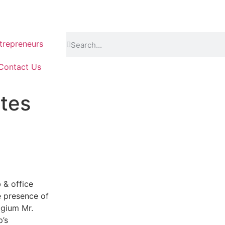
repreneurs
Contact Us
tes
 & office
e presence of
lgium Mr.
’s