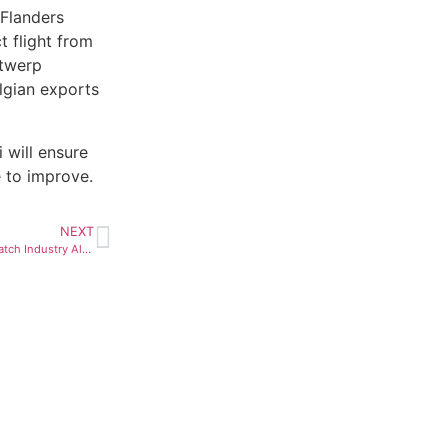
Flanders
t flight from
ntwerp
elgian exports
 will ensure
e to improve.
NEXT
Synthetic Diamonds Bother Watch Industry Also