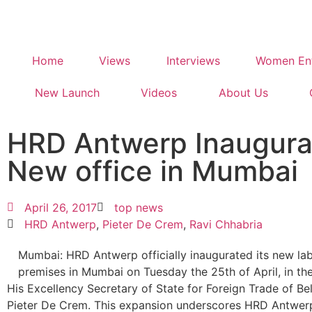
Home
Views
Interviews
Women Ent
New Launch
Videos
About Us
HRD Antwerp Inaugura
New office in Mumbai
April 26, 2017
top news
HRD Antwerp
,
Pieter De Crem
,
Ravi Chhabria
Mumbai: HRD Antwerp officially inaugurated its new lab
premises in Mumbai on Tuesday the 25th of April, in th
His Excellency Secretary of State for Foreign Trade of Be
Pieter De Crem. This expansion underscores HRD Antwerp