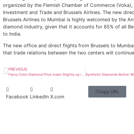
organized by the Flemish Chamber of Commerce (Voka), 
Investment and Trade and Brussels Airlines. The new direc
Brussels Airlines to Mumbai is highly welcomed by the A
diamond industry, given that it accounts for 85% of all B
to India.
The new office and direct flights from Brussels to Mumbai
that trade relations between the two centers will continu
PREVIOUS
Fancy Color Diamond Price Index Slightly up in Q1
Copy URL
Facebook
LinkedIn
X.com