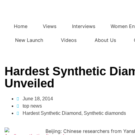
Home
Views
Interviews
Women Ent
New Launch
Videos
About Us
Hardest Synthetic Di
Unveiled
June 18, 2014
top news
Hardest Synthetic Diamond
,
Synthetic diamonds
Beijing: Chinese researchers from Yans