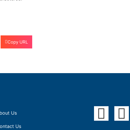
Copy URL
bout Us
ontact Us