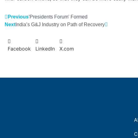
Previous
'Presidents Forum' Formed
Next
India’s G&J Industry on Path of Recovery
Facebook
LinkedIn
X.com
A
C