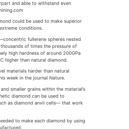
rpart and able to withstand even
 mining.com
amond could be used to make superior
 extreme conditions.
concentric fullerene spheres nested
thousands of times the pressure of
mely high hardness of around 200GPa
°C higher than natural diamond.
el materials harder than natural
his week in the journal Nature.
and smaller grains within the material’s
nthetic diamond can be used to
such as diamond anvil cells— that work
 needed to make each diamond by using
ufactured.