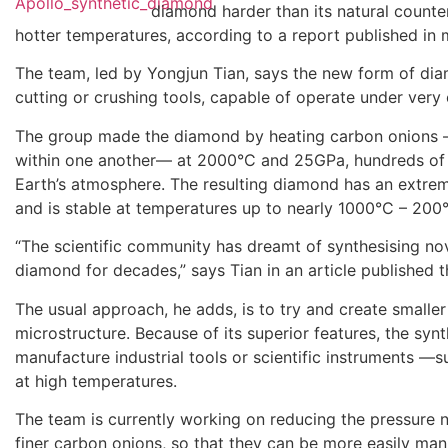
diamond harder than its natural counte
hotter temperatures, according to a report published in
The team, led by Yongjun Tian, says the new form of di
cutting or crushing tools, capable of operate under very
The group made the diamond by heating carbon onions —
within one another— at 2000°C and 25GPa, hundreds of 
Earth’s atmosphere. The resulting diamond has an extre
and is stable at temperatures up to nearly 1000°C – 200
“The scientific community has dreamt of synthesising nov
diamond for decades,” says Tian in an article published t
The usual approach, he adds, is to try and create smaller 
microstructure. Because of its superior features, the sy
manufacture industrial tools or scientific instruments —
at high temperatures.
The team is currently working on reducing the pressure
finer carbon onions, so that they can be more easily man