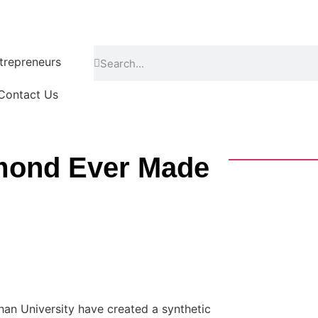
repreneurs
Contact Us
amond Ever Made
han University have created a synthetic