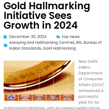
Gold Hallmarking
Initiative Sees
Growth in 2024
December 30, 2024
top news
Assaying and Hallmarking Centres
,
BIS
,
Bureau of
Indian Standatds
,
Gold Hallmarking
New Delhi:
India’s
Department
of Consumer
Affairs (DCA)
announced a
successful
year for its
hallmarking initiatives, with increased registrations