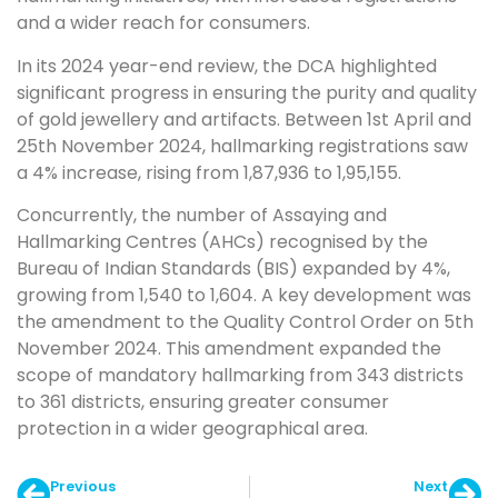
and a wider reach for consumers.
In its 2024 year-end review, the DCA highlighted
significant progress in ensuring the purity and quality
of gold jewellery and artifacts. Between 1st April and
25th November 2024, hallmarking registrations saw
a 4% increase, rising from 1,87,936 to 1,95,155.
Concurrently, the number of Assaying and
Hallmarking Centres (AHCs) recognised by the
Bureau of Indian Standards (BIS) expanded by 4%,
growing from 1,540 to 1,604. A key development was
the amendment to the Quality Control Order on 5th
November 2024. This amendment expanded the
scope of mandatory hallmarking from 343 districts
to 361 districts, ensuring greater consumer
protection in a wider geographical area.
Previous
Next