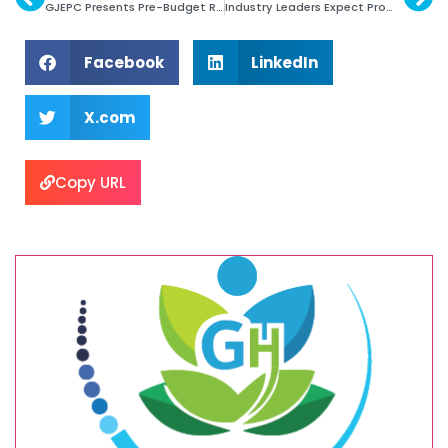
GJEPC Presents Pre-Budget Recommendations
Industry Leaders Expect Promising 2025
Facebook
LinkedIn
X.com
Copy URL