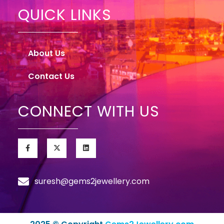
QUICK LINKS
About Us
Contact Us
CONNECT WITH US
suresh@gems2jewellery.com