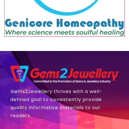
Gems2Jewellery thrives with a well-
defined goal to consistently provide
quality informative materials to our
readers.