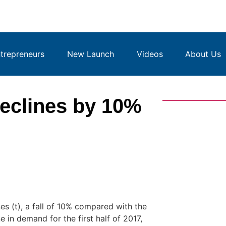
repreneurs
New Launch
Videos
About Us
eclines by 10%
 (t), a fall of 10% compared with the
 in demand for the first half of 2017,