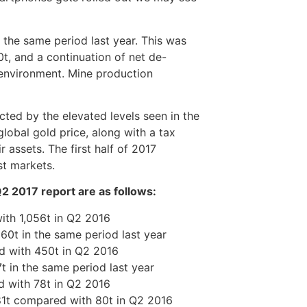
 the same period last year. This was
t, and a continuation of net de-
 environment. Mine production
ted by the elevated levels seen in the
global gold price, along with a tax
 assets. The first half of 2017
st markets.
2 2017 report are as follows:
ith 1,056t in Q2 2016
0t in the same period last year
d with 450t in Q2 2016
 in the same period last year
 with 78t in Q2 2016
81t compared with 80t in Q2 2016