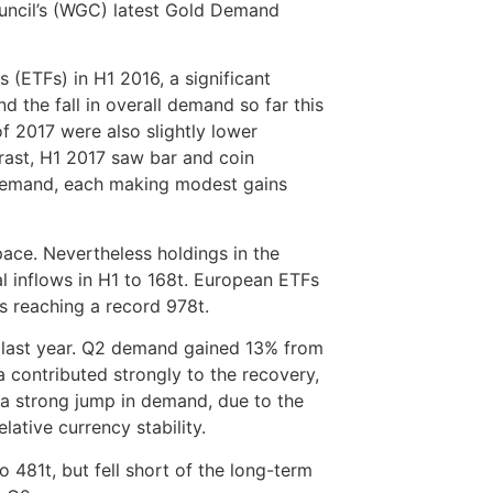
uncil’s (WGC) latest Gold Demand
 (ETFs) in H1 2016, a significant
 the fall in overall demand so far this
of 2017 were also slightly lower
ast, H1 2017 saw bar and coin
 demand, each making modest gains
pace. Nevertheless holdings in the
al inflows in H1 to 168t. European ETFs
ds reaching a record 978t.
 last year. Q2 demand gained 13% from
 contributed strongly to the recovery,
 a strong jump in demand, due to the
lative currency stability.
481t, but fell short of the long-term