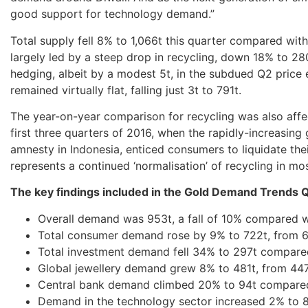
good support for technology demand.”
Total supply fell 8% to 1,066t this quarter compared with
largely led by a steep drop in recycling, down 18% to 280
hedging, albeit by a modest 5t, in the subdued Q2 price
remained virtually flat, falling just 3t to 791t.
The year-on-year comparison for recycling was also affec
first three quarters of 2016, when the rapidly-increasing 
amnesty in Indonesia, enticed consumers to liquidate their
represents a continued ‘normalisation’ of recycling in mo
The key findings included in the Gold Demand Trends Q
Overall demand was 953t, a fall of 10% compared w
Total consumer demand rose by 9% to 722t, from 66
Total investment demand fell 34% to 297t compare
Global jewellery demand grew 8% to 481t, from 447t
Central bank demand climbed 20% to 94t compared
Demand in the technology sector increased 2% to 