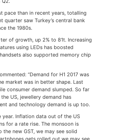
n Q2.
 pace than in recent years, totalling
nt quarter saw Turkey’s central bank
ince the 1980s.
ter of growth, up 2% to 81t. Increasing
eatures using LEDs has boosted
 handsets also supported memory chip
C commented: “Demand for H1 2017 was
e market was in better shape. Last
hile consumer demand slumped. So far
 the US, jewellery demand has
tment and technology demand is up too.
 year. Inflation data out of the US
s for a rate rise. The monsoon is
to the new GST, we may see solid
artphones gets rolled out we may see