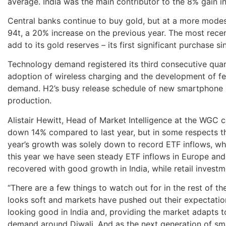
average. India was the main contributor to the 8% gain i
Central banks continue to buy gold, but at a more modest
94t, a 20% increase on the previous year. The most rece
add to its gold reserves – its first significant purchase s
Technology demand registered its third consecutive quar
adoption of wireless charging and the development of f
demand. H2’s busy release schedule of new smartphone
production.
Alistair Hewitt, Head of Market Intelligence at the WG
down 14% compared to last year, but in some respects th
year’s growth was solely down to record ETF inflows, w
this year we have seen steady ETF inflows in Europe and
recovered with good growth in India, while retail inves
“There are a few things to watch out for in the rest of the
looks soft and markets have pushed out their expectation
looking good in India and, providing the market adapts 
demand around Diwali. And as the next generation of sm