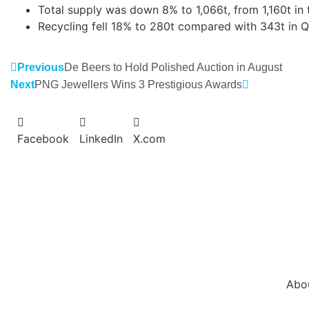
Total supply was down 8% to 1,066t, from 1,160t in 
Recycling fell 18% to 280t compared with 343t in 
Previous
De Beers to Hold Polished Auction in August
Next
PNG Jewellers Wins 3 Prestigious Awards
Facebook
LinkedIn
X.com
Abo