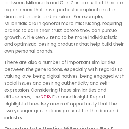
between Millennials and Gen Z as a result of their life
experiences that have particular implications for
diamond brands and retailers. For example,
Millennials are in general more mistrusting, requiring
brands to earn their trust before they can pursue
growth, while Gen Z tend to be more individualistic
and optimistic, desiring products that help build their
own personal brands.
There are also a number of important similarities
between the generations, especially with regards to
valuing love, being digital natives, being engaged with
social issues and desiring authenticity and self-
expression. Considering these similarities and
differences, the
2018
Diamond Insight Report
highlights three key areas of opportunity that the
two younger generations present for the diamond
industry.
Opportunity 1 – Meeting Millennial and Gen Z