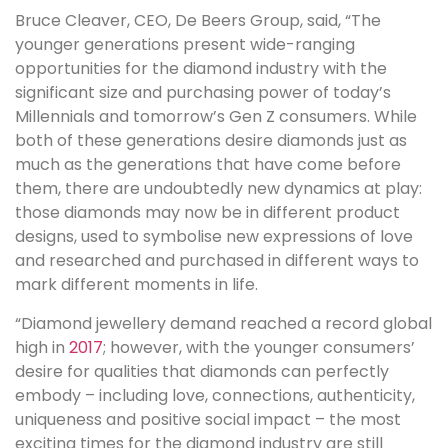
Bruce Cleaver, CEO, De Beers Group, said, “The
younger generations present wide-ranging
opportunities for the diamond industry with the
significant size and purchasing power of today’s
Millennials and tomorrow’s Gen Z consumers. While
both of these generations desire diamonds just as
much as the generations that have come before
them, there are undoubtedly new dynamics at play:
those diamonds may now be in different product
designs, used to symbolise new expressions of love
and researched and purchased in different ways to
mark different moments in life.
“Diamond jewellery demand reached a record global
high in
2017
; however, with the younger consumers’
desire for qualities that diamonds can perfectly
embody – including love, connections, authenticity,
uniqueness and positive social impact – the most
exciting times for the diamond industry are still