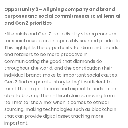
Opportunity 3 – Aligning company and brand
purposes and social commitments to Millennial
and Gen Z priorities
Millennials and Gen Z both display strong concern
for social causes and responsibly sourced products.
This highlights the opportunity for diamond brands
and retailers to be more proactive in
communicating the good that diamonds do
throughout the world, and the contribution their
individual brands make to important social causes.
Gen Z find corporate ‘storytelling’ insufficient to
meet their expectations and expect brands to be
able to back up their ethical claims, moving from
‘tell me’ to ‘show me’ when it comes to ethical
sourcing, making technologies such as blockchain
that can provide digital asset tracking more
important.