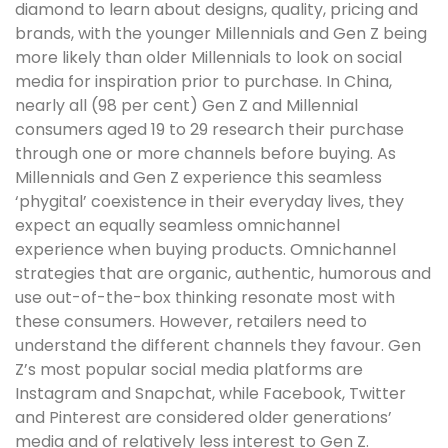
diamond to learn about designs, quality, pricing and
brands, with the younger Millennials and Gen Z being
more likely than older Millennials to look on social
media for inspiration prior to purchase. In China,
nearly all (98 per cent) Gen Z and Millennial
consumers aged 19 to 29 research their purchase
through one or more channels before buying. As
Millennials and Gen Z experience this seamless
‘phygital’ coexistence in their everyday lives, they
expect an equally seamless omnichannel
experience when buying products. Omnichannel
strategies that are organic, authentic, humorous and
use out-of-the-box thinking resonate most with
these consumers. However, retailers need to
understand the different channels they favour. Gen
Z’s most popular social media platforms are
Instagram and Snapchat, while Facebook, Twitter
and Pinterest are considered older generations’
media and of relatively less interest to Gen Z.