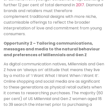
further 12 per cent of total demand in
2017.
Diamond
brands and retailers must therefore
complement traditional designs with more niche,
customisable offerings to reflect the broader
interpretation of love and commitment from young
consumers.
Opportunity 2 – Tailoring communications,
messages and media to the natural behaviour
and preferences of Millennials and Gen Z
As digital communication natives, Millennials and Gen
Z have an ‘always on’ attitude that means they live
by a motto of ‘I Want What I Want When I Want It’.
Online shopping and social media are as significant
to these generations as physical retail outlets when
it comes to researching purchases. The majority (60
per cent) of US Millennial and Gen Z women aged 18
to 39 search the internet prior to purchasing a