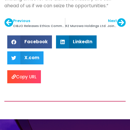
ahead of us if we can seize the opportunities.”
Previous
Next
CIBJO Releases Ethics Commission Special Report
RZ Murowa Holdings Ltd. Joins DPA
Facebook
LinkedIn
X.com
Copy URL