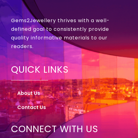
Gems2Jewellery thrives with a well-
defined goal to consistently provide
quality informative materials to our
readers.
QUICK LINKS
About Us
Contact Us
CONNECT WITH US