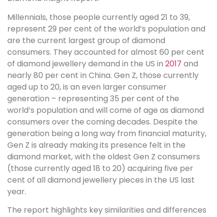
Millennials, those people currently aged 21 to 39,
represent 29 per cent of the world’s population and
are the current largest group of diamond
consumers. They accounted for almost 60 per cent
of diamond jewellery demand in the US in
2017
and
nearly 80 per cent in China. Gen Z, those currently
aged up to 20, is an even larger consumer
generation – representing 35 per cent of the
world’s population and will come of age as diamond
consumers over the coming decades. Despite the
generation being a long way from financial maturity,
Gen Z is already making its presence felt in the
diamond market, with the oldest Gen Z consumers
(those currently aged 18 to 20) acquiring five per
cent of all diamond jewellery pieces in the US last
year.
The report highlights key similarities and differences