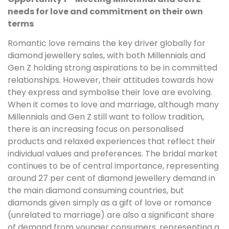
needs for love and commitment on their own
terms
Romantic love remains the key driver globally for
diamond jewellery sales, with both Millennials and
Gen Z holding strong aspirations to be in committed
relationships. However, their attitudes towards how
they express and symbolise their love are evolving.
When it comes to love and marriage, although many
Millennials and Gen Z still want to follow tradition,
there is an increasing focus on personalised
products and relaxed experiences that reflect their
individual values and preferences. The bridal market
continues to be of central importance, representing
around 27 per cent of diamond jewellery demand in
the main diamond consuming countries, but
diamonds given simply as a gift of love or romance
(unrelated to marriage) are also a significant share
of demand from younger consumers, representing a