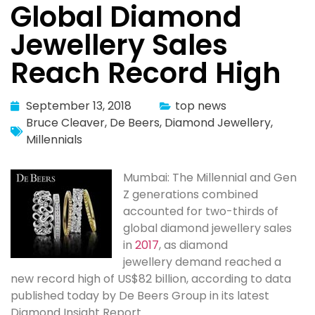
Global Diamond
Jewellery Sales
Reach Record High
September 13, 2018
top news
Bruce Cleaver
,
De Beers
,
Diamond Jewellery
,
Millennials
Mumbai: The Millennial and Gen
Z generations combined
accounted for two-thirds of
global diamond jewellery sales
in
2017
, as diamond
jewellery demand reached a
new record high of US$82 billion, according to data
published today by De Beers Group in its latest
Diamond Insight Report.