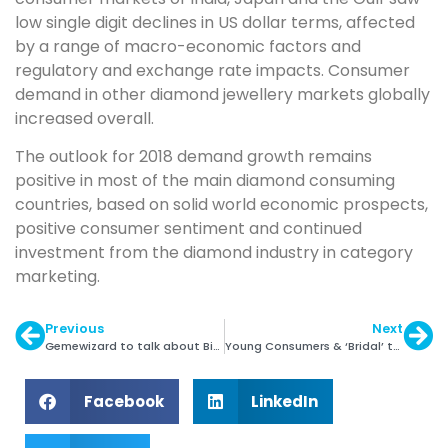
low single digit declines in US dollar terms, affected
by a range of macro-economic factors and
regulatory and exchange rate impacts. Consumer
demand in other diamond jewellery markets globally
increased overall.
The outlook for 2018 demand growth remains
positive in most of the main diamond consuming
countries, based on solid world economic prospects,
positive consumer sentiment and continued
investment from the diamond industry in category
marketing.
Previous
Next
Gemewizard to talk about Big Data Analysis at MGJC
Young Consumers & ‘Bridal’ to Drive Platinum Demand
Facebook
LinkedIn