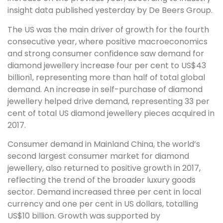
insight data published yesterday by De Beers Group.
The US was the main driver of growth for the fourth
consecutive year, where positive macroeconomics
and strong consumer confidence saw demand for
diamond jewellery increase four per cent to US$43
billion1, representing more than half of total global
demand. An increase in self-purchase of diamond
jewellery helped drive demand, representing 33 per
cent of total US diamond jewellery pieces acquired in
2017.
Consumer demand in Mainland China, the world’s
second largest consumer market for diamond
jewellery, also returned to positive growth in 2017,
reflecting the trend of the broader luxury goods
sector. Demand increased three per cent in local
currency and one per cent in US dollars, totalling
US$10 billion. Growth was supported by