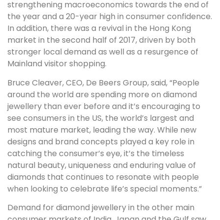
strengthening macroeconomics towards the end of
the year and a 20-year high in consumer confidence.
In addition, there was a revival in the Hong Kong
market in the second half of 2017, driven by both
stronger local demand as well as a resurgence of
Mainland visitor shopping.
Bruce Cleaver, CEO, De Beers Group, said, “People
around the world are spending more on diamond
jewellery than ever before and it’s encouraging to
see consumers in the US, the world’s largest and
most mature market, leading the way. While new
designs and brand concepts played a key role in
catching the consumer’s eye, it’s the timeless
natural beauty, uniqueness and enduring value of
diamonds that continues to resonate with people
when looking to celebrate life’s special moments.”
Demand for diamond jewellery in the other main
consumer markets of India, Japan and the Gulf saw