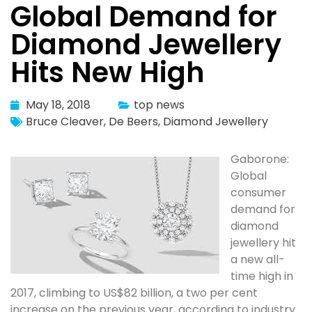
Global Demand for
Diamond Jewellery
Hits New High
May 18, 2018
top news
Bruce Cleaver
,
De Beers
,
Diamond Jewellery
Gaborone:
Global
consumer
demand for
diamond
jewellery hit
a new all-
time high in
2017, climbing to US$82 billion, a two per cent
increase on the previous year, according to industry