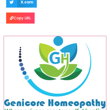
X.com
Copy URL