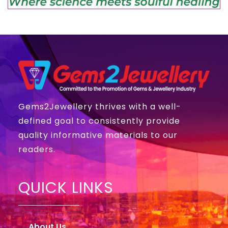
Gems2Jewellery thrives with a well-
defined goal to consistently provide
quality informative materials to our
readers.
QUICK LINKS
About Us