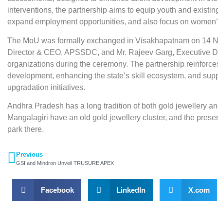
interventions, the partnership aims to equip youth and existi
expand employment opportunities, and also focus on wome
The MoU was formally exchanged in Visakhapatnam on 14 N
Director & CEO, APSSDC, and Mr. Rajeev Garg, Executive Dir
organizations during the ceremony. The partnership reinforce
development, enhancing the state’s skill ecosystem, and supp
upgradation initiatives.
Andhra Pradesh has a long tradition of both gold jewellery and 
Mangalagiri have an old gold jewellery cluster, and the pres
park there.
Previous
GSI and Mindron Unveil TRUSURE APEX
Facebook
LinkedIn
X.com