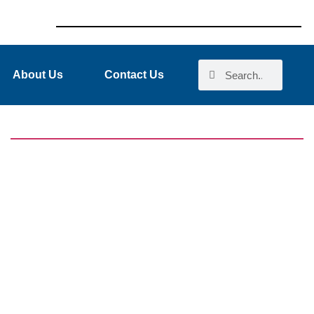
About Us
Contact Us