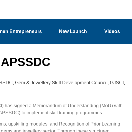
en Entrepreneurs
New Launch
Videos
h APSSDC
SSDC
,
Gem & Jewellery Skill Development Council
,
GJSCI
,
CI) has signed a Memorandum of Understanding (MoU) with
(APSSDC) to implement skill training programmes.
ms, upskilling modules, and Recognition of Prior Learning
gems and jewellery sector. Through these structured