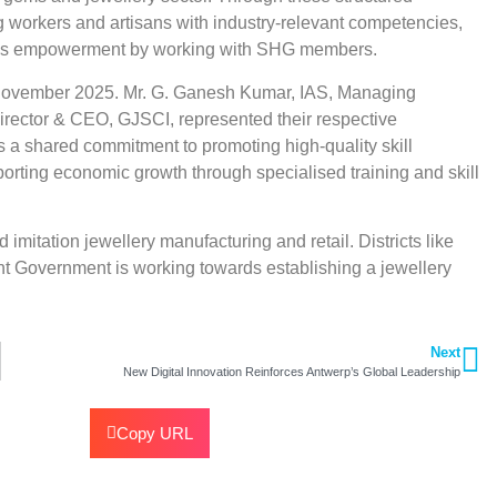
ng workers and artisans with industry-relevant competencies,
n’s empowerment by working with SHG members.
ovember 2025. Mr. G. Ganesh Kumar, IAS, Managing
ector & CEO, GJSCI, represented their respective
s a shared commitment to promoting high-quality skill
orting economic growth through specialised training and skill
imitation jewellery manufacturing and retail. Districts like
ent Government is working towards establishing a jewellery
Next
New Digital Innovation Reinforces Antwerp’s Global Leadership
Copy URL