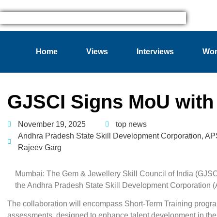
Home
Views
Interviews
Wom
GJSCI Signs MoU wit
November 19, 2025
top news
Andhra Pradesh State Skill Development Corporation
,
AP
Rajeev Garg
Mumbai: The Gem & Jewellery Skill Council of India (GJS
the Andhra Pradesh State Skill Development Corporation 
The collaboration will encompass Short-Term Training progra
assessments, designed to enhance talent development in the 