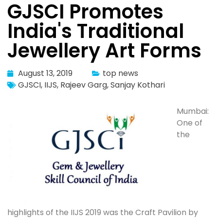
GJSCI Promotes
India's Traditional
Jewellery Art Forms
August 13, 2019
top news
GJSCI
,
IIJS
,
Rajeev Garg
,
Sanjay Kothari
Mumbai:
One of
the
highlights of the IIJS 2019 was the Craft Pavilion by