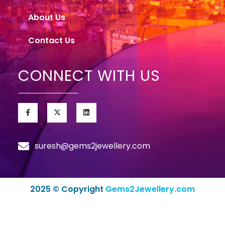
About Us
Contact Us
CONNECT WITH US
suresh@gems2jewellery.com
2025 © Copyright
Gems2Jewellery.com