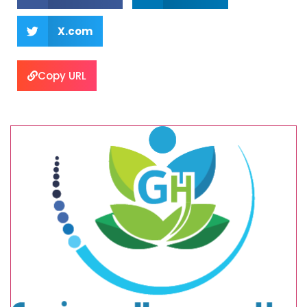
X.com
Copy URL