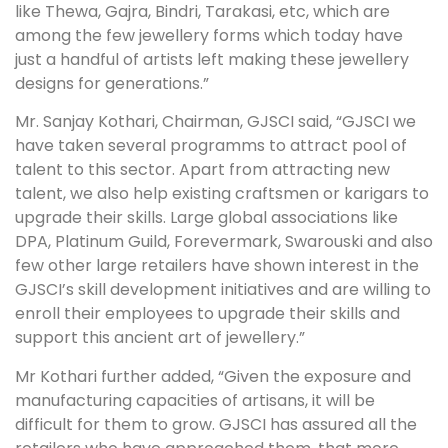
like Thewa, Gajra, Bindri, Tarakasi, etc, which are
among the few jewellery forms which today have
just a handful of artists left making these jewellery
designs for generations.”
Mr. Sanjay Kothari, Chairman, GJSCI said, “GJSCI we
have taken several programms to attract pool of
talent to this sector. Apart from attracting new
talent, we also help existing craftsmen or karigars to
upgrade their skills. Large global associations like
DPA, Platinum Guild, Forevermark, Swarouski and also
few other large retailers have shown interest in the
GJSCI’s skill development initiatives and are willing to
enroll their employees to upgrade their skills and
support this ancient art of jewellery.”
Mr Kothari further added, “Given the exposure and
manufacturing capacities of artisans, it will be
difficult for them to grow. GJSCI has assured all the