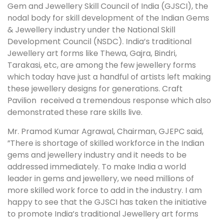
Gem and Jewellery Skill Council of India (GJSCI), the
nodal body for skill development of the Indian Gems
& Jewellery industry under the National Skill
Development Council (NSDC). India’s traditional
Jewellery art forms like Thewa, Gajra, Bindri,
Tarakasi, etc, are among the few jewellery forms
which today have just a handful of artists left making
these jewellery designs for generations. Craft
Pavilion received a tremendous response which also
demonstrated these rare skills live.
Mr. Pramod Kumar Agrawal, Chairman, GJEPC said,
”There is shortage of skilled workforce in the Indian
gems and jewellery industry and it needs to be
addressed immediately. To make India a world
leader in gems and jewellery, we need millions of
more skilled work force to add in the industry. I am
happy to see that the GJSCI has taken the initiative
to promote India’s traditional Jewellery art forms