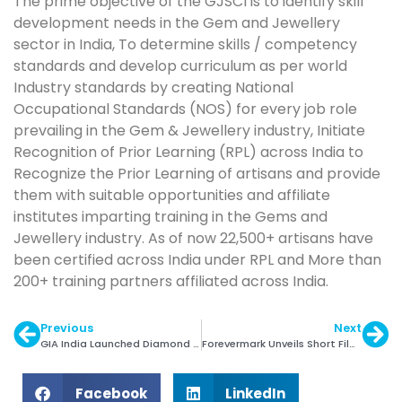
The prime objective of the GJSCI is to identify skill
development needs in the Gem and Jewellery
sector in India, To determine skills / competency
standards and develop curriculum as per world
Industry standards by creating National
Occupational Standards (NOS) for every job role
prevailing in the Gem & Jewellery industry, Initiate
Recognition of Prior Learning (RPL) across India to
Recognize the Prior Learning of artisans and provide
them with suitable opportunities and affiliate
institutes imparting training in the Gems and
Jewellery industry. As of now 22,500+ artisans have
been certified across India under RPL and More than
200+ training partners affiliated across India.
Previous
Next
GIA India Launched Diamond Origin Report
Forevermark Unveils Short Film About Translocation
Facebook
LinkedIn