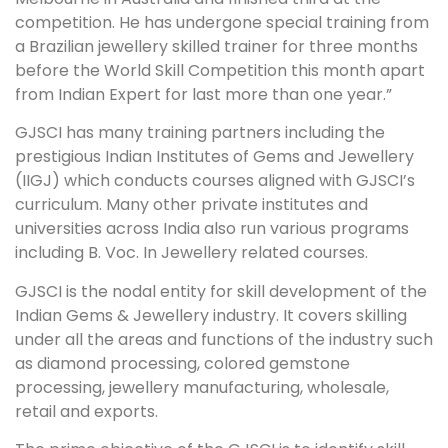
competition. He has undergone special training from
a Brazilian jewellery skilled trainer for three months
before the World Skill Competition this month apart
from Indian Expert for last more than one year.”
GJSCI has many training partners including the
prestigious Indian Institutes of Gems and Jewellery
(IIGJ) which conducts courses aligned with GJSCI’s
curriculum. Many other private institutes and
universities across India also run various programs
including B. Voc. In Jewellery related courses.
GJSCI is the nodal entity for skill development of the
Indian Gems & Jewellery industry. It covers skilling
under all the areas and functions of the industry such
as diamond processing, colored gemstone
processing, jewellery manufacturing, wholesale,
retail and exports.