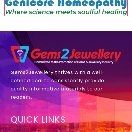
Gems2Jewellery thrives with a well-
defined goal to consistently provide
quality informative materials to our
readers.
QUICK LINKS