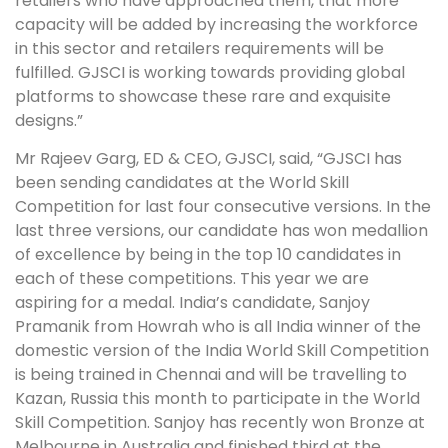
retailers who have approached them, that more
capacity will be added by increasing the workforce
in this sector and retailers requirements will be
fulfilled. GJSCI is working towards providing global
platforms to showcase these rare and exquisite
designs.”
Mr Rajeev Garg, ED & CEO, GJSCI, said, “GJSCI has
been sending candidates at the World Skill
Competition for last four consecutive versions. In the
last three versions, our candidate has won medallion
of excellence by being in the top 10 candidates in
each of these competitions. This year we are
aspiring for a medal. India’s candidate, Sanjoy
Pramanik from Howrah who is all India winner of the
domestic version of the India World Skill Competition
is being trained in Chennai and will be travelling to
Kazan, Russia this month to participate in the World
Skill Competition. Sanjoy has recently won Bronze at
Melbourne in Australia and finished third at the