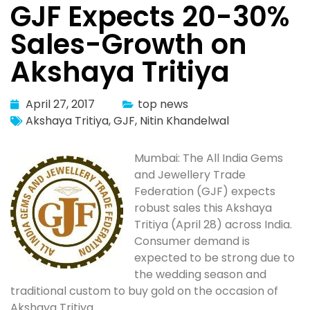
GJF Expects 20-30%
Sales-Growth on
Akshaya Tritiya
April 27, 2017
top news
Akshaya Tritiya
,
GJF
,
Nitin Khandelwal
Mumbai: The All India Gems
and Jewellery Trade
Federation (GJF) expects
robust sales this Akshaya
Tritiya (April 28) across India.
Consumer demand is
expected to be strong due to
the wedding season and
traditional custom to buy gold on the occasion of
Akshaya Tritiya.