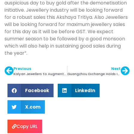
auspicious day to buy gold after the demonetisation
initiative. Jewellery industry will be looking forward
for a robust sales this Akshaya Tritiya. Also Jewellers
will be looking forward for maximum jewellery sales
for this day as it will be before GST. We expect
summer season to be followed by a good monsoon
which will also help in sustaining good sales during
the year”.
Previous
Next
Kalyan Jewellers to Augment Online Presence
Guangzhou Exchange Holds Inaugural Rough Sale
Facebook
LinkedIn
X.com
Copy URL