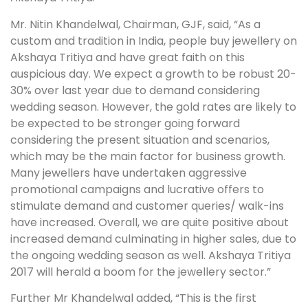
Mr. Nitin Khandelwal, Chairman, GJF, said, “As a
custom and tradition in India, people buy jewellery on
Akshaya Tritiya and have great faith on this
auspicious day. We expect a growth to be robust 20-
30% over last year due to demand considering
wedding season. However, the gold rates are likely to
be expected to be stronger going forward
considering the present situation and scenarios,
which may be the main factor for business growth.
Many jewellers have undertaken aggressive
promotional campaigns and lucrative offers to
stimulate demand and customer queries/ walk-ins
have increased. Overall, we are quite positive about
increased demand culminating in higher sales, due to
the ongoing wedding season as well. Akshaya Tritiya
2017 will herald a boom for the jewellery sector.”
Further Mr Khandelwal added, “This is the first