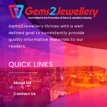
Gems2Jewellery thrives with a well-
defined goal to consistently provide
quality informative materials to our
readers.
QUICK LINKS
About Us
Contact Us