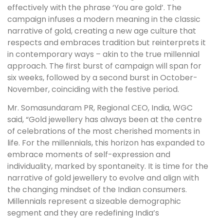
effectively with the phrase ‘You are gold’. The
campaign infuses a modern meaning in the classic
narrative of gold, creating a new age culture that
respects and embraces tradition but reinterprets it
in contemporary ways – akin to the true millennial
approach. The first burst of campaign will span for
six weeks, followed by a second burst in October-
November, coinciding with the festive period.
Mr. Somasundaram PR, Regional CEO, India, WGC
said, “Gold jewellery has always been at the centre
of celebrations of the most cherished moments in
life. For the millennials, this horizon has expanded to
embrace moments of self-expression and
individuality, marked by spontaneity. It is time for the
narrative of gold jewellery to evolve and align with
the changing mindset of the Indian consumers.
Millennials represent a sizeable demographic
segment and they are redefining India’s