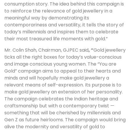
consumption story. The idea behind this campaign is
to reinforce the relevance of gold jewellery in a
meaningful way by demonstrating its
contemporariness and versatility, it tells the story of
today’s millennials and inspires them to celebrate
their most treasured life moments with gold.”
Mr. Colin Shah, Chairman, GJPEC said
, “
Gold jewellery
ticks all the right boxes for today’s value-conscious
and image conscious young women. The “You are
Gold” campaign aims to appeal to their hearts and
minds and will hopefully make gold jewellery a
relevant means of self-expression. Its purpose is to
make gold jewellery an extension of her personality.
The campaign celebrates the Indian heritage and
craftsmanship but with a contemporary twist —
something that will be cherished by millennials and
Gen Z as future heirlooms. The campaign would bring
alive the modernity and versatility of gold to