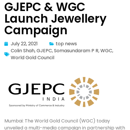
GJEPC & WGC
Launch Jewellery
Campaign
July 22, 2021
top news
Colin Shah
,
GJEPC
,
Somasundaram P R
,
WGC
,
World Gold Council
Mumbai: The World Gold Council (WGC) today
unveiled a multi-media campaign in partnership with