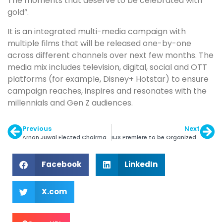
The moments that deserve to be celebrated with
gold”.
It is an integrated multi-media campaign with
multiple films that will be released one-by-one
across different channels over next few months. The
media mix includes television, digital, social and OTT
platforms (for example, Disney+ Hotstar) to ensure
campaign reaches, inspires and resonates with the
millennials and Gen Z audiences.
Previous
Next
Arnon Juwal Elected Chairman of IDI
IIJS Premiere to be Organized in Bengaluru this Year
Facebook
LinkedIn
X.com