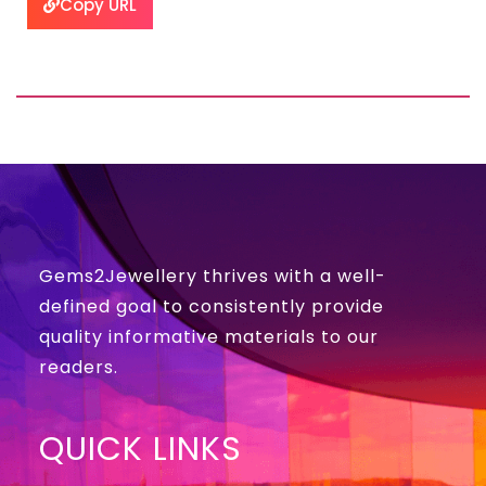
Copy URL
Gems2Jewellery thrives with a well-
defined goal to consistently provide
quality informative materials to our
readers.
QUICK LINKS