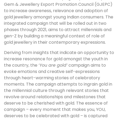
Gem & Jewellery Export Promotion Council (GJEPC)
to increase awareness, relevance and adoption of
gold jewellery amongst young Indian consumers. The
integrated campaign that will be rolled out in two
phases through 2021, aims to attract millennials and
gen-Z by building a meaningful context of role of
gold jewellery in their contemporary expressions.
Deriving from insights that indicate an opportunity to
increase resonance for gold amongst the youth in
the country, the
‘You are gold’
campaign aims to
evoke emotions and creative self-expressions
through heart-warming stories of celebratory
moments. The campaign attempts to ingrain gold in
the millennial culture through relevant stories that
revolve around relationships and milestones that
deserve to be cherished with gold. The essence of
campaign – every moment that makes you, YOU,
deserves to be celebrated with gold – is captured