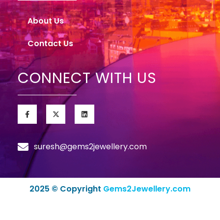
About Us
Contact Us
CONNECT WITH US
suresh@gems2jewellery.com
2025 © Copyright
Gems2Jewellery.com