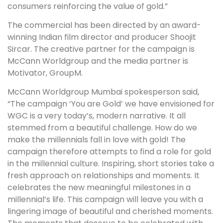
consumers reinforcing the value of gold.”
The commercial has been directed by an award-
winning Indian film director and producer Shoojit
Sircar. The creative partner for the campaign is
McCann Worldgroup and the media partner is
Motivator, GroupM.
McCann Worldgroup Mumbai spokesperson said,
“The campaign ‘You are Gold’ we have envisioned for
WGC is a very today’s, modern narrative. It all
stemmed from a beautiful challenge. How do we
make the millennials fall in love with gold! The
campaign therefore attempts to find a role for gold
in the millennial culture. Inspiring, short stories take a
fresh approach on relationships and moments. It
celebrates the new meaningful milestones in a
millennial’s life. This campaign will leave you with a
lingering image of beautiful and cherished moments.