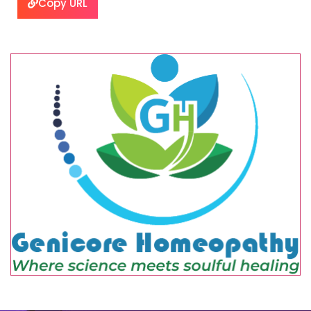
Copy URL