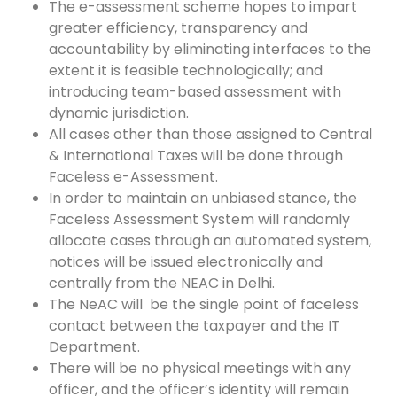
The e-assessment scheme hopes to impart
greater efficiency, transparency and
accountability by eliminating interfaces to the
extent it is feasible technologically; and
introducing team-based assessment with
dynamic jurisdiction.
All cases other than those assigned to Central
& International Taxes will be done through
Faceless e-Assessment.
In order to maintain an unbiased stance, the
Faceless Assessment System will randomly
allocate cases through an automated system,
notices will be issued electronically and
centrally from the NEAC in Delhi.
The NeAC will be the single point of faceless
contact between the taxpayer and the IT
Department.
There will be no physical meetings with any
officer, and the officer’s identity will remain