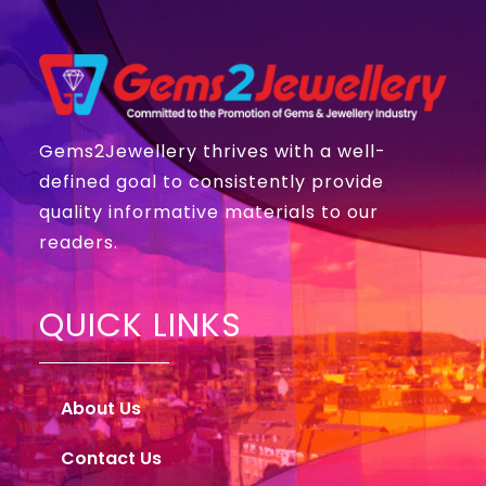
Gems2Jewellery thrives with a well-
defined goal to consistently provide
quality informative materials to our
readers.
QUICK LINKS
About Us
Contact Us