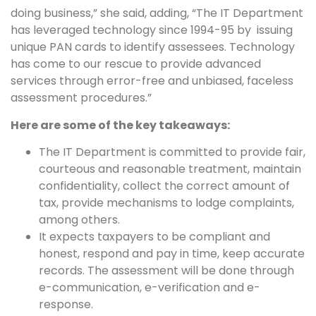
doing business,” she said, adding, “The IT Department
has leveraged technology since 1994-95 by issuing
unique PAN cards to identify assessees. Technology
has come to our rescue to provide advanced
services through error-free and unbiased, faceless
assessment procedures.”
Here are some of the key takeaways:
The IT Department is committed to provide fair,
courteous and reasonable treatment, maintain
confidentiality, collect the correct amount of
tax, provide mechanisms to lodge complaints,
among others.
It expects taxpayers to be compliant and
honest, respond and pay in time, keep accurate
records. The assessment will be done through
e-communication, e-verification and e-
response.