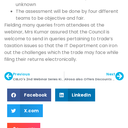
unknown
The assessment will be done by four different
teams to be objective and fair.
Fielding many queries from attendees at the
webinar, Mrs Kumar assured that the Council is
welcome to send in queries pertaining to trade’s
taxation issues so that the IT Department can iron
out the challenges which the trade may face while
filing their returns electronically.
Previous
Next
CIBJO's 2nd Webinar Series Kicks off from Sep 3
Alrosa also Offers Discounts on Rough
Facebook
LinkedIn
X.com