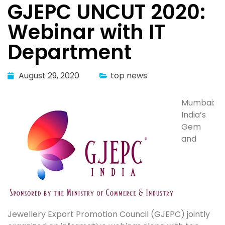
GJEPC UNCUT 2020:
Webinar with IT
Department
August 29, 2020
top news
Mumbai:
India’s
Gem
and
Jewellery Export Promotion Council (GJEPC) jointly