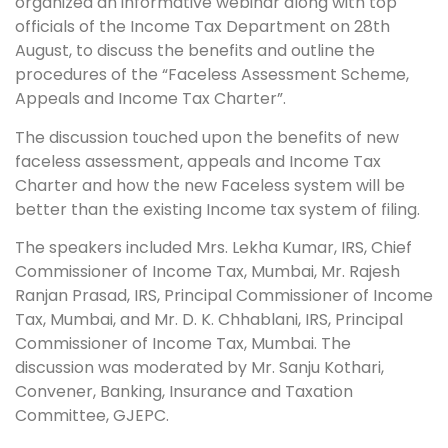
organized an informative webinar along with top
officials of the Income Tax Department on 28th
August, to discuss the benefits and outline the
procedures of the “Faceless Assessment Scheme,
Appeals and Income Tax Charter”.
The discussion touched upon the benefits of new
faceless assessment, appeals and Income Tax
Charter and how the new Faceless system will be
better than the existing Income tax system of filing.
The speakers included Mrs. Lekha Kumar, IRS, Chief
Commissioner of Income Tax, Mumbai, Mr. Rajesh
Ranjan Prasad, IRS, Principal Commissioner of Income
Tax, Mumbai, and Mr. D. K. Chhablani, IRS, Principal
Commissioner of Income Tax, Mumbai. The
discussion was moderated by Mr. Sanju Kothari,
Convener, Banking, Insurance and Taxation
Committee, GJEPC.