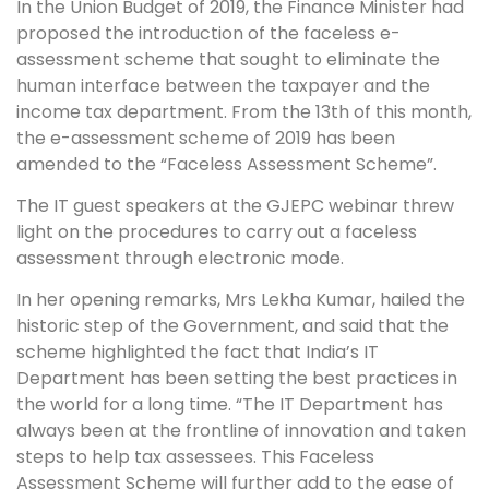
In the Union Budget of 2019, the Finance Minister had
proposed the introduction of the faceless e-
assessment scheme that sought to eliminate the
human interface between the taxpayer and the
income tax department. From the 13th of this month,
the e-assessment scheme of 2019 has been
amended to the “Faceless Assessment Scheme”.
The IT guest speakers at the GJEPC webinar threw
light on the procedures to carry out a faceless
assessment through electronic mode.
In her opening remarks, Mrs Lekha Kumar, hailed the
historic step of the Government, and said that the
scheme highlighted the fact that India’s IT
Department has been setting the best practices in
the world for a long time. “The IT Department has
always been at the frontline of innovation and taken
steps to help tax assessees. This Faceless
Assessment Scheme will further add to the ease of