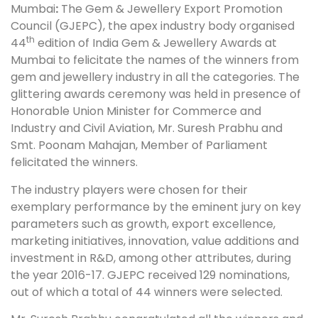
Mumbai
:
The Gem & Jewellery Export Promotion
Council (GJEPC), the apex industry body organised
th
44
edition of India Gem & Jewellery Awards at
Mumbai to felicitate the names of the winners from
gem and jewellery industry in all the categories. The
glittering awards ceremony was held in presence of
Honorable Union Minister for Commerce and
Industry and Civil Aviation, Mr. Suresh Prabhu and
Smt. Poonam Mahajan, Member of Parliament
felicitated the winners.
The industry players were chosen for their
exemplary performance by the eminent jury on key
parameters such as growth, export excellence,
marketing initiatives, innovation, value additions and
investment in R&D, among other attributes, during
the year 2016-17. GJEPC received 129 nominations,
out of which a total of 44 winners were selected.