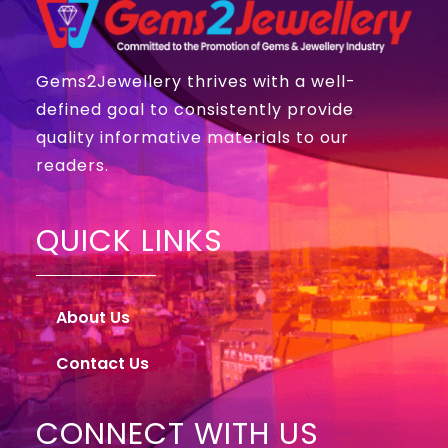
Gems2Jewellery thrives with a well-
defined goal to consistently provide
quality informative materials to our
readers.
QUICK LINKS
About Us
Contact Us
CONNECT WITH US