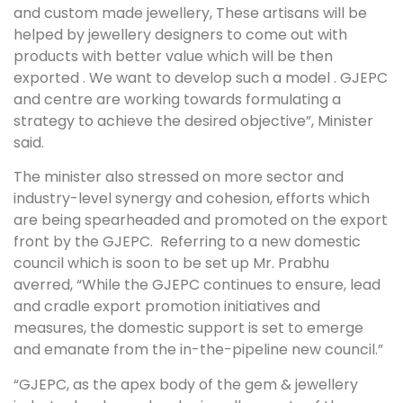
and custom made jewellery, These artisans will be
helped by jewellery designers to come out with
products with better value which will be then
exported . We want to develop such a model . GJEPC
and centre are working towards formulating a
strategy to achieve the desired objective”, Minister
said.
The minister also stressed on more sector and
industry-level synergy and cohesion, efforts which
are being spearheaded and promoted on the export
front by the GJEPC. Referring to a new domestic
council which is soon to be set up Mr. Prabhu
averred, “While the GJEPC continues to ensure, lead
and cradle export promotion initiatives and
measures, the domestic support is set to emerge
and emanate from the in-the-pipeline new council.”
“GJEPC, as the apex body of the gem & jewellery