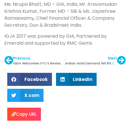
Ms. Nirupa Bhatt, MD – GIA, India, Mr. Aravamudan
Krishna Kumar, Former MD – SBI & Ms. Jayashree
Ramaswamy, Chief Financial Officer & Company
Secretary, Dun & Bradstreet India.
IGJA 2017 was powered by GIA, Partnered by
Emerald and supported by RMC Gems.
Previous
Next
IGDA Welcomes FTC’s Revised Jewellery Guides
Indian Gold Demand fell 8% in Q2: WGC
Facebook
LinkedIn
X.com
Copy URL