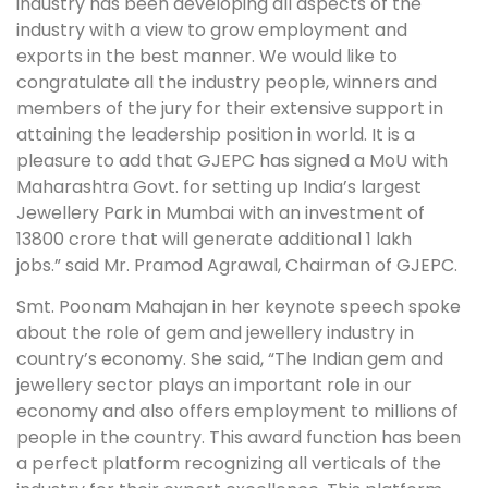
industry has been developing all aspects of the
industry with a view to grow employment and
exports in the best manner. We would like to
congratulate all the industry people, winners and
members of the jury for their extensive support in
attaining the leadership position in world. It is a
pleasure to add that GJEPC has signed a MoU with
Maharashtra Govt. for setting up India’s largest
Jewellery Park in Mumbai with an investment of
13800 crore that will generate additional 1 lakh
jobs.” said Mr. Pramod Agrawal, Chairman of GJEPC.
Smt. Poonam Mahajan in her keynote speech spoke
about the role of gem and jewellery industry in
country’s economy. She said, “The Indian gem and
jewellery sector plays an important role in our
economy and also offers employment to millions of
people in the country. This award function has been
a perfect platform recognizing all verticals of the