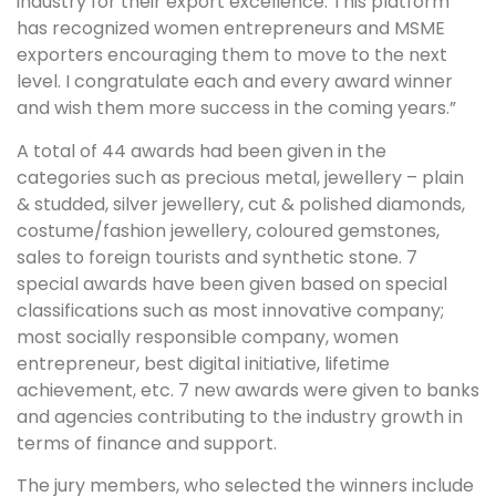
industry for their export excellence. This platform
has recognized women entrepreneurs and MSME
exporters encouraging them to move to the next
level. I congratulate each and every award winner
and wish them more success in the coming years.”
A total of 44 awards had been given in the
categories such as precious metal, jewellery – plain
& studded, silver jewellery, cut & polished diamonds,
costume/fashion jewellery, coloured gemstones,
sales to foreign tourists and synthetic stone. 7
special awards have been given based on special
classifications such as most innovative company;
most socially responsible company, women
entrepreneur, best digital initiative, lifetime
achievement, etc. 7 new awards were given to banks
and agencies contributing to the industry growth in
terms of finance and support.
The jury members, who selected the winners include