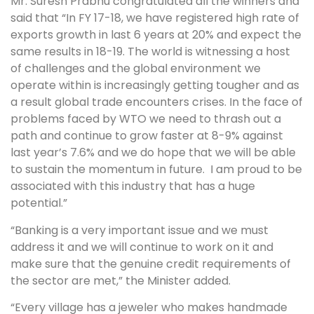
Mr. Suresh Prabhu congratulated all the winners and
said that “In FY 17-18, we have registered high rate of
exports growth in last 6 years at 20% and expect the
same results in 18-19. The world is witnessing a host
of challenges and the global environment we
operate within is increasingly getting tougher and as
a result global trade encounters crises. In the face of
problems faced by WTO we need to thrash out a
path and continue to grow faster at 8-9% against
last year’s 7.6% and we do hope that we will be able
to sustain the momentum in future. I am proud to be
associated with this industry that has a huge
potential.”
“Banking is a very important issue and we must
address it and we will continue to work on it and
make sure that the genuine credit requirements of
the sector are met,” the Minister added.
“Every village has a jeweler who makes handmade