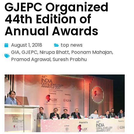
GJEPC Organized
44th Edition of
Annual Awards
August 1, 2018
top news
GIA
,
GJEPC
,
Nirupa Bhatt
,
Poonam Mahajan
,
Pramod Agrawal
,
Suresh Prabhu