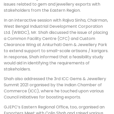
issues related to gem and jewellery exports with
stakeholders from the Eastern Region.
In an interactive session with Rajiva Sinha, Chairman,
West Bengal Industrial Development Corporation
Ltd. (WBIDC), Mr. Shah discussed the issue of placing
a Common Facility Centre (CFC) and Custom
Clearance Wing at Ankurhati Gem & Jewellery Park
to extend support to small-scale artisans / karigars.
In response, Shah informed that a feasibility study
would aid in identifying the requirements of
stakeholders.
Shah also addressed the 3rd ICC Gems & Jewellery
Summit 2021 organised by the Indian Chamber of
Commerce (ICC), where he touched upon various
Council initiatives for boosting exports.
GJEPC’s Eastern Regional Office, too, organised an
Exporters Meet with Colin Shah and raised various