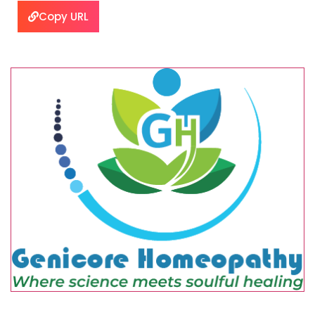
Copy URL