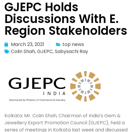
GJEPC Holds
Discussions With E.
Region Stakeholders
March 23, 2021
top news
Colin Shah
,
GJEPC
,
Sabysachi Ray
Kolkata: Mr. Colin Shah, Chairman of India’s Gem &
Jewellery Export Promotion Council (GJEPC), held a
series of meetings in Kolkata last week and discussed