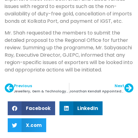
issues with regard to exports such as the non-
availability of duty-free gold, cancellation of imports
bonds at Kolkata Port, and payment of IGST, etc.
Mr. Shah requested the members to submit the
detailed proposal to the Regional Office for further
review. Summing up the programme, Mr. Sabyasachi
Ray, Executive Director, GJEPC, informed that any
region-specific issues of exporters will be looked into
and appropriate actions will be initiated.
Previous
Next
Jewellery, Gem & Technology Dubai to Debut in 2022
Jonathan Kendall Appointed Executive VP of CIBJO
Facebook
LinkedIn
X.com