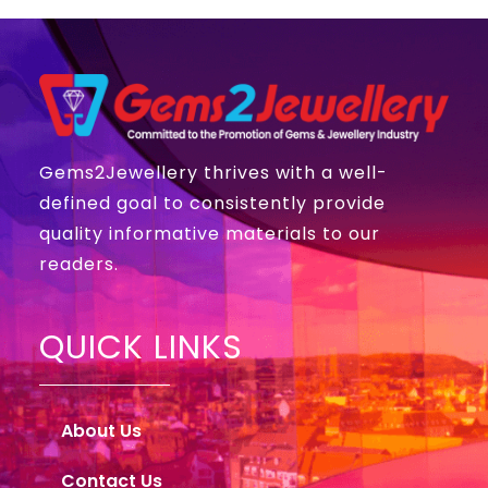
Gems2Jewellery thrives with a well-
defined goal to consistently provide
quality informative materials to our
readers.
QUICK LINKS
About Us
Contact Us