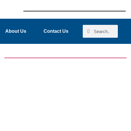
About Us
Contact Us