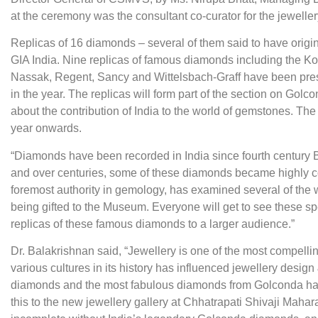
at the ceremony was the consultant co-curator for the jeweller
Replicas of 16 diamonds – several of them said to have orig
GIA India. Nine replicas of famous diamonds including the K
Nassak, Regent, Sancy and Wittelsbach-Graff have been pres
in the year. The replicas will form part of the section on Gol
about the contribution of India to the world of gemstones. The
year onwards.
“Diamonds have been recorded in India since fourth century 
and over centuries, some of these diamonds became highly cov
foremost authority in gemology, has examined several of the 
being gifted to the Museum. Everyone will get to see these 
replicas of these famous diamonds to a larger audience.”
Dr. Balakrishnan said, “Jewellery is one of the most compellin
various cultures in its history has influenced jewellery design
diamonds and the most fabulous diamonds from Golconda have b
this to the new jewellery gallery at Chhatrapati Shivaji Maha