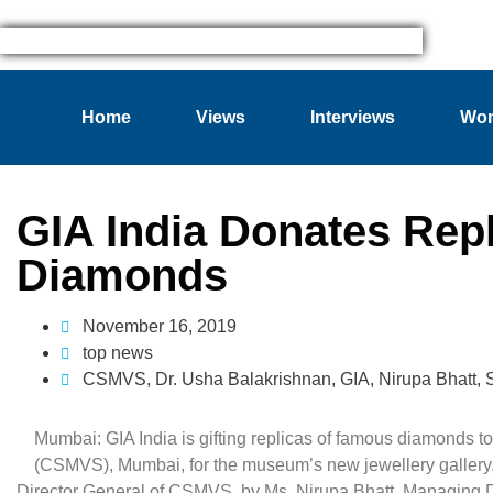
Home
Views
Interviews
Wom
GIA India Donates Rep
Diamonds
November 16, 2019
top news
CSMVS
,
Dr. Usha Balakrishnan
,
GIA
,
Nirupa Bhatt
,
Mumbai: GIA India is gifting replicas of famous diamonds 
(CSMVS), Mumbai, for the museum’s new jewellery gallery.
Director General of CSMVS, by Ms. Nirupa Bhatt, Managing Dir