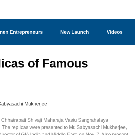
en Entrepreneurs
New Launch
Videos
licas of Famous
Sabyasachi Mukherjee
to Chhatrapati Shivaji Maharaja Vastu Sangrahalaya
 The replicas were presented to Mr. Sabyasachi Mukherjee,
ector of GIA India and Middle East, on Nov. 7. Also present