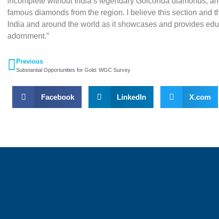
incomplete without India’s legendary Golconda diamonds, and 
famous diamonds from the region. I believe this section and the 
India and around the world as it showcases and provides educa
adornment.”
Previous
Substantial Opportunities for Gold: WGC Survey
Facebook
LinkedIn
X.com