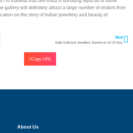
I’m thankful that GIA India is donating replicas of some
gallery will definitely attract a large number of visitors from
tion on the story of Indian jewellery and beauty of
Next
India Gold and Jewellery Summit on 22-23 Nov.
Copy URL
About Us