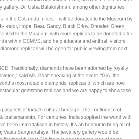
y gallery, Dr. Usha Balakrishnan, among other dignitaries.
ins in the Golconda mines – will be donated to the Museum by
oh-i-noor, Hope, Beau Sancy, Black Orlov, Dresden Green,
ented to the Museum, with more replicas to be donated later
conda within CSMVS, and help educate and enthrall visitors
 diamond replicas will be open for public viewing from next
BCE. Traditionally, diamonds have been adorned by royalty
eted,” said Ms. Bhatt speaking at the event. “GIA, the
world’s most notable diamonds, replicas of which are now
spectacular gemstone replicas and we are happy to showcase
g aspects of India’s cultural heritage. The confluence of
 & craftsmanship. For centuries, India supplied the world with
een immortalised in history. It’s an honour to bring all of
raj Vastu Sangrahalaya. The jewellery gallery would be