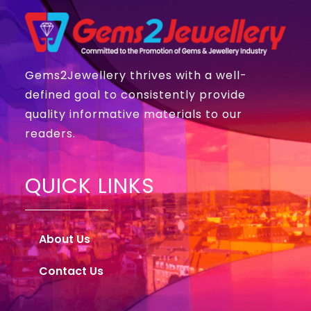
Gems2Jewellery thrives with a well-
defined goal to consistently provide
quality informative materials to our
readers.
QUICK LINKS
About Us
Contact Us