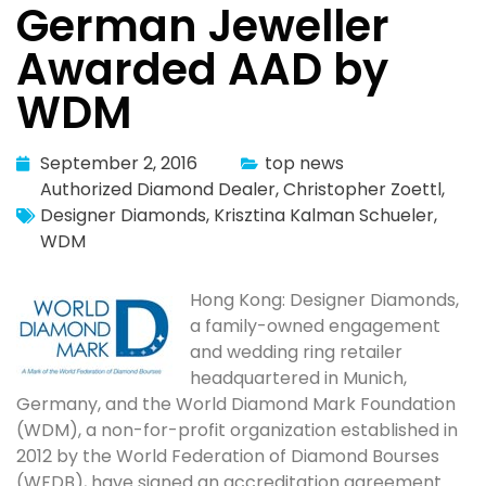
German Jeweller
Awarded AAD by
WDM
September 2, 2016
top news
Authorized Diamond Dealer
,
Christopher Zoettl
,
Designer Diamonds
,
Krisztina Kalman Schueler
,
WDM
Hong Kong: Designer Diamonds,
a family-owned engagement
and wedding ring retailer
headquartered in Munich,
Germany, and the World Diamond Mark Foundation
(WDM), a non-for-profit organization established in
2012 by the World Federation of Diamond Bourses
(WFDB), have signed an accreditation agreement