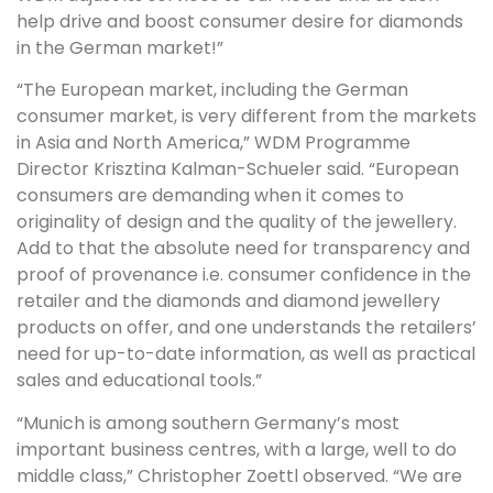
help drive and boost consumer desire for diamonds
in the German market!”
“The European market, including the German
consumer market, is very different from the markets
in Asia and North America,” WDM Programme
Director Krisztina Kalman-Schueler said. “European
consumers are demanding when it comes to
originality of design and the quality of the jewellery.
Add to that the absolute need for transparency and
proof of provenance i.e. consumer confidence in the
retailer and the diamonds and diamond jewellery
products on offer, and one understands the retailers’
need for up-to-date information, as well as practical
sales and educational tools.”
“Munich is among southern Germany’s most
important business centres, with a large, well to do
middle class,” Christopher Zoettl observed. “We are