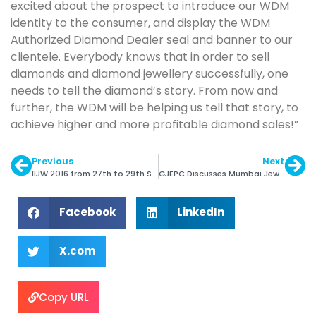
excited about the prospect to introduce our WDM
identity to the consumer, and display the WDM
Authorized Diamond Dealer seal and banner to our
clientele. Everybody knows that in order to sell
diamonds and diamond jewellery successfully, one
needs to tell the diamond’s story. From now and
further, the WDM will be helping us tell that story, to
achieve higher and more profitable diamond sales!”
Previous
Next
IIJW 2016 from 27th to 29th September
GJEPC Discusses Mumbai Jewellery Park with Govt.
Facebook
LinkedIn
X.com
Copy URL