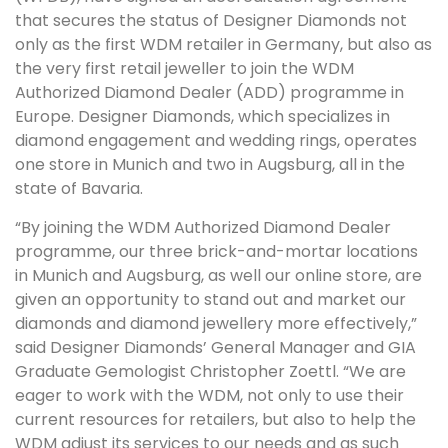
that secures the status of Designer Diamonds not
only as the first WDM retailer in Germany, but also as
the very first retail jeweller to join the WDM
Authorized Diamond Dealer (ADD) programme in
Europe. Designer Diamonds, which specializes in
diamond engagement and wedding rings, operates
one store in Munich and two in Augsburg, all in the
state of Bavaria.
“By joining the WDM Authorized Diamond Dealer
programme, our three brick-and-mortar locations
in Munich and Augsburg, as well our online store, are
given an opportunity to stand out and market our
diamonds and diamond jewellery more effectively,”
said Designer Diamonds’ General Manager and GIA
Graduate Gemologist Christopher Zoettl. “We are
eager to work with the WDM, not only to use their
current resources for retailers, but also to help the
WDM adjust its services to our needs and as such