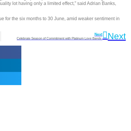
ality lot having only a limited effect,” said Adrian Banks,
ue for the six months to 30 June, amid weaker sentiment in
Next
Next
Celebrate Season of Commitment with Platinum Love Bands