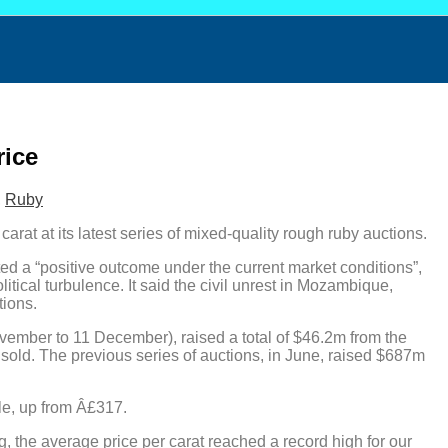
rice
,
Ruby
rat at its latest series of mixed-quality rough ruby auctions.
 a “positive outcome under the current market conditions”,
ical turbulence. It said the civil unrest in Mozambique,
tions.
ember to 11 December), raised a total of $46.2m from the
unsold. The previous series of auctions, in June, raised $687m
ale, up from Â£317.
, the average price per carat reached a record high for our