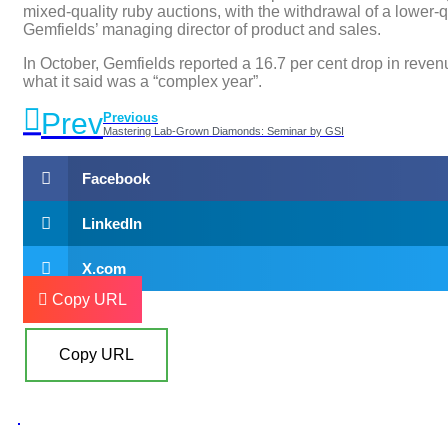
mixed-quality ruby auctions, with the withdrawal of a lower-qu
Gemfields’ managing director of product and sales.
In October, Gemfields reported a 16.7 per cent drop in reven
what it said was a “complex year”.
Prev
Previous
Mastering Lab-Grown Diamonds: Seminar by GSI
Facebook
LinkedIn
X.com
Copy URL
Copy URL