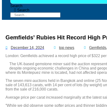
Search
Search
Gemfields’ Rubies Hit Record High P
December 14, 2024
top news
Gemfields
London: Gemfields achieved a record high price of $322 per ca
The UK-based gemstone miner said the auction represented
despite ongoing economic challenges in China and geopolit
where its Montepuez mine is located, had not affected opera
The seven mini-auctions held in Bangkok and online (25 Nov
sale of 143,613 carats, with 14 per cent of lots (by weight) 
from the sale of 216,000 carats.
Average price per carat increased marginally at the latest s
“While we did observe some softer prices and thinner bidding