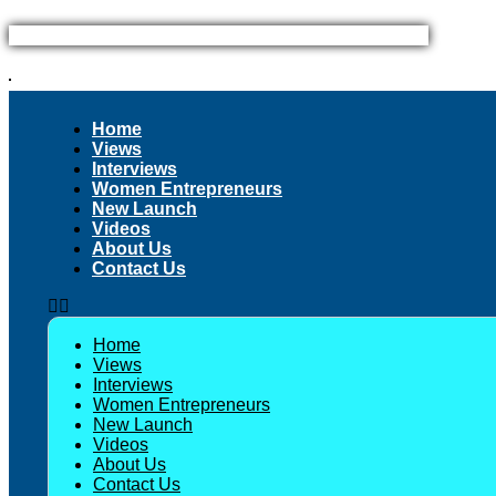
Skip
to
content
Home
Views
Interviews
Women Entrepreneurs
New Launch
Videos
About Us
Contact Us
Home
Views
Interviews
Women Entrepreneurs
New Launch
Videos
About Us
Contact Us