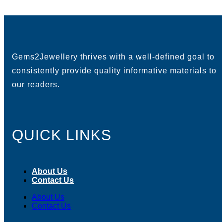
Gems2Jewellery thrives with a well-defined goal to
consistently provide quality informative materials to
our readers.
QUICK LINKS
About Us
Contact Us
About Us
Contact Us